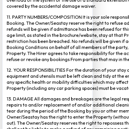
overload of the system or the use of a standard extension ca
covered by the accidental damage waiver.
11. PARTY NUMBERS/COMPOSITION It is your sole responsibi
Booking. The Owner/Seastay reserve the right to refuse admi
refunds will be given if admittance has been refused for th
age limit, as stated in the brochure/website, stay at that 
restriction has been breached. No refunds will be given if 
Booking Conditions on behalf of all members of the party,
Property. The Hirer agrees to take responsibility for the 
refuse or revoke any bookings From parties that may in thei
12. YOUR RESPONSIBILITIES For the duration of your stay at 
equipment and utensils must be left clean and tidy at the end
any specific health or mobility difficulties which may affec
Property (including any car parking spaces) must be vaca
13. DAMAGE All damages and breakages are the legal respon
repairs to and/or replacement of and/or additional cleani
tear during the period of the Booking by you or other mem
Owner/Seastay has the right to enter the Property (without p
out). The Owner/Seastay reserves the right to repossess 
shall not be liable to make a refund of any remaining porti