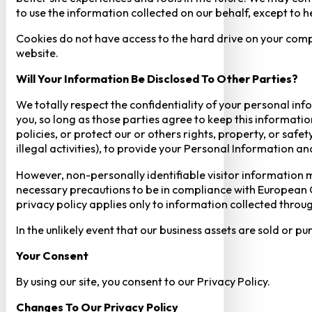
to use the information collected on our behalf, except to 
Cookies do not have access to the hard drive on your comp
website.
Will Your Information Be Disclosed To Other Parties?
We totally respect the confidentiality of your personal info
you, so long as those parties agree to keep this informatio
policies, or protect our or others rights, property, or saf
illegal activities), to provide your Personal Information a
However, non-personally identifiable visitor information m
necessary precautions to be in compliance with European GD
privacy policy applies only to information collected throug
In the unlikely event that our business assets are sold or 
Your Consent​
By using our site, you consent to our Privacy Policy.
Changes To Our Privacy Policy