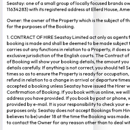
Seastay: one of a small group of locally focused brands o
11634283) with its registered address at Ellerd House, A
Owner: the owner of the Property which is the subject of t
for the purposes of the Booking.
1. CONTRACT OF HIRE Seastay Limited act only as agents fo
booking is made and shall be deemed to be made subject to 
carries out any functions in relation to a Property, it doe
exclusive jurisdiction of the English courts. The Contract 
of Booking will show your booking details, the amount you
details carefully. If anything is not correct, you should te
times so as to ensure the Property is ready for occupation,
refund in relation to a change in arrival or departure times
accepted a booking unless Seastay have issued the Hirer w
Confirmation of Booking. If you book with us online, we w
address you have provided. If you book by post or phone, we
provided by e-mail. It is your responsibility to check your 
purposes only. Seastay does not accept Bookings from Hir
believes to be) under 18 at the time the Booking was made.
to contact the Owner for any reason other than to deal with