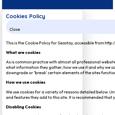
Cookies Policy
Close
This is the Cookie Policy for Seastay, accessible from http
What are cookies
As is common practice with almost all professional website
what information they gather, how we use it and why we so
downgrade or ‘break’ certain elements of the sites function
How we use cookies
We use cookies for a variety of reasons detailed below. Un
and features they add to this site. It is recommended that y
Disabling Cookies