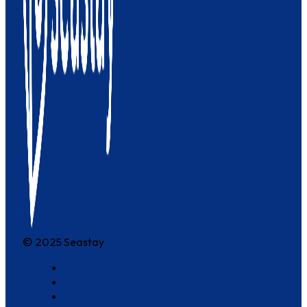
© 2025 Seastay