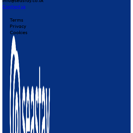
info@seastay.co.uk
Contact us
Terms
Privacy
Cookies