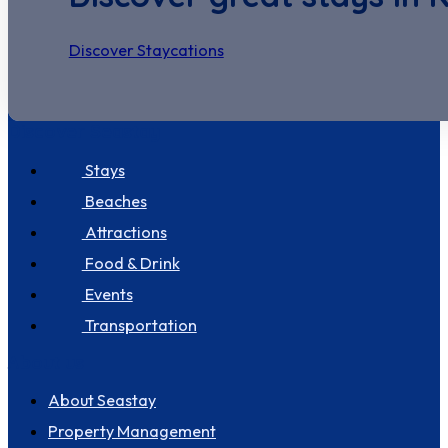
Discover Staycations
Discover Seastay
Stays
Beaches
Attractions
Food & Drink
Events
Transportation
About us
About Seastay
Property Management