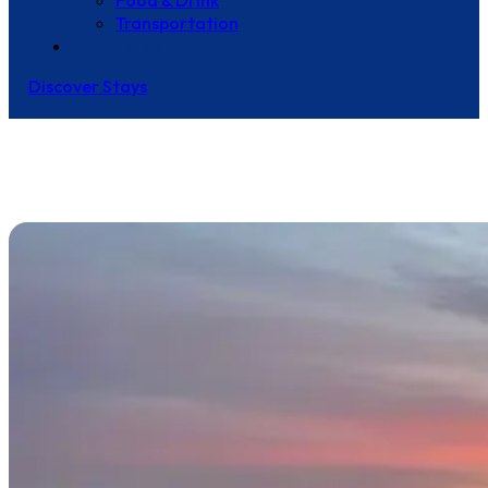
Food & Drink
Transportation
Contact Us
Discover Stays