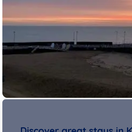
Discover great stays in 