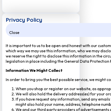
Privacy Policy
Close
It is important to us to be open and honest with our custom
which way we may use this information, who we may disclose
we reserve the right to disclose this information in the ci
legislation in place including the General Data Protection
Information We Might Collect
In order to bring you the best possible service, we might c
When you shop or register on our website, as approp
We will also hold the delivery address(es) for your o
If you have request any information, send any emails 
might also hold your name, address, telephone numbe
We and our third party providers of advertisements a