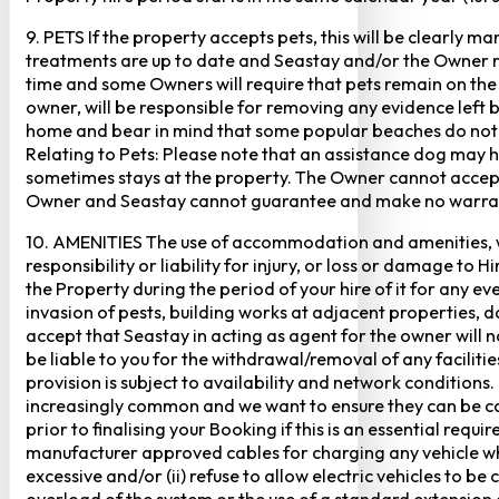
9. PETS If the property accepts pets, this will be clearly 
treatments are up to date and Seastay and/or the Owner res
time and some Owners will require that pets remain on the gr
owner, will be responsible for removing any evidence left
home and bear in mind that some popular beaches do not p
Relating to Pets: Please note that an assistance dog may 
sometimes stays at the property. The Owner cannot accept r
Owner and Seastay cannot guarantee and make no warranty 
10. AMENITIES The use of accommodation and amenities, wher
responsibility or liability for injury, or loss or damage to 
the Property during the period of your hire of it for any 
invasion of pests, building works at adjacent properties,
accept that Seastay in acting as agent for the owner will no
be liable to you for the withdrawal/removal of any faciliti
provision is subject to availability and network conditions
increasingly common and we want to ensure they can be cate
prior to finalising your Booking if this is an essential req
manufacturer approved cables for charging any vehicle when 
excessive and/or (ii) refuse to allow electric vehicles to be