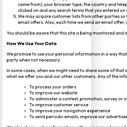
came from), your browser type, the country and telep
clicked on and any search terms that you entered on o
We may acquire customer lists from other parties so t
email offers. Also, each time we send an email offer, 
You should be aware that this site is being monitored and m
How We Use Your Data
We promise to use your personal information in a way that 
party when not necessary.
In some cases, when we might need to share some of that inf
what we offer you and our other customers. Any of the inf
To process your orders
To improve our website
To administer a contest, promotion, survey or o
To improve customer service
To improve your navigation experience
To send periodic emails, improve our advertise