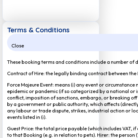
Terms & Conditions
Close
These booking terms and conditions include a number of def
Contract of Hire: the legally binding contract between the
Force Majeure Event: means (i) any event or circumstance no
epidemic or pandemic (if so categorized by a national or in
conflict, imposition of sanctions, embargo, or breaking of
by a government or public authority, which affects (directly 
any labour or trade dispute, strikes, industrial action or 
events listed in (i).
Guest Price: the total price payable (which includes VAT, i
to that Booking (e.g. in relation to pets). Hirer: the pers