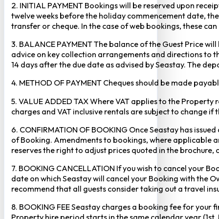
2. INITIAL PAYMENT Bookings will be reserved upon receipt 
twelve weeks before the holiday commencement date, the ful
transfer or cheque. In the case of web bookings, these ca
3. BALANCE PAYMENT The balance of the Guest Price will b
advice on key collection arrangements and directions to th
14 days after the due date as advised by Seastay. The depos
4. METHOD OF PAYMENT Cheques should be made payable to 
5. VALUE ADDED TAX Where VAT applies to the Property rental
charges and VAT inclusive rentals are subject to change if 
6. CONFIRMATION OF BOOKING Once Seastay has issued a writ
of Booking. Amendments to bookings, where applicable and
reserves the right to adjust prices quoted in the brochure, 
7. BOOKING CANCELLATION If you wish to cancel your Booking
date on which Seastay will cancel your Booking with the Own
recommend that all guests consider taking out a travel insu
8. BOOKING FEE Seastay charges a booking fee for your fir
Property hire period starts in the same calendar year (1st