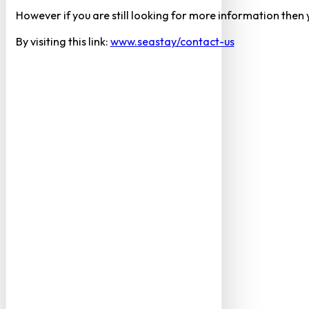
However if you are still looking for more information then
By visiting this link:
www.seastay/contact-us