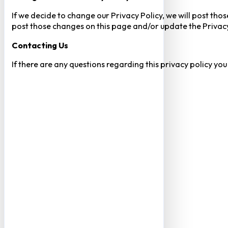
If we decide to change our Privacy Policy, we will post tho
post those changes on this page and/or update the Privacy
Contacting Us
If there are any questions regarding this privacy policy yo