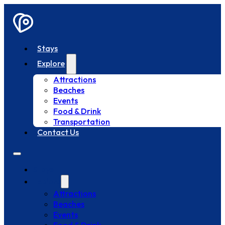
Stays
Explore
Attractions
Beaches
Events
Food & Drink
Transportation
Contact Us
Stays
Explore
Attractions
Beaches
Events