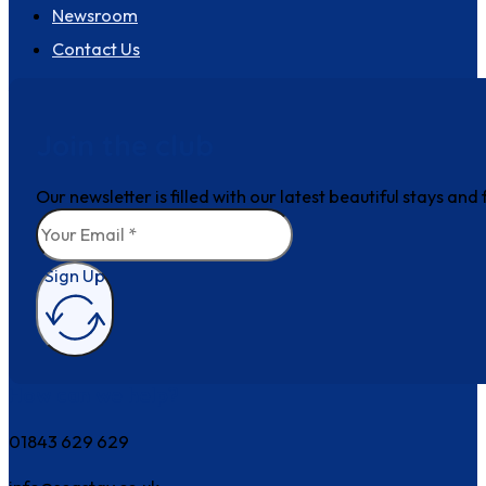
Newsroom
Contact Us
Join the club
Our newsletter is filled with our latest beautiful stays an
Sign Up
How can we help?
01843 629 629