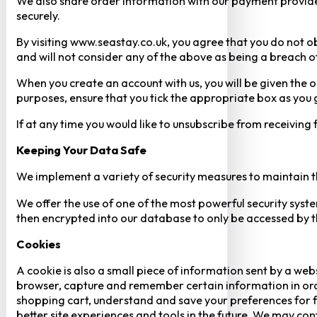
We also share order information with our payment provider 
securely.
By visiting www.seastay.co.uk, you agree that you do not o
and will not consider any of the above as being a breach o
When you create an account with us, you will be given the o
purposes, ensure that you tick the appropriate box as you
If at any time you would like to unsubscribe from receiving
Keeping Your Data Safe
We implement a variety of security measures to maintain t
We offer the use of one of the most powerful security syste
then encrypted into our database to only be accessed by th
Cookies
A cookie is also a small piece of information sent by a web
browser, capture and remember certain information in orde
shopping cart, understand and save your preferences for fu
better site experiences and tools in the future. We may cont