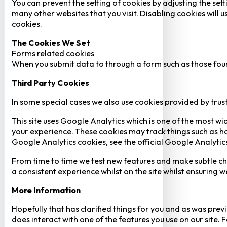
You can prevent the setting of cookies by adjusting the sett
many other websites that you visit. Disabling cookies will us
cookies.
The Cookies We Set
Forms related cookies
When you submit data to through a form such as those fou
Third Party Cookies
In some special cases we also use cookies provided by trust
This site uses Google Analytics which is one of the most w
your experience. These cookies may track things such as h
Google Analytics cookies, see the official Google Analytic
From time to time we test new features and make subtle chan
a consistent experience whilst on the site whilst ensuring
More Information
Hopefully that has clarified things for you and as was previ
does interact with one of the features you use on our site