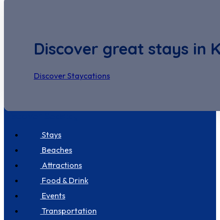
Discover great stays in 
Discover Staycations
Discover Seastay
Stays
Beaches
Attractions
Food & Drink
Events
Transportation