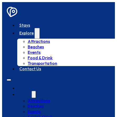
Stays
Explore
Attractions
Beaches
Events
Food & Drink
Transportation
Contact Us
Stays
Explore
Attractions
Beaches
Events