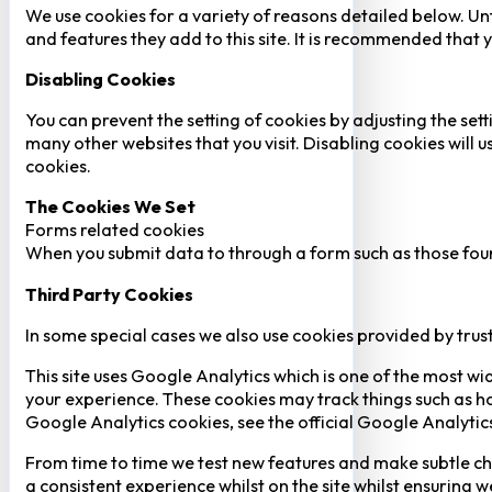
We use cookies for a variety of reasons detailed below. Un
and features they add to this site. It is recommended that y
Disabling Cookies
You can prevent the setting of cookies by adjusting the sett
many other websites that you visit. Disabling cookies will us
cookies.
The Cookies We Set
Forms related cookies
When you submit data to through a form such as those fou
Third Party Cookies
In some special cases we also use cookies provided by trust
This site uses Google Analytics which is one of the most w
your experience. These cookies may track things such as h
Google Analytics cookies, see the official Google Analytic
From time to time we test new features and make subtle chan
a consistent experience whilst on the site whilst ensuring