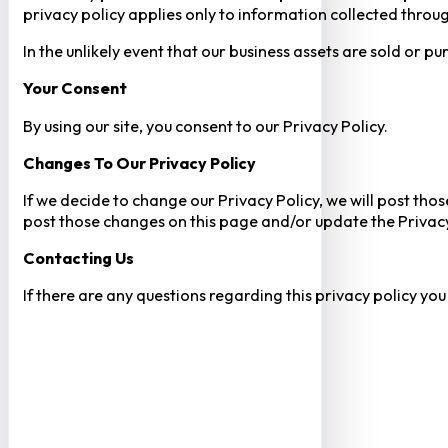
privacy policy applies only to information collected throug
In the unlikely event that our business assets are sold or 
Your Consent​
By using our site, you consent to our Privacy Policy.
Changes To Our Privacy Policy
If we decide to change our Privacy Policy, we will post tho
post those changes on this page and/or update the Privacy
Contacting Us
If there are any questions regarding this privacy policy yo