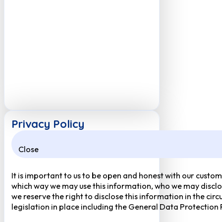
Privacy Policy
Close
It is important to us to be open and honest with our custom
which way we may use this information, who we may disclose
we reserve the right to disclose this information in the ci
legislation in place including the General Data Protection