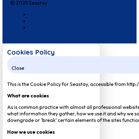
© 2025 Seastay
Cookies Policy
Close
This is the Cookie Policy for Seastay, accessible from http
What are cookies
As is common practice with almost all professional website
what information they gather, how we use it and why we so
downgrade or ‘break’ certain elements of the sites function
How we use cookies