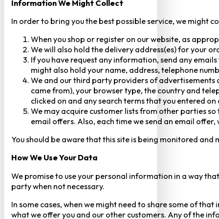
Information We Might Collect
In order to bring you the best possible service, we might c
When you shop or register on our website, as approp
We will also hold the delivery address(es) for your o
If you have request any information, send any emails 
might also hold your name, address, telephone numbe
We and our third party providers of advertisements a
came from), your browser type, the country and telep
clicked on and any search terms that you entered on o
We may acquire customer lists from other parties so t
email offers. Also, each time we send an email offer, 
You should be aware that this site is being monitored and m
How We Use Your Data
We promise to use your personal information in a way that 
party when not necessary.
In some cases, when we might need to share some of that inf
what we offer you and our other customers. Any of the inf