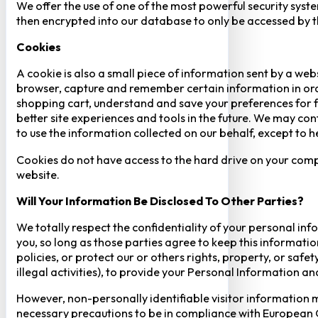
We offer the use of one of the most powerful security syste
then encrypted into our database to only be accessed by th
Cookies
A cookie is also a small piece of information sent by a web
browser, capture and remember certain information in orde
shopping cart, understand and save your preferences for fu
better site experiences and tools in the future. We may cont
to use the information collected on our behalf, except to 
Cookies do not have access to the hard drive on your comp
website.
Will Your Information Be Disclosed To Other Parties?
We totally respect the confidentiality of your personal info
you, so long as those parties agree to keep this informatio
policies, or protect our or others rights, property, or saf
illegal activities), to provide your Personal Information a
However, non-personally identifiable visitor information m
necessary precautions to be in compliance with European GD