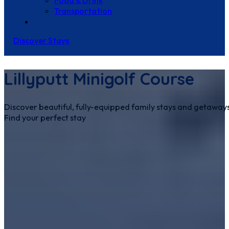
Food & Drink
Transportation
Contact Us
Discover Stays
Lillyputt Minigolf Course
Discover beautiful, fully-equipped family stays and getaways
Find your perfect stay