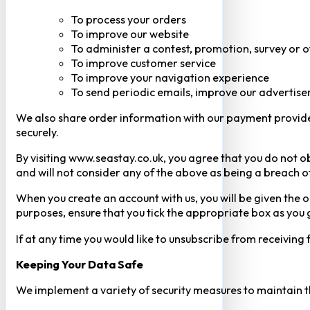
To process your orders
To improve our website
To administer a contest, promotion, survey or o
To improve customer service
To improve your navigation experience
To send periodic emails, improve our advertise
We also share order information with our payment provider 
securely.
By visiting www.seastay.co.uk, you agree that you do not o
and will not consider any of the above as being a breach o
When you create an account with us, you will be given the o
purposes, ensure that you tick the appropriate box as you
If at any time you would like to unsubscribe from receiving
Keeping Your Data Safe
We implement a variety of security measures to maintain t