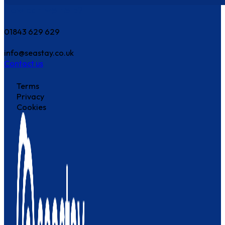
How can we help?
01843 629 629
info@seastay.co.uk
Contact us
Terms
Privacy
Cookies