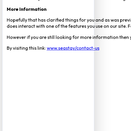
More Information
Hopefully that has clarified things for you and as was previ
does interact with one of the features you use on our site
However if you are still looking for more information then
By visiting this link:
www.seastay/contact-us