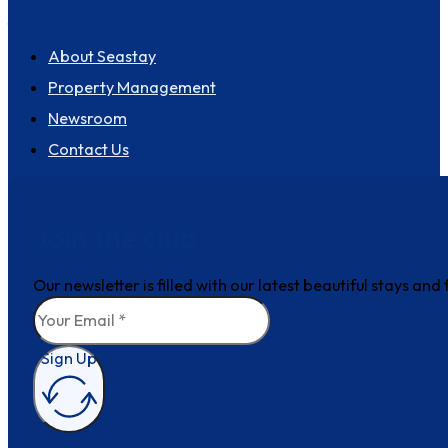
About us
About Seastay
Property Management
Newsroom
Contact Us
Join the club
Our newsletter is filled with our latest beautiful stays an
Sign Up