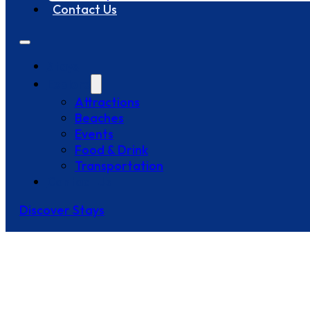
Contact Us
Stays
Explore
Attractions
Beaches
Events
Food & Drink
Transportation
Contact Us
Discover Stays