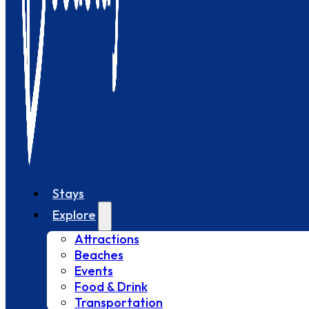
Stays
Explore
Attractions
Beaches
Events
Food & Drink
Transportation