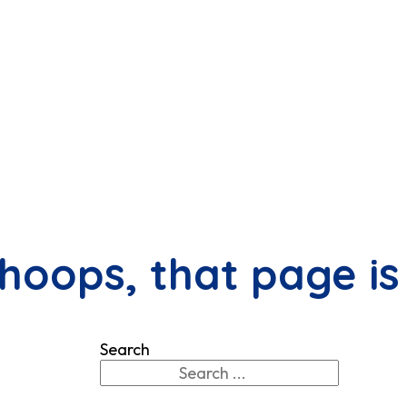
hoops, that page is
Search