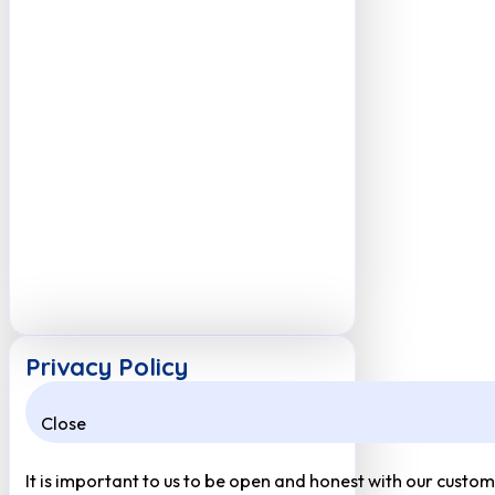
Privacy Policy
Close
It is important to us to be open and honest with our custom