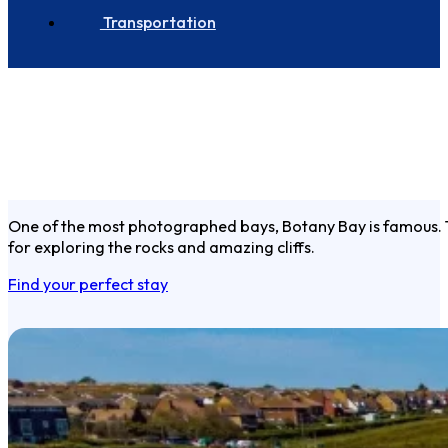
Transportation
One of the most photographed bays, Botany Bay is famous. This
for exploring the rocks and amazing cliffs.
Find your perfect stay