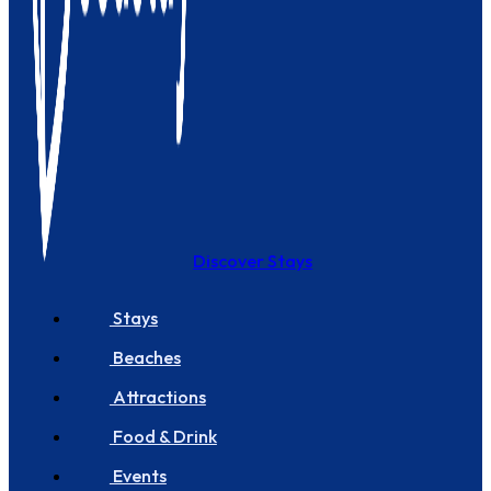
Discover Stays
Stays
Beaches
Attractions
Food & Drink
Events