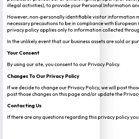
illegal activities), to provide your Personal Information a
However, non-personally identifiable visitor information m
necessary precautions to be in compliance with European GD
privacy policy applies only to information collected throug
In the unlikely event that our business assets are sold or 
Your Consent​
By using our site, you consent to our Privacy Policy.
Changes To Our Privacy Policy
If we decide to change our Privacy Policy, we will post tho
post those changes on this page and/or update the Privacy
Contacting Us
If there are any questions regarding this privacy policy yo