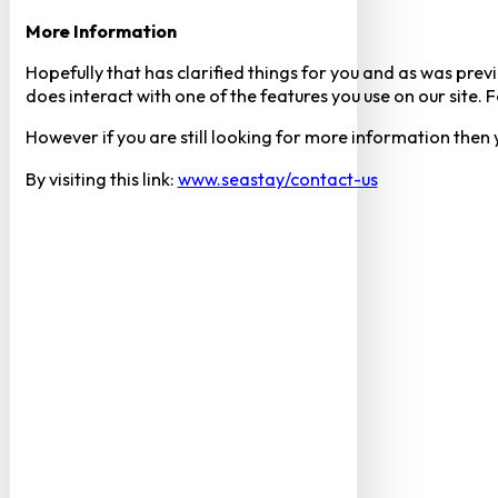
More Information
Hopefully that has clarified things for you and as was previ
does interact with one of the features you use on our site
However if you are still looking for more information then
By visiting this link:
www.seastay/contact-us