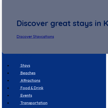
Discover great stays in 
Discover Staycations
Discover Seastay
Stays
Beaches
Attractions
Food & Drink
Events
Transportation