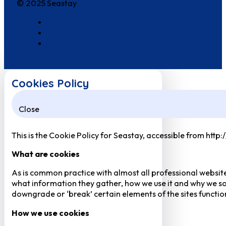
© 2025 Seastay
Cookies Policy
Close
This is the Cookie Policy for Seastay, accessible from http
What are cookies
As is common practice with almost all professional website
what information they gather, how we use it and why we so
downgrade or ‘break’ certain elements of the sites function
How we use cookies