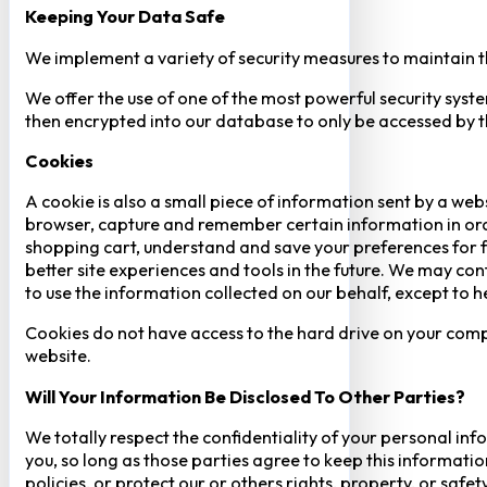
Keeping Your Data Safe
We implement a variety of security measures to maintain t
We offer the use of one of the most powerful security syste
then encrypted into our database to only be accessed by th
Cookies
A cookie is also a small piece of information sent by a web
browser, capture and remember certain information in orde
shopping cart, understand and save your preferences for fu
better site experiences and tools in the future. We may cont
to use the information collected on our behalf, except to 
Cookies do not have access to the hard drive on your comp
website.
Will Your Information Be Disclosed To Other Parties?
We totally respect the confidentiality of your personal info
you, so long as those parties agree to keep this informatio
policies, or protect our or others rights, property, or saf