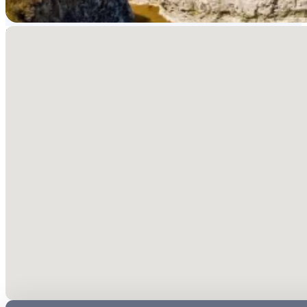
No locations found