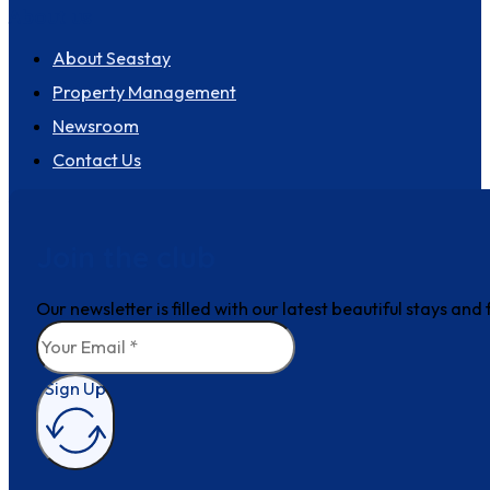
About us
About Seastay
Property Management
Newsroom
Contact Us
Join the club
Our newsletter is filled with our latest beautiful stays an
Sign Up