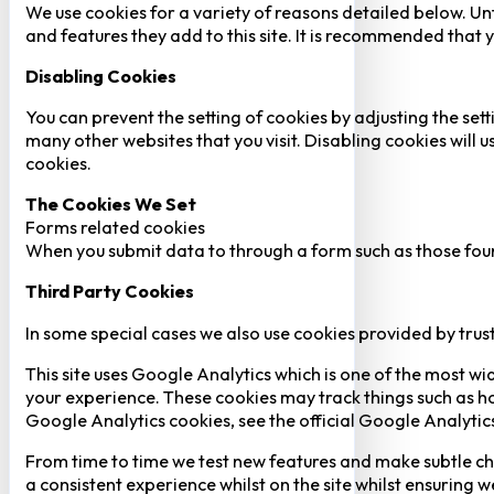
We use cookies for a variety of reasons detailed below. Un
and features they add to this site. It is recommended that y
Disabling Cookies
You can prevent the setting of cookies by adjusting the sett
many other websites that you visit. Disabling cookies will us
cookies.
The Cookies We Set
Forms related cookies
When you submit data to through a form such as those fou
Third Party Cookies
In some special cases we also use cookies provided by trust
This site uses Google Analytics which is one of the most w
your experience. These cookies may track things such as h
Google Analytics cookies, see the official Google Analytic
From time to time we test new features and make subtle chan
a consistent experience whilst on the site whilst ensuring