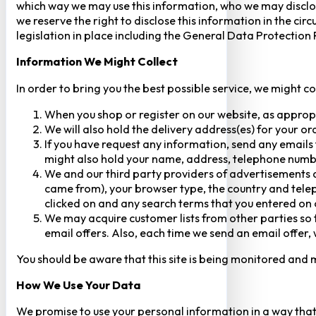
which way we may use this information, who we may disclose
we reserve the right to disclose this information in the ci
legislation in place including the General Data Protection
Information We Might Collect
In order to bring you the best possible service, we might c
When you shop or register on our website, as approp
We will also hold the delivery address(es) for your o
If you have request any information, send any emails 
might also hold your name, address, telephone numbe
We and our third party providers of advertisements a
came from), your browser type, the country and telep
clicked on and any search terms that you entered on o
We may acquire customer lists from other parties so t
email offers. Also, each time we send an email offer, 
You should be aware that this site is being monitored and m
How We Use Your Data
We promise to use your personal information in a way that 