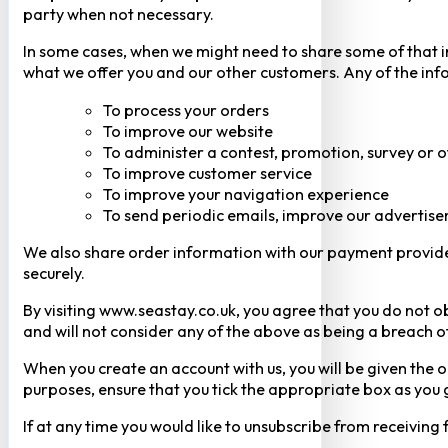
party when not necessary.
In some cases, when we might need to share some of that inf
what we offer you and our other customers. Any of the inf
To process your orders
To improve our website
To administer a contest, promotion, survey or o
To improve customer service
To improve your navigation experience
To send periodic emails, improve our advertise
We also share order information with our payment provider 
securely.
By visiting www.seastay.co.uk, you agree that you do not o
and will not consider any of the above as being a breach o
When you create an account with us, you will be given the o
purposes, ensure that you tick the appropriate box as you
If at any time you would like to unsubscribe from receiving