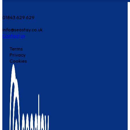
How can we help?
01843 629 629
info@seastay.co.uk
Contact us
Terms
Privacy
Cookies