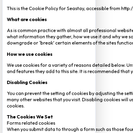
This is the Cookie Policy for Seastay, accessible from http
What are cookies
As is common practice with almost all professional website
what information they gather, how we use it and why we so
downgrade or ‘break’ certain elements of the sites function
How we use cookies
We use cookies for a variety of reasons detailed below. Un
and features they add to this site. It is recommended that y
Disabling Cookies
You can prevent the setting of cookies by adjusting the sett
many other websites that you visit. Disabling cookies will us
cookies.
The Cookies We Set
Forms related cookies
When you submit data to through a form such as those fou