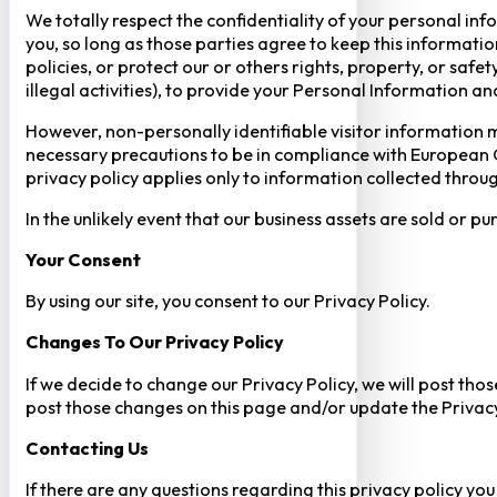
We totally respect the confidentiality of your personal info
you, so long as those parties agree to keep this informatio
policies, or protect our or others rights, property, or saf
illegal activities), to provide your Personal Information a
However, non-personally identifiable visitor information m
necessary precautions to be in compliance with European GD
privacy policy applies only to information collected throug
In the unlikely event that our business assets are sold or 
Your Consent​
By using our site, you consent to our Privacy Policy.
Changes To Our Privacy Policy
If we decide to change our Privacy Policy, we will post tho
post those changes on this page and/or update the Privacy
Contacting Us
If there are any questions regarding this privacy policy yo