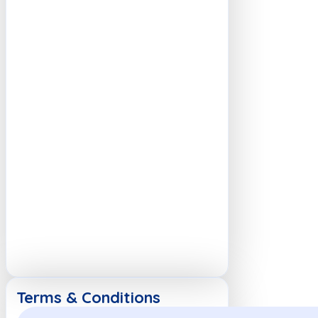
Terms & Conditions