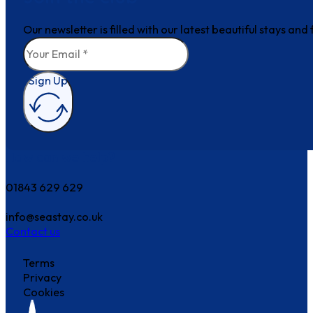
Our newsletter is filled with our latest beautiful stays an
Sign Up
How can we help?
01843 629 629
info@seastay.co.uk
Contact us
Terms
Privacy
Cookies