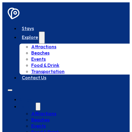
Stays
Explore
Attractions
Beaches
Events
Food & Drink
Transportation
Contact Us
Stays
Explore
Attractions
Beaches
Events