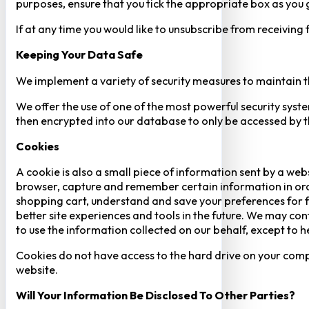
purposes, ensure that you tick the appropriate box as you
If at any time you would like to unsubscribe from receiving
Keeping Your Data Safe
We implement a variety of security measures to maintain t
We offer the use of one of the most powerful security syste
then encrypted into our database to only be accessed by th
Cookies
A cookie is also a small piece of information sent by a web
browser, capture and remember certain information in orde
shopping cart, understand and save your preferences for fu
better site experiences and tools in the future. We may cont
to use the information collected on our behalf, except to 
Cookies do not have access to the hard drive on your comp
website.
Will Your Information Be Disclosed To Other Parties?