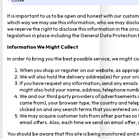
It is important to us to be open and honest with our custom
which way we may use this information, who we may disclose
we reserve the right to disclose this information in the ci
legislation in place including the General Data Protection
Information We Might Collect
In order to bring you the best possible service, we might c
When you shop or register on our website, as approp
We will also hold the delivery address(es) for your o
If you have request any information, send any emails 
might also hold your name, address, telephone numbe
We and our third party providers of advertisements a
came from), your browser type, the country and telep
clicked on and any search terms that you entered on o
We may acquire customer lists from other parties so t
email offers. Also, each time we send an email offer, 
You should be aware that this site is being monitored and m