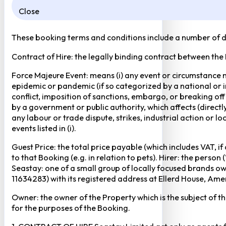
Close
These booking terms and conditions include a number of def
Contract of Hire: the legally binding contract between the
Force Majeure Event: means (i) any event or circumstance no
epidemic or pandemic (if so categorized by a national or in
conflict, imposition of sanctions, embargo, or breaking of
by a government or public authority, which affects (directly 
any labour or trade dispute, strikes, industrial action or 
events listed in (i).
Guest Price: the total price payable (which includes VAT, i
to that Booking (e.g. in relation to pets). Hirer: the pers
Seastay: one of a small group of locally focused brands o
11634283) with its registered address at Ellerd House, A
Owner: the owner of the Property which is the subject of t
for the purposes of the Booking.