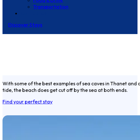
Food & Drink
Transportation
Contact Us
Discover Stays
With some of the best examples of sea caves in Thanet and ar
tide, the beach does get cut off by the sea at both ends.
Find your perfect stay