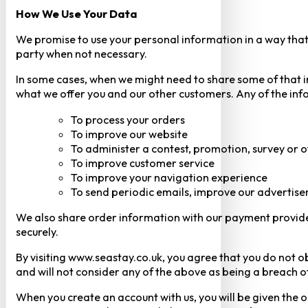
How We Use Your Data
We promise to use your personal information in a way that 
party when not necessary.
In some cases, when we might need to share some of that inf
what we offer you and our other customers. Any of the inf
To process your orders
To improve our website
To administer a contest, promotion, survey or o
To improve customer service
To improve your navigation experience
To send periodic emails, improve our advertise
We also share order information with our payment provider 
securely.
By visiting www.seastay.co.uk, you agree that you do not o
and will not consider any of the above as being a breach o
When you create an account with us, you will be given the o