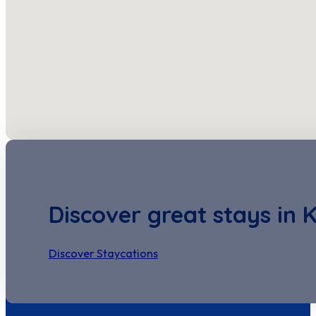
Discover great stays in 
Discover Staycations
Discover Seastay