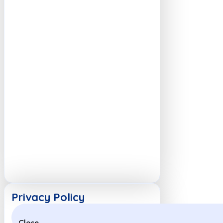
Privacy Policy
Close