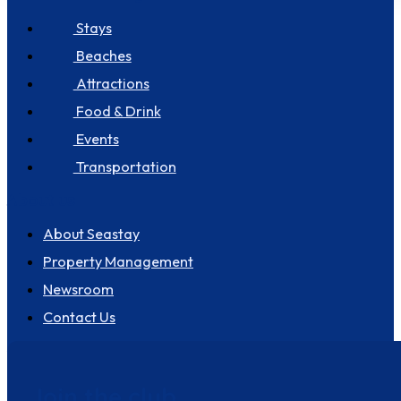
Stays
Beaches
Attractions
Food & Drink
Events
Transportation
About us
About Seastay
Property Management
Newsroom
Contact Us
Join the club