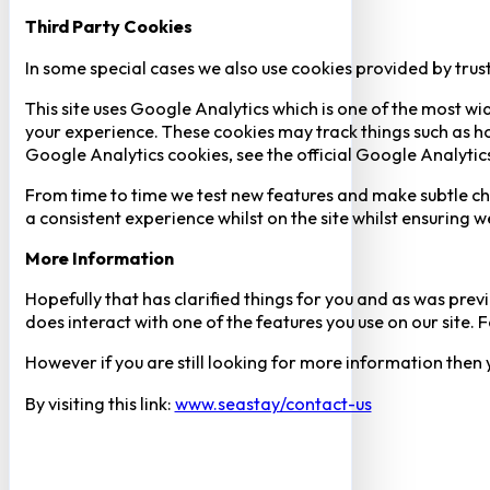
Third Party Cookies
In some special cases we also use cookies provided by trust
This site uses Google Analytics which is one of the most w
your experience. These cookies may track things such as h
Google Analytics cookies, see the official Google Analytic
From time to time we test new features and make subtle chan
a consistent experience whilst on the site whilst ensuring
More Information
Hopefully that has clarified things for you and as was previ
does interact with one of the features you use on our site
However if you are still looking for more information then
By visiting this link:
www.seastay/contact-us