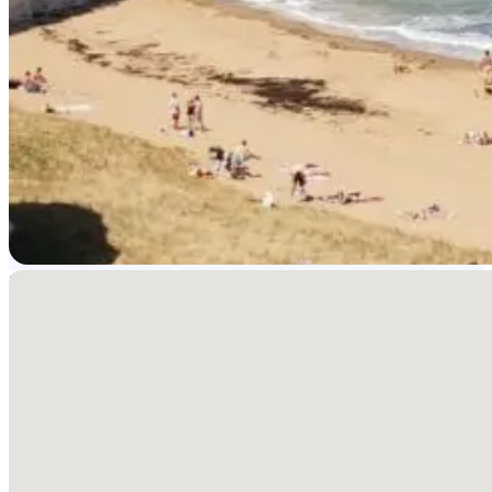
No locations found