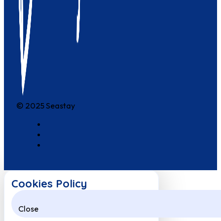
© 2025 Seastay
Cookies Policy
Close