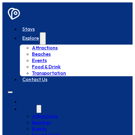
Stays
Explore
Attractions
Beaches
Events
Food & Drink
Transportation
Contact Us
Stays
Explore
Attractions
Beaches
Events