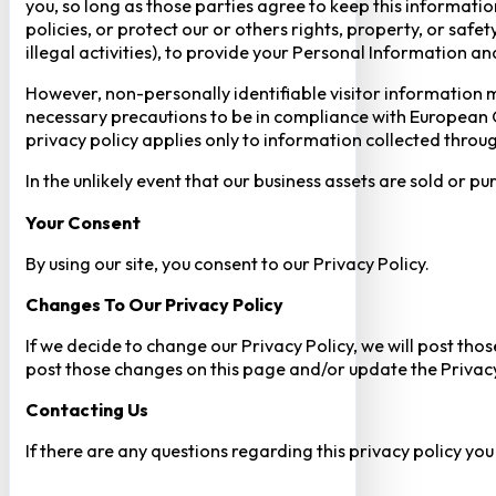
you, so long as those parties agree to keep this informatio
policies, or protect our or others rights, property, or saf
illegal activities), to provide your Personal Information a
However, non-personally identifiable visitor information m
necessary precautions to be in compliance with European GD
privacy policy applies only to information collected throug
In the unlikely event that our business assets are sold or 
Your Consent​
By using our site, you consent to our Privacy Policy.
Changes To Our Privacy Policy
If we decide to change our Privacy Policy, we will post tho
post those changes on this page and/or update the Privacy
Contacting Us
If there are any questions regarding this privacy policy yo