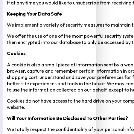
If at any time you would like to unsubscribe from receiving
Keeping Your Data Safe
We implement a variety of security measures to maintain t
We offer the use of one of the most powerful security syste
then encrypted into our database to only be accessed by th
Cookies
A cookie is also a small piece of information sent by a web
browser, capture and remember certain information in orde
shopping cart, understand and save your preferences for fu
better site experiences and tools in the future. We may cont
to use the information collected on our behalf, except to 
Cookies do not have access to the hard drive on your comp
website.
Will Your Information Be Disclosed To Other Parties?
We totally respect the confidentiality of your personal info