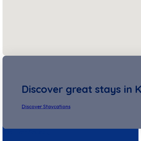
Discover great stays in 
Discover Staycations
Discover Seastay