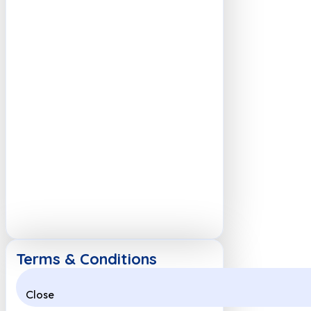
Terms & Conditions
Close