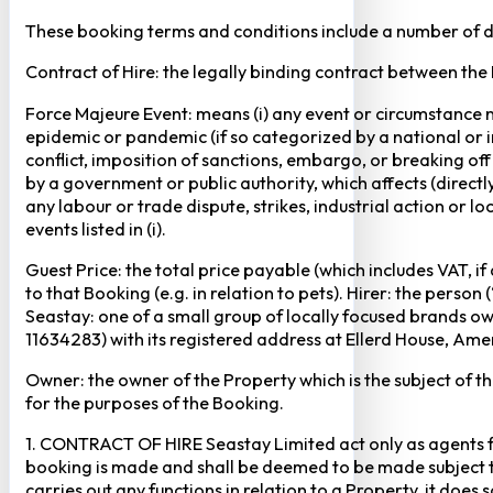
These booking terms and conditions include a number of def
Contract of Hire: the legally binding contract between the
Force Majeure Event: means (i) any event or circumstance no
epidemic or pandemic (if so categorized by a national or in
conflict, imposition of sanctions, embargo, or breaking of
by a government or public authority, which affects (directly 
any labour or trade dispute, strikes, industrial action or 
events listed in (i).
Guest Price: the total price payable (which includes VAT, i
to that Booking (e.g. in relation to pets). Hirer: the pers
Seastay: one of a small group of locally focused brands o
11634283) with its registered address at Ellerd House, A
Owner: the owner of the Property which is the subject of t
for the purposes of the Booking.
1. CONTRACT OF HIRE Seastay Limited act only as agents fo
booking is made and shall be deemed to be made subject to 
carries out any functions in relation to a Property, it doe