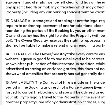
equipment and utensils must be left clean and tidy at the end
any specific health or mobility difficulties which may affec
Property (including any car parking spaces) must be vaca
13. DAMAGE All damages and breakages are the legal respon
repairs to and/or replacement of and/or additional cleani
tear during the period of the Booking by you or other mem
Owner/Seastay has the right to enter the Property (without p
out). The Owner/Seastay reserves the right to repossess 
shall not be liable to make a refund of any remaining porti
14. LITERATURE The Owner/Seastay take every care to ensur
website is given in good faith and is believed to be corre
known after publication of this literature. In addition, wh
advertised as having an enclosed garden, this does not ne
shows what amenities that property has but generally does 
15. AVAILABILITY The Contract of Hire is made on the unders
period of the Booking as a result of a Force Majeure Event o
forced to cancel the Booking and you will be advised as ear
your ability to legally travel to the Property. In the event o
another property Free of any administration charges, subject