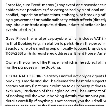
Force Majeure Event: means (i) any event or circumstance no
epidemic or pandemic (if so categorized by a national or in
conflict, imposition of sanctions, embargo, or breaking of
by a government or public authority, which affects (directly 
any labour or trade dispute, strikes, industrial action or 
events listed in (i).
Guest Price: the total price payable (which includes VAT, i
to that Booking (e.g. in relation to pets). Hirer: the pers
Seastay: one of a small group of locally focused brands o
11634283) with its registered address at Ellerd House, A
Owner: the owner of the Property which is the subject of t
for the purposes of the Booking.
1. CONTRACT OF HIRE Seastay Limited act only as agents fo
booking is made and shall be deemed to be made subject to 
carries out any functions in relation to a Property, it doe
exclusive jurisdiction of the English courts. The Contract 
of Booking will show your booking details, the amount you
details carefully. If anything is not correct, you should te
times so as to ensure the Property is ready for occupation,