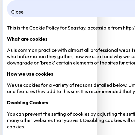
Close
This is the Cookie Policy for Seastay, accessible from http
What are cookies
As is common practice with almost all professional website
what information they gather, how we use it and why we so
downgrade or ‘break’ certain elements of the sites function
How we use cookies
We use cookies for a variety of reasons detailed below. Un
and features they add to this site. It is recommended that y
Disabling Cookies
You can prevent the setting of cookies by adjusting the sett
many other websites that you visit. Disabling cookies will us
cookies.