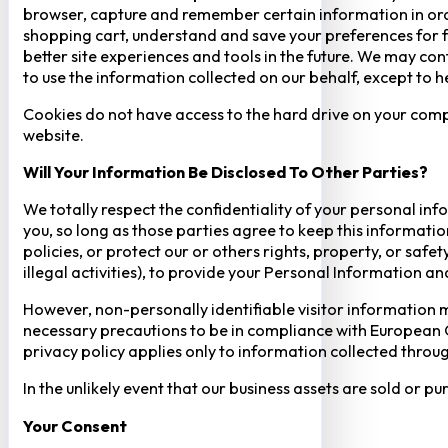
browser, capture and remember certain information in orde
shopping cart, understand and save your preferences for fu
better site experiences and tools in the future. We may cont
to use the information collected on our behalf, except to 
Cookies do not have access to the hard drive on your comp
website.
Will Your Information Be Disclosed To Other Parties?
We totally respect the confidentiality of your personal info
you, so long as those parties agree to keep this informatio
policies, or protect our or others rights, property, or saf
illegal activities), to provide your Personal Information a
However, non-personally identifiable visitor information m
necessary precautions to be in compliance with European GD
privacy policy applies only to information collected throug
In the unlikely event that our business assets are sold or 
Your Consent​