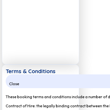
Terms & Conditions
Close
These booking terms and conditions include a number of def
Contract of Hire: the legally binding contract between the