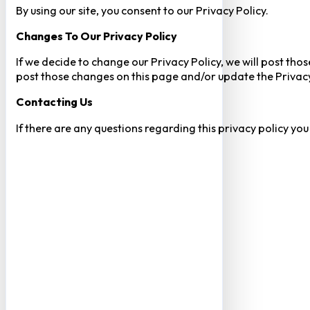
By using our site, you consent to our Privacy Policy.
Changes To Our Privacy Policy
If we decide to change our Privacy Policy, we will post tho
post those changes on this page and/or update the Privacy
Contacting Us
If there are any questions regarding this privacy policy yo