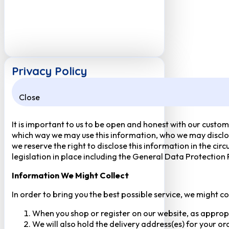
Privacy Policy
Close
It is important to us to be open and honest with our custom
which way we may use this information, who we may disclose
we reserve the right to disclose this information in the ci
legislation in place including the General Data Protection
Information We Might Collect
In order to bring you the best possible service, we might c
When you shop or register on our website, as approp
We will also hold the delivery address(es) for your o