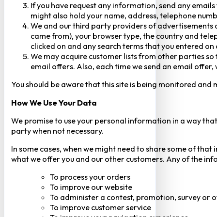
If you have request any information, send any emails 
might also hold your name, address, telephone numbe
We and our third party providers of advertisements a
came from), your browser type, the country and telep
clicked on and any search terms that you entered on o
We may acquire customer lists from other parties so t
email offers. Also, each time we send an email offer, 
You should be aware that this site is being monitored and m
How We Use Your Data
We promise to use your personal information in a way that 
party when not necessary.
In some cases, when we might need to share some of that inf
what we offer you and our other customers. Any of the inf
To process your orders
To improve our website
To administer a contest, promotion, survey or o
To improve customer service