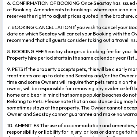
6. CONFIRMATION OF BOOKING Once Seastay has issued a writ
of Booking. Amendments to bookings, where applicable and
reserves the right to adjust prices quoted in the brochure, 
7. BOOKING CANCELLATION If you wish to cancel your Booking
date on which Seastay will cancel your Booking with the Own
recommend that all guests consider taking out a travel insu
8. BOOKING FEE Seastay charges a booking fee for your fir
Property hire period starts in the same calendar year (1st
9. PETS If the property accepts pets, this will be clearly 
treatments are up to date and Seastay and/or the Owner res
time and some Owners will require that pets remain on the gr
owner, will be responsible for removing any evidence left
home and bear in mind that some popular beaches do not p
Relating to Pets: Please note that an assistance dog may 
sometimes stays at the property. The Owner cannot accept r
Owner and Seastay cannot guarantee and make no warranty 
10. AMENITIES The use of accommodation and amenities, wher
responsibility or liability for injury, or loss or damage to 