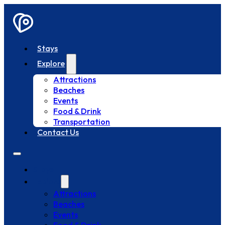
Stays
Explore
Attractions
Beaches
Events
Food & Drink
Transportation
Contact Us
Stays
Explore
Attractions
Beaches
Events