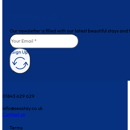
Join the club
Our newsletter is filled with our latest beautiful stays an
Sign Up
How can we help?
01843 629 629
info@seastay.co.uk
Contact us
Terms