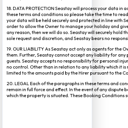
18. DATA PROTECTION Seastay will process your data in acc
these terms and conditions so please take the time to read 
your data will be held securely and protected in line with 
order to allow the Owner to manage your holiday and give 
any reason, then we will do so. Seastay will securely hold t
sole request and discretion, and Seastay bears no responsib
19. OUR LIABILITY As Seastay act only as agents for the Ow
them. Further, Seastay cannot accept any liability for any 
guests. Seastay accepts no responsibility for personal inju
no control. Other than in relation to any liability which it i
limited to the amounts paid by the Hirer pursuant to the Co
20. LEGAL Each of the paragraphs in these terms and condit
remain in full force and effect. In the event of any dispute b
which the property is situated. These Booking Conditions s