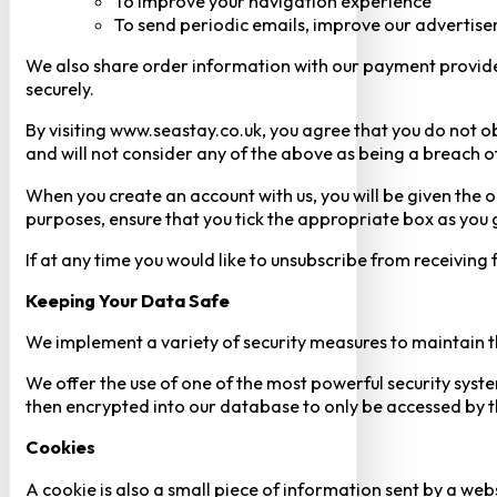
To improve your navigation experience
To send periodic emails, improve our advertise
We also share order information with our payment provider 
securely.
By visiting www.seastay.co.uk, you agree that you do not o
and will not consider any of the above as being a breach o
When you create an account with us, you will be given the o
purposes, ensure that you tick the appropriate box as you
If at any time you would like to unsubscribe from receiving
Keeping Your Data Safe
We implement a variety of security measures to maintain t
We offer the use of one of the most powerful security syste
then encrypted into our database to only be accessed by th
Cookies
A cookie is also a small piece of information sent by a web