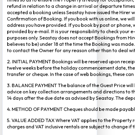
refund in relation to a change in arrival or departure times
accepted a booking unless Seastay have issued the Hirer w
Confirmation of Booking. If you book with us online, we w
address you have provided. If you book by post or phone, we
provided by e-mail. It is your responsibility to check your 
purposes only. Seastay does not accept Bookings from Hir
believes to be) under 18 at the time the Booking was made.
to contact the Owner for any reason other than to deal with
2. INITIAL PAYMENT Bookings will be reserved upon receipt 
twelve weeks before the holiday commencement date, the ful
transfer or cheque. In the case of web bookings, these ca
3. BALANCE PAYMENT The balance of the Guest Price will b
advice on key collection arrangements and directions to th
14 days after the due date as advised by Seastay. The depos
4. METHOD OF PAYMENT Cheques should be made payable to 
5. VALUE ADDED TAX Where VAT applies to the Property rental
charges and VAT inclusive rentals are subject to change if 