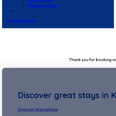
Food & Drink
Transportation
Contact Us
Discover Stays
Thank you for booking wi
Discover great stays in 
Discover Staycations