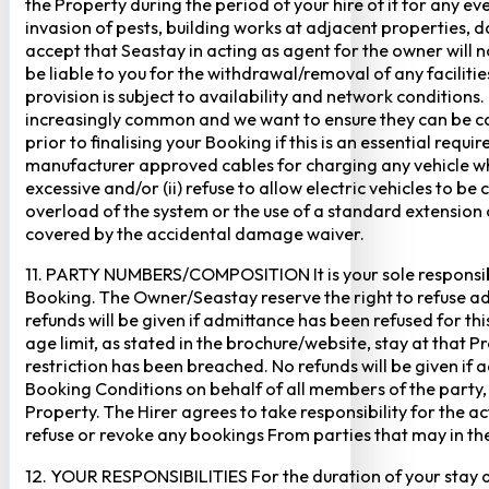
the Property during the period of your hire of it for any 
invasion of pests, building works at adjacent properties,
accept that Seastay in acting as agent for the owner will no
be liable to you for the withdrawal/removal of any faciliti
provision is subject to availability and network conditions
increasingly common and we want to ensure they can be cate
prior to finalising your Booking if this is an essential req
manufacturer approved cables for charging any vehicle when 
excessive and/or (ii) refuse to allow electric vehicles to be
overload of the system or the use of a standard extension ca
covered by the accidental damage waiver.
11. PARTY NUMBERS/COMPOSITION It is your sole responsibi
Booking. The Owner/Seastay reserve the right to refuse admi
refunds will be given if admittance has been refused for th
age limit, as stated in the brochure/website, stay at that 
restriction has been breached. No refunds will be given if 
Booking Conditions on behalf of all members of the party,
Property. The Hirer agrees to take responsibility for the 
refuse or revoke any bookings From parties that may in thei
12. YOUR RESPONSIBILITIES For the duration of your stay at 