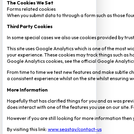
The Cookies We Set
Forms related cookies
When you submit data to through a form such as those fou
Third Party Cookies
In some special cases we also use cookies provided by trust
This site uses Google Analytics which is one of the most w
your experience. These cookies may track things such as h
Google Analytics cookies, see the official Google Analytic
From time to time we test new features and make subtle chan
a consistent experience whilst on the site whilst ensuring
More Information
Hopefully that has clarified things for you and as was previ
does interact with one of the features you use on our site
However if you are still looking for more information then
By visiting this link:
www.seastay/contact-us