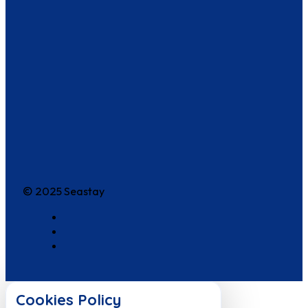
© 2025 Seastay
Cookies Policy