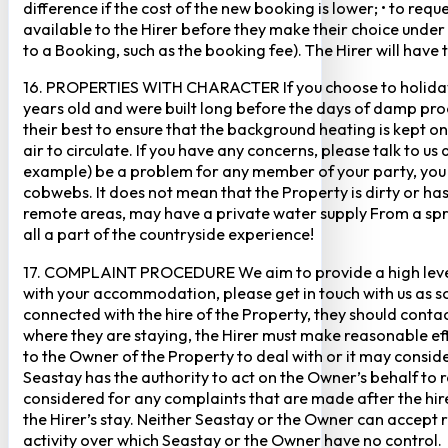
difference if the cost of the new booking is lower; • to re
available to the Hirer before they make their choice under 
to a Booking, such as the booking fee). The Hirer will have 
16. PROPERTIES WITH CHARACTER If you choose to holiday i
years old and were built long before the days of damp pro
their best to ensure that the background heating is kept 
air to circulate. If you have any concerns, please talk to 
example) be a problem for any member of your party, you m
cobwebs. It does not mean that the Property is dirty or ha
remote areas, may have a private water supply From a sprin
all a part of the countryside experience!
17. COMPLAINT PROCEDURE We aim to provide a high level of 
with your accommodation, please get in touch with us as soo
connected with the hire of the Property, they should conta
where they are staying, the Hirer must make reasonable effo
to the Owner of the Property to deal with or it may conside
Seastay has the authority to act on the Owner’s behalf to r
considered for any complaints that are made after the hir
the Hirer’s stay. Neither Seastay or the Owner can accept re
activity over which Seastay or the Owner have no control.