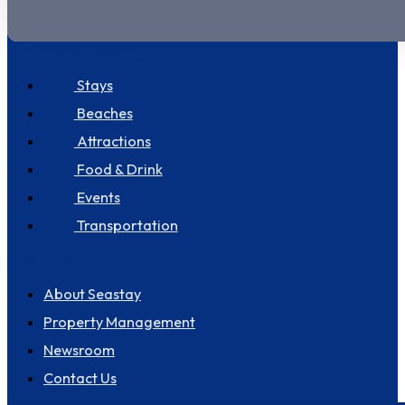
Discover Seastay
Stays
Beaches
Attractions
Food & Drink
Events
Transportation
About us
About Seastay
Property Management
Newsroom
Contact Us