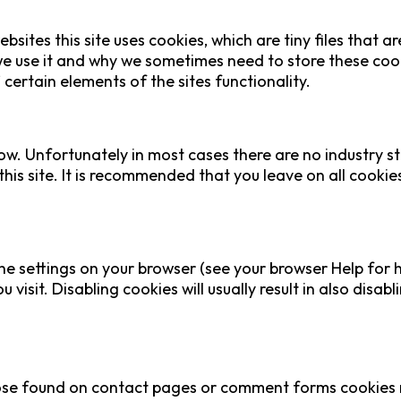
bsites this site uses cookies, which are tiny files that
e use it and why we sometimes need to store these cook
ertain elements of the sites functionality.
ow. Unfortunately in most cases there are no industry s
this site. It is recommended that you leave on all cooki
he settings on your browser (see your browser Help for h
visit. Disabling cookies will usually result in also disabl
se found on contact pages or comment forms cookies ma