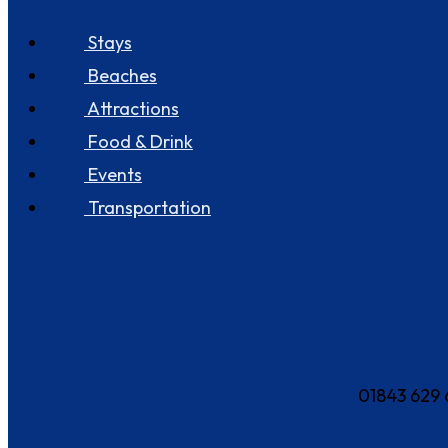
Discover Seastay
Stays
Beaches
Attractions
Food & Drink
Events
Transportation
How can we help?
01843 629 