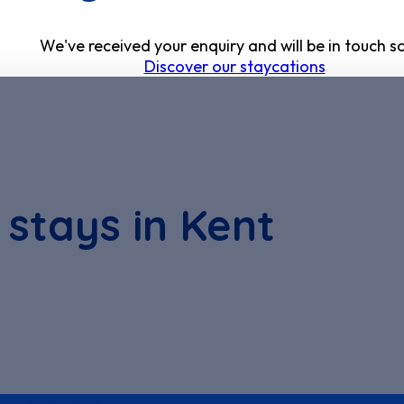
We've received your enquiry and will be in touch s
Discover our staycations
 stays in Kent