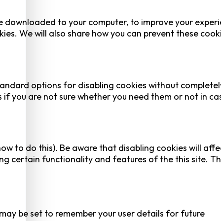
 are downloaded to your computer, to improve your experi
ies. We will also share how you can prevent these cook
tandard options for disabling cookies without completel
es if you are not sure whether you need them or not in ca
ow to do this). Be aware that disabling cookies will affe
ing certain functionality and features of the this site. Th
y be set to remember your user details for future