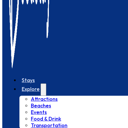
Stays
Explore
Attractions
Beaches
Events
Food & Drink
Transportation