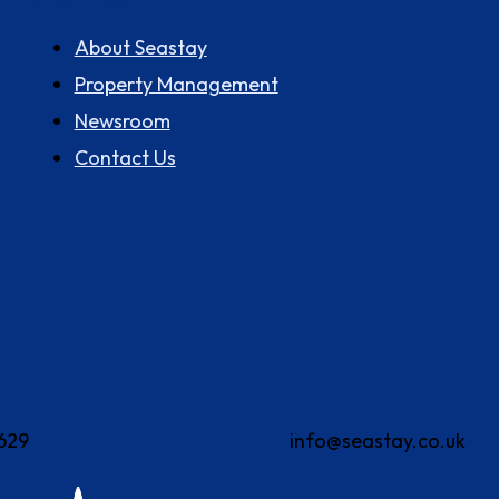
About us
About Seastay
Property Management
Newsroom
Contact Us
629
info@seastay.co.uk