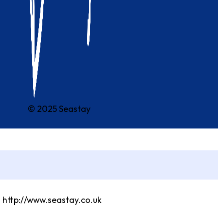
© 2025 Seastay
m http://www.seastay.co.uk