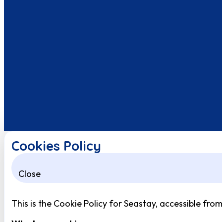
Cookies Policy
Close
This is the Cookie Policy for Seastay, accessible fro