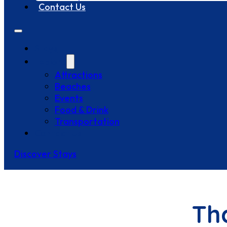
Contact Us
Stays
Explore
Attractions
Beaches
Events
Food & Drink
Transportation
Contact Us
Discover Stays
Th