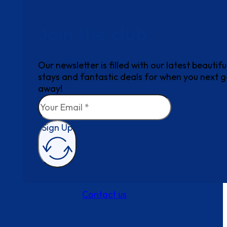
Join the club
Our newsletter is filled with our latest beautifu
stays and fantastic deals for when you next 
away!
Sign Up
Contact us