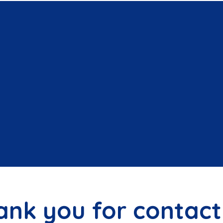
ank you for contact