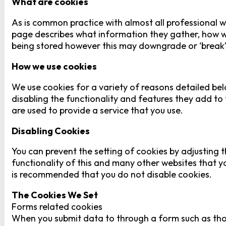
What are cookies
As is common practice with almost all professional we
page describes what information they gather, how w
being stored however this may downgrade or ‘break’ c
How we use cookies
We use cookies for a variety of reasons detailed bel
disabling the functionality and features they add to 
are used to provide a service that you use.
Disabling Cookies
You can prevent the setting of cookies by adjusting t
functionality of this and many other websites that you 
is recommended that you do not disable cookies.
The Cookies We Set
Forms related cookies
When you submit data to through a form such as tho