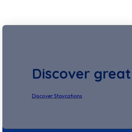
Discover great
Discover Staycations