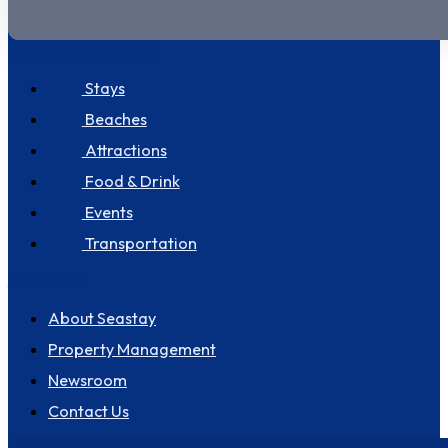
Discover Seastay
Stays
Beaches
Attractions
Food & Drink
Events
Transportation
About us
About Seastay
Property Management
Newsroom
Contact Us