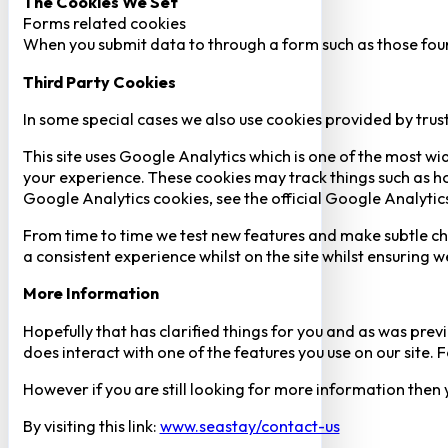
The Cookies We Set
Forms related cookies
When you submit data to through a form such as those fou
Third Party Cookies
In some special cases we also use cookies provided by trust
This site uses Google Analytics which is one of the most w
your experience. These cookies may track things such as h
Google Analytics cookies, see the official Google Analytic
From time to time we test new features and make subtle chan
a consistent experience whilst on the site whilst ensuring
More Information
Hopefully that has clarified things for you and as was previ
does interact with one of the features you use on our site
However if you are still looking for more information then
By visiting this link:
www.seastay/contact-us