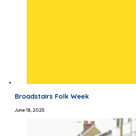
Broadstairs Folk Week
June 18, 2025