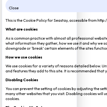
Close
This is the Cookie Policy for Seastay, accessible from http
What are cookies
As is common practice with almost all professional website
what information they gather, how we use it and why we so
downgrade or ‘break’ certain elements of the sites function
How we use cookies
We use cookies for a variety of reasons detailed below. Un
and features they add to this site. It is recommended that y
Disabling Cookies
You can prevent the setting of cookies by adjusting the sett
many other websites that you visit. Disabling cookies will us
cookies.