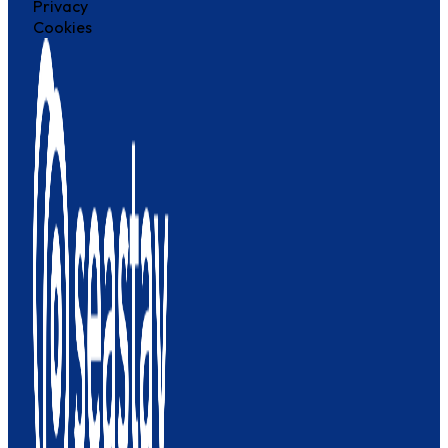
Privacy
Cookies