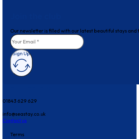
Join the club
Our newsletter is filled with our latest beautiful stays an
Sign Up
How can we help?
01843 629 629
info@seastay.co.uk
Contact us
Terms