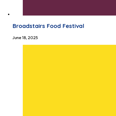
Broadstairs Food Festival
June 18, 2025