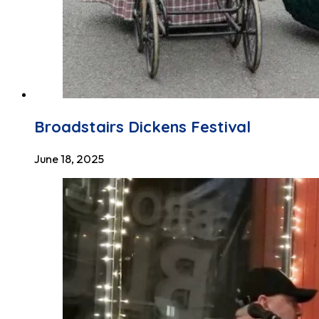
Broadstairs Dickens Festival
June 18, 2025