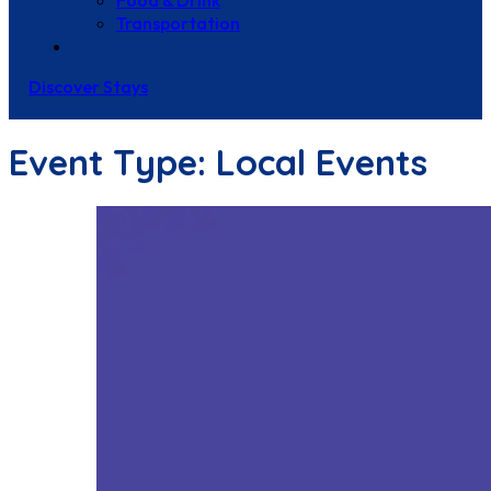
Food & Drink
Transportation
Contact Us
Discover Stays
Event Type:
Local Events