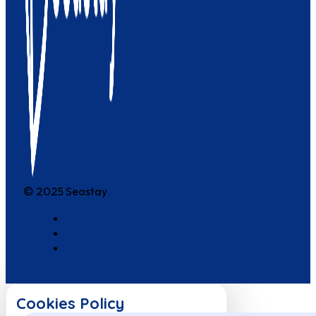
© 2025 Seastay
Cookies Policy