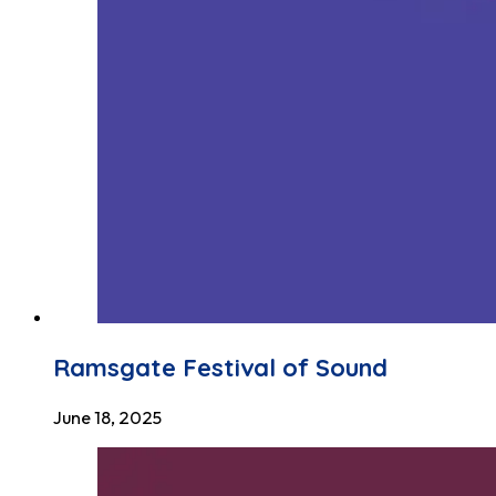
Ramsgate Festival of Sound
June 18, 2025