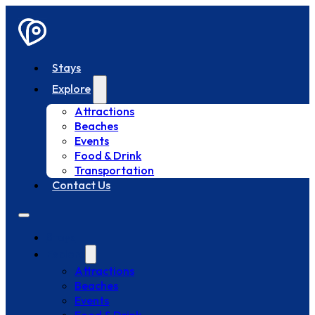
Stays
Explore
Attractions
Beaches
Events
Food & Drink
Transportation
Contact Us
Stays
Explore
Attractions
Beaches
Events