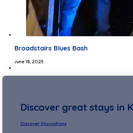
Broadstairs Blues Bash
June 18, 2025
Discover great stays in 
Discover Staycations