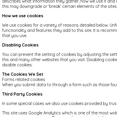
describes what information they gather, how we use it and
this may downgrade or ‘break’ certain elements of the sites 
How we use cookies
We use cookies for a variety of reasons detailed below. Unf
functionality and features they add to this site. It is reco
that you use.
Disabling Cookies
You can prevent the setting of cookies by adjusting the sett
this and many other websites that you visit. Disabling cookies
disable cookies.
The Cookies We Set
Forms related cookies
When you submit data to through a form such as those fou
Third Party Cookies
In some special cases we also use cookies provided by truste
This site uses Google Analytics which is one of the most w