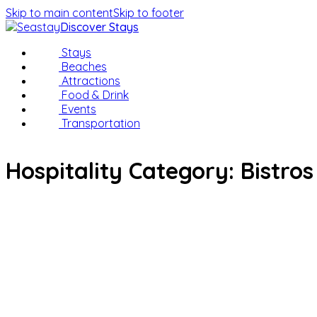
Skip to main content
Skip to footer
Discover Stays
Stays
Beaches
Attractions
Food & Drink
Events
Transportation
Hospitality Category:
Bistros