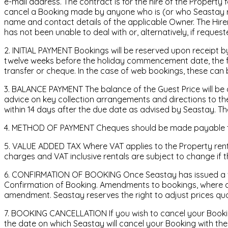
e-mail address. The contract is for the hire of the Propert
cancel a Booking made by anyone who is (or who Seastay rea
name and contact details of the applicable Owner. The Hirer
has not been unable to deal with or, alternatively, if reques
2. INITIAL PAYMENT Bookings will be reserved upon receipt by
twelve weeks before the holiday commencement date, the full
transfer or cheque. In the case of web bookings, these can
3. BALANCE PAYMENT The balance of the Guest Price will be
advice on key collection arrangements and directions to the
within 14 days after the due date as advised by Seastay. Th
4. METHOD OF PAYMENT Cheques should be made payable to S
5. VALUE ADDED TAX Where VAT applies to the Property rental,
charges and VAT inclusive rentals are subject to change if 
6. CONFIRMATION OF BOOKING Once Seastay has issued a writt
Confirmation of Booking. Amendments to bookings, where ap
amendment. Seastay reserves the right to adjust prices quote
7. BOOKING CANCELLATION If you wish to cancel your Booking
the date on which Seastay will cancel your Booking with the 