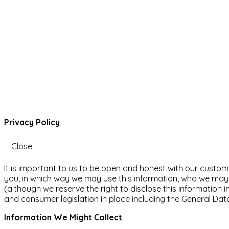
Privacy Policy
Close
It is important to us to be open and honest with our custom
you, in which way we may use this information, who we may d
(although we reserve the right to disclose this information i
and consumer legislation in place including the General Dat
Information We Might Collect