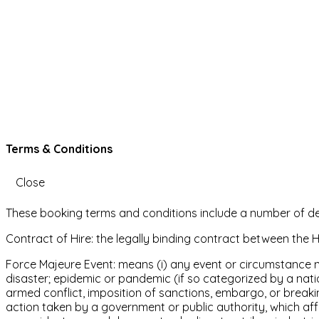
Terms & Conditions
Close
These booking terms and conditions include a number of defin
Contract of Hire: the legally binding contract between the H
Force Majeure Event: means (i) any event or circumstance not
disaster; epidemic or pandemic (if so categorized by a nationa
armed conflict, imposition of sanctions, embargo, or breakin
action taken by a government or public authority, which affect