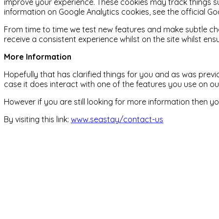
improve your experience. These cookies may track things s
information on Google Analytics cookies, see the official Go
From time to time we test new features and make subtle chan
receive a consistent experience whilst on the site whilst e
More Information
Hopefully that has clarified things for you and as was previ
case it does interact with one of the features you use on o
However if you are still looking for more information then
By visiting this link:
www.seastay/contact-us