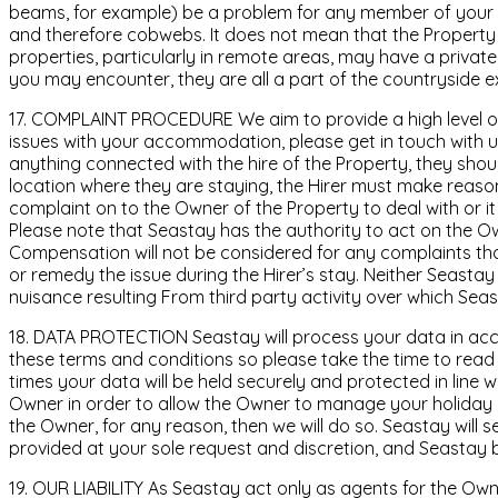
beams, for example) be a problem for any member of your pa
and therefore cobwebs. It does not mean that the Property
properties, particularly in remote areas, may have a private
you may encounter, they are all a part of the countryside e
17. COMPLAINT PROCEDURE We aim to provide a high level of 
issues with your accommodation, please get in touch with us
anything connected with the hire of the Property, they shou
location where they are staying, the Hirer must make reasona
complaint on to the Owner of the Property to deal with or i
Please note that Seastay has the authority to act on the Own
Compensation will not be considered for any complaints tha
or remedy the issue during the Hirer’s stay. Neither Seastay 
nuisance resulting From third party activity over which Sea
18. DATA PROTECTION Seastay will process your data in acco
these terms and conditions so please take the time to read t
times your data will be held securely and protected in line 
Owner in order to allow the Owner to manage your holiday a
the Owner, for any reason, then we will do so. Seastay will 
provided at your sole request and discretion, and Seastay b
19. OUR LIABILITY As Seastay act only as agents for the Own