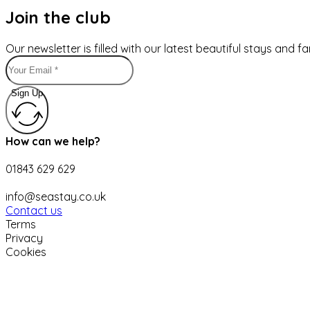
Join the club
Our newsletter is filled with our latest beautiful stays and 
Sign Up
How can we help?
01843 629 629
info@seastay.co.uk
Contact us
Terms
Privacy
Cookies