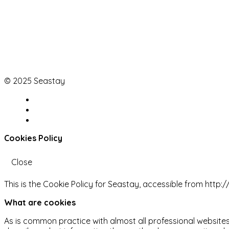
© 2025 Seastay
Cookies Policy
Close
This is the Cookie Policy for Seastay, accessible from http
What are cookies
As is common practice with almost all professional websites