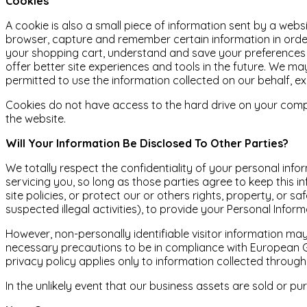
Cookies
A cookie is also a small piece of information sent by a webs
browser, capture and remember certain information in order
your shopping cart, understand and save your preferences fo
offer better site experiences and tools in the future. We may
permitted to use the information collected on our behalf, e
Cookies do not have access to the hard drive on your comp
the website.
Will Your Information Be Disclosed To Other Parties?
We totally respect the confidentiality of your personal info
servicing you, so long as those parties agree to keep this i
site policies, or protect our or others rights, property, or
suspected illegal activities), to provide your Personal Infor
However, non-personally identifiable visitor information ma
necessary precautions to be in compliance with European GDP
privacy policy applies only to information collected through
In the unlikely event that our business assets are sold or 