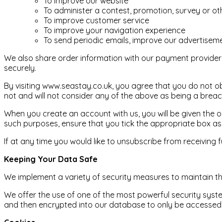
To improve our website
To administer a contest, promotion, survey or oth
To improve customer service
To improve your navigation experience
To send periodic emails, improve our advertiseme
We also share order information with our payment provider (
securely.
By visiting www.seastay.co.uk, you agree that you do not ob
not and will not consider any of the above as being a brea
When you create an account with us, you will be given the o
such purposes, ensure that you tick the appropriate box as
If at any time you would like to unsubscribe from receiving 
Keeping Your Data Safe
We implement a variety of security measures to maintain th
We offer the use of one of the most powerful security syste
and then encrypted into our database to only be accessed b