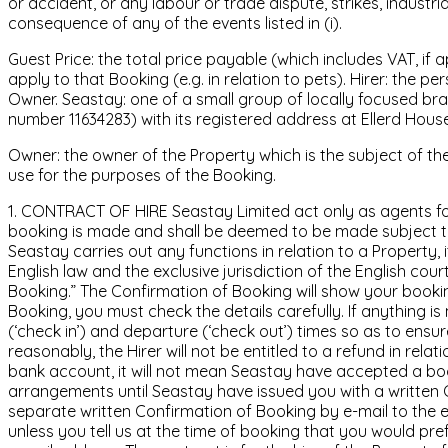
or accident, or any labour or trade dispute, strikes, industr
consequence of any of the events listed in (i).
Guest Price: the total price payable (which includes VAT, if
apply to that Booking (e.g. in relation to pets). Hirer: the
Owner. Seastay: one of a small group of locally focused br
number 11634283) with its registered address at Ellerd Hou
Owner: the owner of the Property which is the subject of th
use for the purposes of the Booking.
1. CONTRACT OF HIRE Seastay Limited act only as agents for
booking is made and shall be deemed to be made subject to 
Seastay carries out any functions in relation to a Property
English law and the exclusive jurisdiction of the English cou
Booking.” The Confirmation of Booking will show your booki
Booking, you must check the details carefully. If anything i
(‘check in’) and departure (‘check out’) times so as to ens
reasonably, the Hirer will not be entitled to a refund in rela
bank account, it will not mean Seastay have accepted a boo
arrangements until Seastay have issued you with a written 
separate written Confirmation of Booking by e-mail to the 
unless you tell us at the time of booking that you would pref