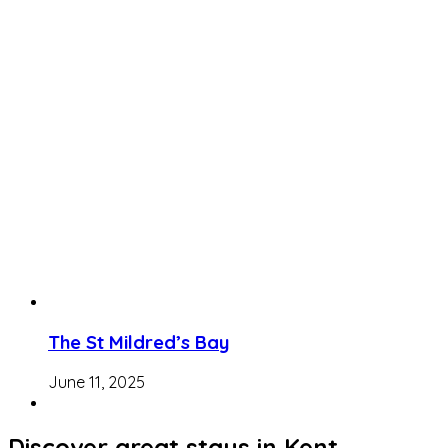
The St Mildred’s Bay
June 11, 2025
Discover great stays in Kent