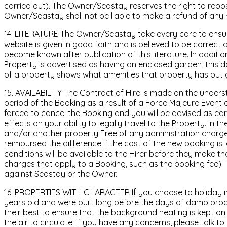
carried out). The Owner/Seastay reserves the right to re
Owner/Seastay shall not be liable to make a refund of any r
14. LITERATURE The Owner/Seastay take every care to ensure
website is given in good faith and is believed to be correc
become known after publication of this literature. In addit
Property is advertised as having an enclosed garden, this 
of a property shows what amenities that property has but ge
15. AVAILABILITY The Contract of Hire is made on the understa
period of the Booking as a result of a Force Majeure Event o
forced to cancel the Booking and you will be advised as ear
effects on your ability to legally travel to the Property. In t
and/or another property Free of any administration charges, s
reimbursed the difference if the cost of the new booking is
conditions will be available to the Hirer before they make t
charges that apply to a Booking, such as the booking fee). T
against Seastay or the Owner.
16. PROPERTIES WITH CHARACTER If you choose to holiday in 
years old and were built long before the days of damp proo
their best to ensure that the background heating is kept o
the air to circulate. If you have any concerns, please talk 