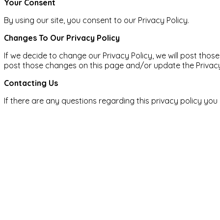
Your Consent​
By using our site, you consent to our Privacy Policy.
Changes To Our Privacy Policy
If we decide to change our Privacy Policy, we will post thos
post those changes on this page and/or update the Privacy 
Contacting Us
If there are any questions regarding this privacy policy yo