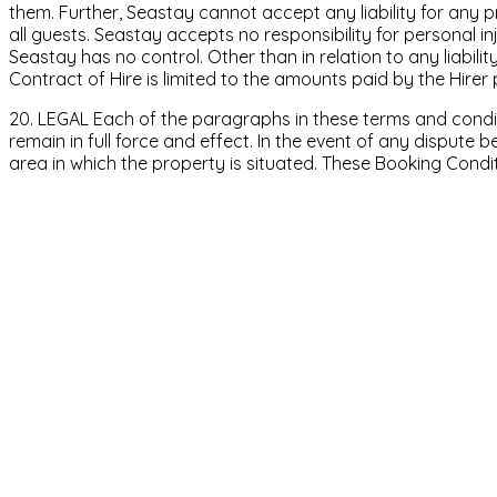
them. Further, Seastay cannot accept any liability for any 
all guests. Seastay accepts no responsibility for personal in
Seastay has no control. Other than in relation to any liability
Contract of Hire is limited to the amounts paid by the Hirer 
20. LEGAL Each of the paragraphs in these terms and conditi
remain in full force and effect. In the event of any dispute b
area in which the property is situated. These Booking Condi