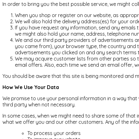
In order to bring you the best possible service, we might co
When you shop or register on our website, as appropr
We will also hold the delivery address(es) for your o
If you have request any information, send any emails t
we might also hold your name, address, telephone num
We and our third party providers of advertisements an
you came from), your browser type, the country and t
advertisements you clicked on and any search terms th
We may acquire customer lists from other parties so th
email offers. Also, each time we send an email offer, we
You should be aware that this site is being monitored and ma
How We Use Your Data
We promise to use your personal information in a way that w
third party when not necessary.
In some cases, when we might need to share some of that info
what we offer you and our other customers. Any of the info
To process your orders