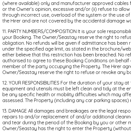
(where available) only and manufacturer approved cables for
or the Owner’s opinion, excessive and/or (ii) refuse to allow
through incorrect use, overload of the system or the use of 
the Hirer and are not covered by the accidental damage wa
11. PARTY NUMBERS/COMPOSITION It is your sole responsibil
your Booking. The Owner/Seastay reserve the right to refuse
obligation. No refunds will be given if admittance has been
under the specified age limit, as stated in the brochure/we
either believe that this restriction has been breached. No re
authorised to agree to these Booking Conditions on behalf 
member of the party occupying the Property. The Hirer agree
Owner/Seastay reserve the right to refuse or revoke any boo
12. YOUR RESPONSIBILITIES For the duration of your stay at t
equipment and utensils must be left clean and tidy at the end 
be any specific health or mobility difficulties which may aff
assessed. The Property (including any car parking spaces)
13. DAMAGE All damages and breakages are the legal respons
repairs to and/or replacement of and/or additional cleanin
and tear during the period of the Booking by you or other 
Owner/Seastay has the right to enter the Property (without pr