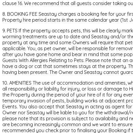
clause 16. We recommend that all guests consider taking out
8. BOOKING FEE Seastay charges a booking fee for your firs
Property hire period starts in the same calendar year (1st 
9. PETS If the property accepts pets, this will be clearly m
worming treatments are up to date and Seastay and/or the O
property at any time and some Owners will require that pets 
applicable. You, as pet owner, will be responsible for remo
after you have gone home and bear in mind that some popu
Guests With Allergies Relating to Pets: Please note that a
have a dog or cat that sometimes stays at the property. The
having been present. The Owner and Seastay cannot guarant
10. AMENITIES The use of accommodation and amenities, where
all responsibility or liability for injury, or loss or damage t
the Property during the period of your hire of it for any e
temporary invasion of pests, building works at adjacent p
Events. You also accept that Seastay in acting as agent for th
Owner nor Seastay will be liable to you for the withdrawal/r
please note that its provision is subject to availability and
are becoming increasingly common and we want to ensure they
recommended you check prior to finalising your Booking if th