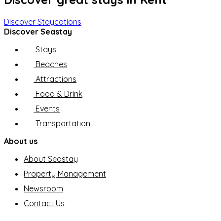
Discover Staycations
Discover Seastay
Stays
Beaches
Attractions
Food & Drink
Events
Transportation
About us
About Seastay
Property Management
Newsroom
Contact Us