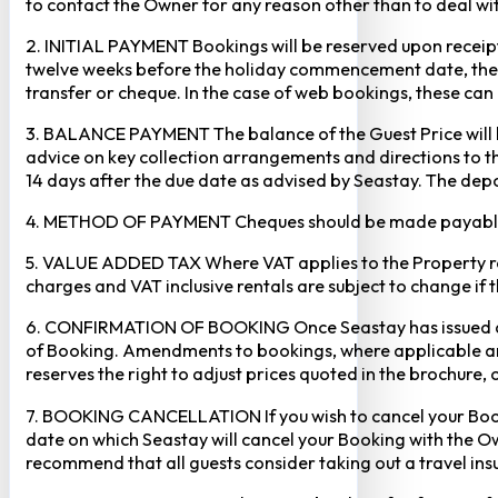
to contact the Owner for any reason other than to deal with
2. INITIAL PAYMENT Bookings will be reserved upon receipt 
twelve weeks before the holiday commencement date, the ful
transfer or cheque. In the case of web bookings, these ca
3. BALANCE PAYMENT The balance of the Guest Price will b
advice on key collection arrangements and directions to th
14 days after the due date as advised by Seastay. The depos
4. METHOD OF PAYMENT Cheques should be made payable to 
5. VALUE ADDED TAX Where VAT applies to the Property rental
charges and VAT inclusive rentals are subject to change if 
6. CONFIRMATION OF BOOKING Once Seastay has issued a writ
of Booking. Amendments to bookings, where applicable and
reserves the right to adjust prices quoted in the brochure, 
7. BOOKING CANCELLATION If you wish to cancel your Booking
date on which Seastay will cancel your Booking with the Own
recommend that all guests consider taking out a travel insu