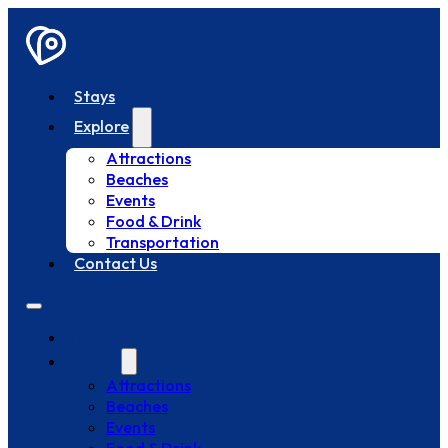
Stays
Explore
Attractions
Beaches
Events
Food & Drink
Transportation
Contact Us
Stays
Explore
Attractions
Beaches
Events