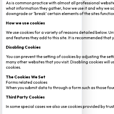
As is common practice with almost all professional website
what information they gather, how we use it and why we so
downgrade or ‘break’ certain elements of the sites function
How we use cookies
We use cookies for a variety of reasons detailed below. Un
and features they add to this site. It is recommended that y
Disabling Cookies
You can prevent the setting of cookies by adjusting the sett
many other websites that you visit. Disabling cookies will us
cookies.
The Cookies We Set
Forms related cookies
When you submit data to through a form such as those fou
Third Party Cookies
In some special cases we also use cookies provided by trust