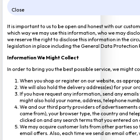
Close
It is important to us to be open and honest with our custom
which way we may use this information, who we may disclose
we reserve the right to disclose this information in the ci
legislation in place including the General Data Protection
Information We Might Collect
In order to bring you the best possible service, we might c
When you shop or register on our website, as approp
We will also hold the delivery address(es) for your o
If you have request any information, send any emails 
might also hold your name, address, telephone numbe
We and our third party providers of advertisements a
came from), your browser type, the country and telep
clicked on and any search terms that you entered on o
We may acquire customer lists from other parties so t
email offers. Also, each time we send an email offer, 