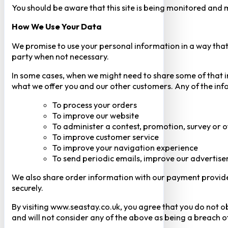
You should be aware that this site is being monitored and m
How We Use Your Data
We promise to use your personal information in a way that 
party when not necessary.
In some cases, when we might need to share some of that inf
what we offer you and our other customers. Any of the inf
To process your orders
To improve our website
To administer a contest, promotion, survey or o
To improve customer service
To improve your navigation experience
To send periodic emails, improve our advertise
We also share order information with our payment provider 
securely.
By visiting www.seastay.co.uk, you agree that you do not o
and will not consider any of the above as being a breach o