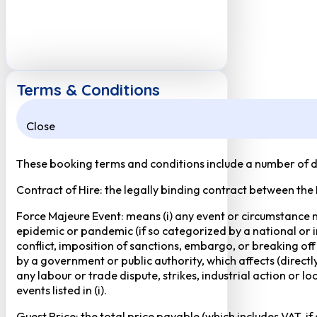
Terms & Conditions
Close
These booking terms and conditions include a number of def
Contract of Hire: the legally binding contract between the
Force Majeure Event: means (i) any event or circumstance no
epidemic or pandemic (if so categorized by a national or in
conflict, imposition of sanctions, embargo, or breaking of
by a government or public authority, which affects (directly 
any labour or trade dispute, strikes, industrial action or 
events listed in (i).
Guest Price: the total price payable (which includes VAT, i