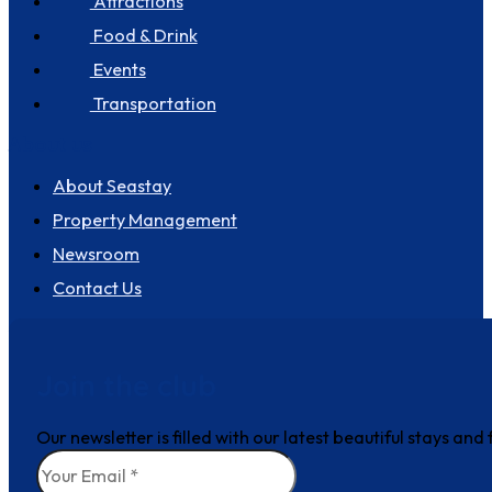
Attractions
Food & Drink
Events
Transportation
About us
About Seastay
Property Management
Newsroom
Contact Us
Join the club
Our newsletter is filled with our latest beautiful stays an