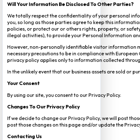
Will Your Information Be Disclosed To Other Parties?
We totally respect the confidentiality of your personal info
you, so long as those parties agree to keep this informatio
policies, or protect our or others rights, property, or saf
illegal activities), to provide your Personal Information a
However, non-personally identifiable visitor information m
necessary precautions to be in compliance with European GD
privacy policy applies only to information collected throug
In the unlikely event that our business assets are sold or 
Your Consent​
By using our site, you consent to our Privacy Policy.
Changes To Our Privacy Policy
If we decide to change our Privacy Policy, we will post tho
post those changes on this page and/or update the Privacy
Contacting Us