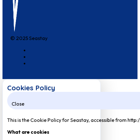
© 2025 Seastay
Cookies Policy
Close
This is the Cookie Policy for Seastay, accessible from http
What are cookies