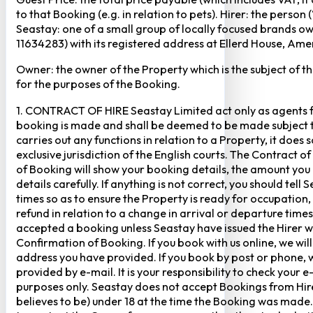
to that Booking (e.g. in relation to pets). Hirer: the pers
Seastay: one of a small group of locally focused brands o
11634283) with its registered address at Ellerd House, A
Owner: the owner of the Property which is the subject of t
for the purposes of the Booking.
1. CONTRACT OF HIRE Seastay Limited act only as agents fo
booking is made and shall be deemed to be made subject to 
carries out any functions in relation to a Property, it doe
exclusive jurisdiction of the English courts. The Contract 
of Booking will show your booking details, the amount you
details carefully. If anything is not correct, you should te
times so as to ensure the Property is ready for occupation,
refund in relation to a change in arrival or departure times
accepted a booking unless Seastay have issued the Hirer w
Confirmation of Booking. If you book with us online, we w
address you have provided. If you book by post or phone, we
provided by e-mail. It is your responsibility to check your 
purposes only. Seastay does not accept Bookings from Hir
believes to be) under 18 at the time the Booking was made.