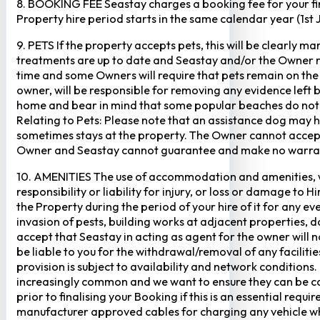
8. BOOKING FEE Seastay charges a booking fee for your fir
Property hire period starts in the same calendar year (1st
9. PETS If the property accepts pets, this will be clearly 
treatments are up to date and Seastay and/or the Owner res
time and some Owners will require that pets remain on the gr
owner, will be responsible for removing any evidence left
home and bear in mind that some popular beaches do not p
Relating to Pets: Please note that an assistance dog may 
sometimes stays at the property. The Owner cannot accept r
Owner and Seastay cannot guarantee and make no warranty 
10. AMENITIES The use of accommodation and amenities, wher
responsibility or liability for injury, or loss or damage to 
the Property during the period of your hire of it for any 
invasion of pests, building works at adjacent properties,
accept that Seastay in acting as agent for the owner will no
be liable to you for the withdrawal/removal of any faciliti
provision is subject to availability and network conditions
increasingly common and we want to ensure they can be cate
prior to finalising your Booking if this is an essential req
manufacturer approved cables for charging any vehicle when 