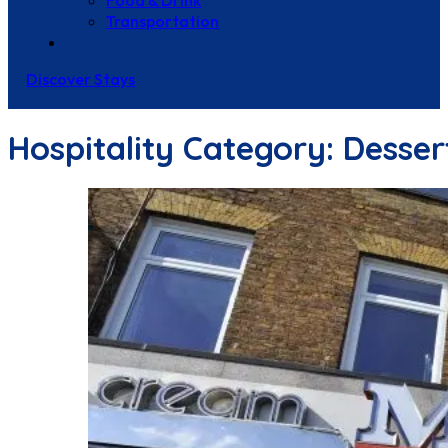
Food & Drink
Transportation
Contact Us
Discover Stays
Hospitality Category:
Desser