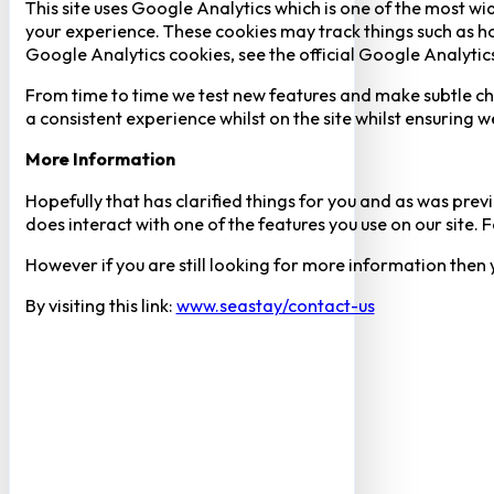
This site uses Google Analytics which is one of the most w
your experience. These cookies may track things such as h
Google Analytics cookies, see the official Google Analytic
From time to time we test new features and make subtle chan
a consistent experience whilst on the site whilst ensuring
More Information
Hopefully that has clarified things for you and as was previ
does interact with one of the features you use on our site
However if you are still looking for more information then
By visiting this link:
www.seastay/contact-us