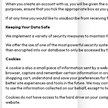
When you create an account with us, you will be given the o
purposes, ensure that you tick the appropriate box as you
If at any time you would like to unsubscribe from receiving
Keeping Your Data Safe
We implement a variety of security measures to maintain t
We offer the use of one of the most powerful security syste
then encrypted into our database to only be accessed by th
Cookies
A cookie is also a small piece of information sent by a web
browser, capture and remember certain information in orde
shopping cart, understand and save your preferences for fu
better site experiences and tools in the future. We may cont
to use the information collected on our behalf, except to 
Cookies do not have access to the hard drive on your comp
website.