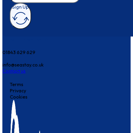
Sign Up
How can we help?
01843 629 629
info@seastay.co.uk
Contact us
Terms
Privacy
Cookies