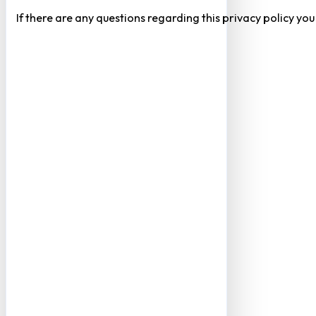
If there are any questions regarding this privacy policy yo