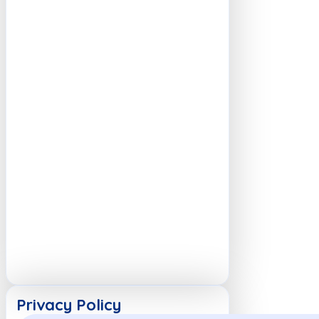
Privacy Policy