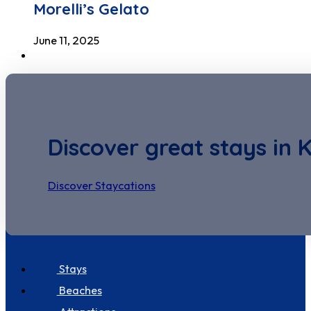
Morelli’s Gelato
June 11, 2025
Discover great stays in 
Discover Staycations
Discover Seastay
Stays
Beaches