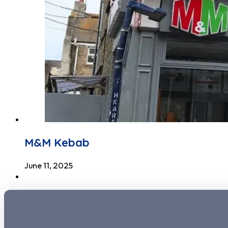
M&M Kebab
June 11, 2025