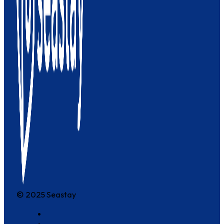
© 2025 Seastay