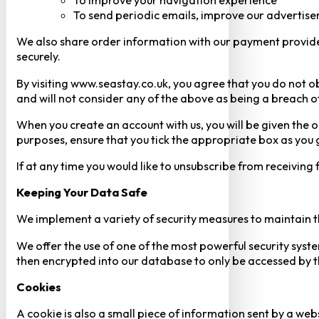
To improve your navigation experience
To send periodic emails, improve our advertise
We also share order information with our payment provider 
securely.
By visiting www.seastay.co.uk, you agree that you do not o
and will not consider any of the above as being a breach o
When you create an account with us, you will be given the o
purposes, ensure that you tick the appropriate box as you
If at any time you would like to unsubscribe from receiving
Keeping Your Data Safe
We implement a variety of security measures to maintain t
We offer the use of one of the most powerful security syste
then encrypted into our database to only be accessed by th
Cookies
A cookie is also a small piece of information sent by a web