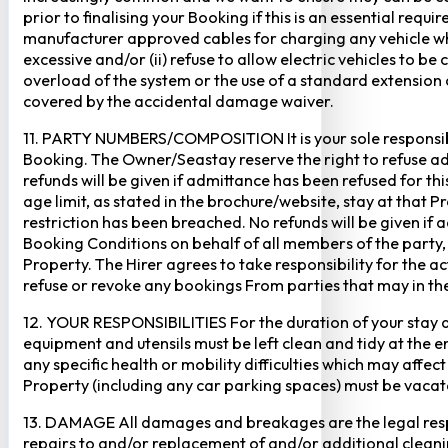
prior to finalising your Booking if this is an essential req
manufacturer approved cables for charging any vehicle when 
excessive and/or (ii) refuse to allow electric vehicles to be
overload of the system or the use of a standard extension ca
covered by the accidental damage waiver.
11. PARTY NUMBERS/COMPOSITION It is your sole responsibi
Booking. The Owner/Seastay reserve the right to refuse admi
refunds will be given if admittance has been refused for th
age limit, as stated in the brochure/website, stay at that 
restriction has been breached. No refunds will be given if 
Booking Conditions on behalf of all members of the party,
Property. The Hirer agrees to take responsibility for the 
refuse or revoke any bookings From parties that may in thei
12. YOUR RESPONSIBILITIES For the duration of your stay at 
equipment and utensils must be left clean and tidy at the end
any specific health or mobility difficulties which may affec
Property (including any car parking spaces) must be vaca
13. DAMAGE All damages and breakages are the legal respon
repairs to and/or replacement of and/or additional cleani