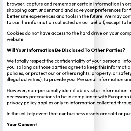
browser, capture and remember certain information in orde
shopping cart, understand and save your preferences for fu
better site experiences and tools in the future. We may cont
to use the information collected on our behalf, except to 
Cookies do not have access to the hard drive on your comp
website.
Will Your Information Be Disclosed To Other Parties?
We totally respect the confidentiality of your personal info
you, so long as those parties agree to keep this informatio
policies, or protect our or others rights, property, or saf
illegal activities), to provide your Personal Information a
However, non-personally identifiable visitor information m
necessary precautions to be in compliance with European GD
privacy policy applies only to information collected throug
In the unlikely event that our business assets are sold or 
Your Consent​