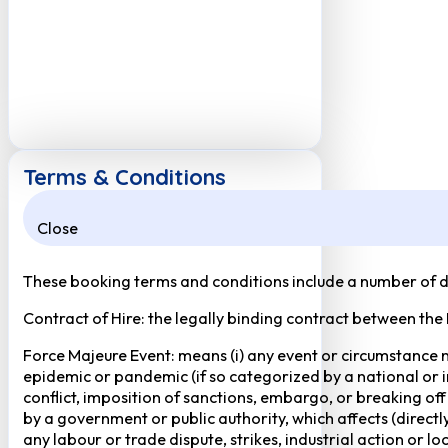
Terms & Conditions
Close
These booking terms and conditions include a number of def
Contract of Hire: the legally binding contract between the
Force Majeure Event: means (i) any event or circumstance no
epidemic or pandemic (if so categorized by a national or in
conflict, imposition of sanctions, embargo, or breaking of
by a government or public authority, which affects (directly 
any labour or trade dispute, strikes, industrial action or 