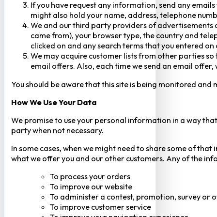
If you have request any information, send any emails 
might also hold your name, address, telephone numbe
We and our third party providers of advertisements a
came from), your browser type, the country and telep
clicked on and any search terms that you entered on o
We may acquire customer lists from other parties so t
email offers. Also, each time we send an email offer, 
You should be aware that this site is being monitored and m
How We Use Your Data
We promise to use your personal information in a way that 
party when not necessary.
In some cases, when we might need to share some of that inf
what we offer you and our other customers. Any of the inf
To process your orders
To improve our website
To administer a contest, promotion, survey or o
To improve customer service