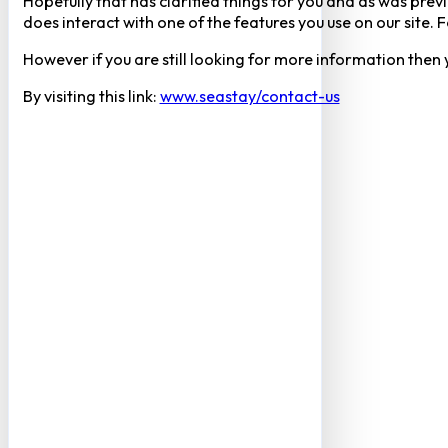
Hopefully that has clarified things for you and as was previ
does interact with one of the features you use on our site
However if you are still looking for more information then
By visiting this link:
www.seastay/contact-us