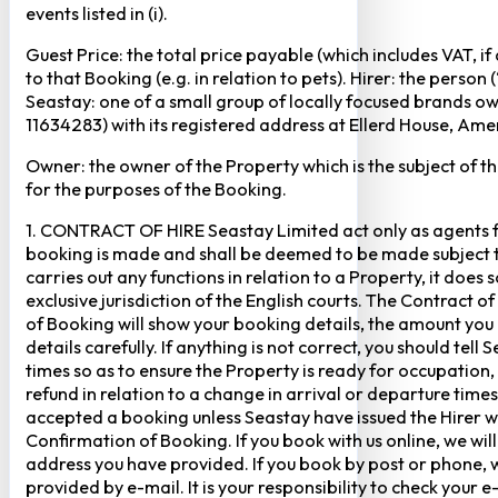
events listed in (i).
Guest Price: the total price payable (which includes VAT, i
to that Booking (e.g. in relation to pets). Hirer: the pers
Seastay: one of a small group of locally focused brands o
11634283) with its registered address at Ellerd House, A
Owner: the owner of the Property which is the subject of t
for the purposes of the Booking.
1. CONTRACT OF HIRE Seastay Limited act only as agents fo
booking is made and shall be deemed to be made subject to 
carries out any functions in relation to a Property, it doe
exclusive jurisdiction of the English courts. The Contract 
of Booking will show your booking details, the amount you
details carefully. If anything is not correct, you should te
times so as to ensure the Property is ready for occupation,
refund in relation to a change in arrival or departure times
accepted a booking unless Seastay have issued the Hirer w
Confirmation of Booking. If you book with us online, we w
address you have provided. If you book by post or phone, we
provided by e-mail. It is your responsibility to check your 