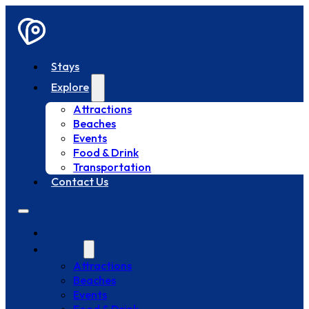
Stays
Explore
Attractions
Beaches
Events
Food & Drink
Transportation
Contact Us
Stays
Explore
Attractions
Beaches
Events