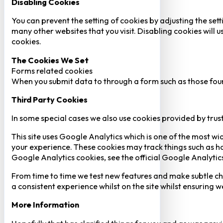
Disabling Cookies
You can prevent the setting of cookies by adjusting the sett
many other websites that you visit. Disabling cookies will us
cookies.
The Cookies We Set
Forms related cookies
When you submit data to through a form such as those fou
Third Party Cookies
In some special cases we also use cookies provided by trust
This site uses Google Analytics which is one of the most w
your experience. These cookies may track things such as h
Google Analytics cookies, see the official Google Analytic
From time to time we test new features and make subtle chan
a consistent experience whilst on the site whilst ensuring
More Information