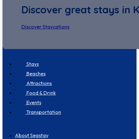
Discover great stays in 
Discover Staycations
Discover Seastay
Stays
Beaches
Attractions
Food & Drink
Events
Transportation
About us
About Seastay