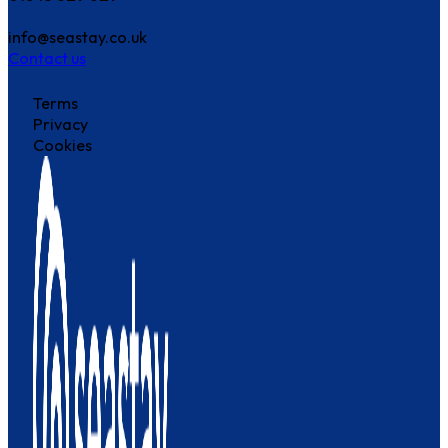
info@seastay.co.uk
Contact us
Terms
Privacy
Cookies