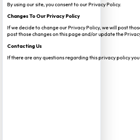
By using our site, you consent to our Privacy Policy.
Changes To Our Privacy Policy
If we decide to change our Privacy Policy, we will post tho
post those changes on this page and/or update the Privacy
Contacting Us
If there are any questions regarding this privacy policy yo