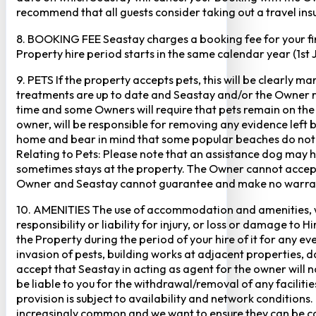
recommend that all guests consider taking out a travel insu
8. BOOKING FEE Seastay charges a booking fee for your fir
Property hire period starts in the same calendar year (1st
9. PETS If the property accepts pets, this will be clearly 
treatments are up to date and Seastay and/or the Owner res
time and some Owners will require that pets remain on the gr
owner, will be responsible for removing any evidence left
home and bear in mind that some popular beaches do not p
Relating to Pets: Please note that an assistance dog may 
sometimes stays at the property. The Owner cannot accept r
Owner and Seastay cannot guarantee and make no warranty 
10. AMENITIES The use of accommodation and amenities, wher
responsibility or liability for injury, or loss or damage to 
the Property during the period of your hire of it for any 
invasion of pests, building works at adjacent properties,
accept that Seastay in acting as agent for the owner will no
be liable to you for the withdrawal/removal of any faciliti
provision is subject to availability and network conditions
increasingly common and we want to ensure they can be cate