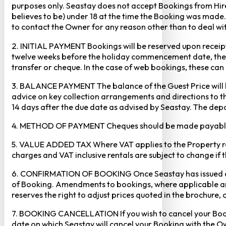
purposes only. Seastay does not accept Bookings from Hir
believes to be) under 18 at the time the Booking was made.
to contact the Owner for any reason other than to deal with
2. INITIAL PAYMENT Bookings will be reserved upon receipt 
twelve weeks before the holiday commencement date, the ful
transfer or cheque. In the case of web bookings, these ca
3. BALANCE PAYMENT The balance of the Guest Price will b
advice on key collection arrangements and directions to th
14 days after the due date as advised by Seastay. The depos
4. METHOD OF PAYMENT Cheques should be made payable to 
5. VALUE ADDED TAX Where VAT applies to the Property rental
charges and VAT inclusive rentals are subject to change if 
6. CONFIRMATION OF BOOKING Once Seastay has issued a writ
of Booking. Amendments to bookings, where applicable and
reserves the right to adjust prices quoted in the brochure, 
7. BOOKING CANCELLATION If you wish to cancel your Booking
date on which Seastay will cancel your Booking with the Own