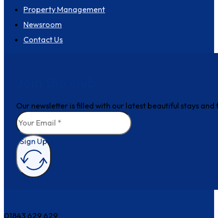
Property Management
Newsroom
Contact Us
Join the club
Our newsletter is filled with our latest beautiful stays an
Sign Up
How can we help?
01843 629 629