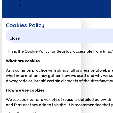
Cookies Policy
Close
This is the Cookie Policy for Seastay, accessible from http
What are cookies
As is common practice with almost all professional website
what information they gather, how we use it and why we so
downgrade or ‘break’ certain elements of the sites function
How we use cookies
We use cookies for a variety of reasons detailed below. Un
and features they add to this site. It is recommended that y