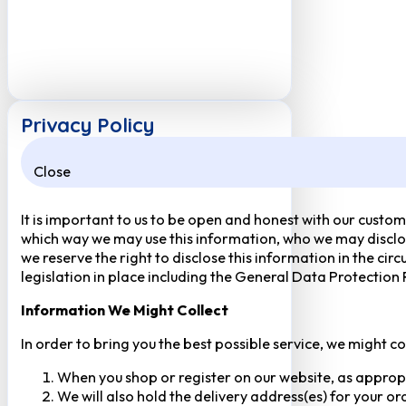
Privacy Policy
Close
It is important to us to be open and honest with our custom
which way we may use this information, who we may disclose
we reserve the right to disclose this information in the ci
legislation in place including the General Data Protection
Information We Might Collect
In order to bring you the best possible service, we might c
When you shop or register on our website, as approp
We will also hold the delivery address(es) for your o