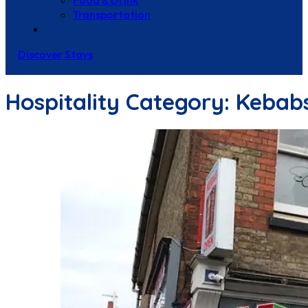
Food & Drink
Transportation
Contact Us
Discover Stays
Hospitality Category:
Kebab