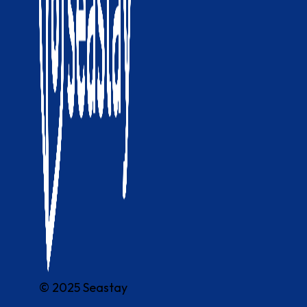
© 2025 Seastay