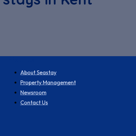
About us
About Seastay
Property Management
Newsroom
Contact Us