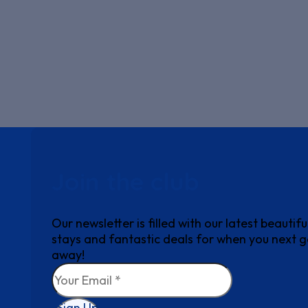
Join the club
Our newsletter is filled with our latest beautifu
stays and fantastic deals for when you next 
away!
Sign Up