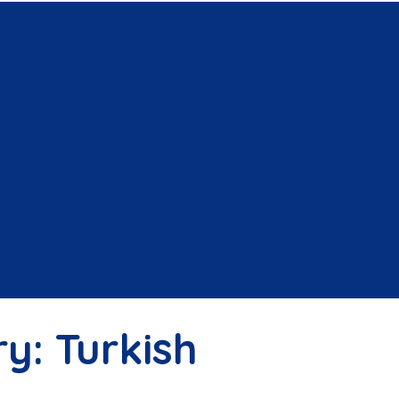
ry:
Turkish