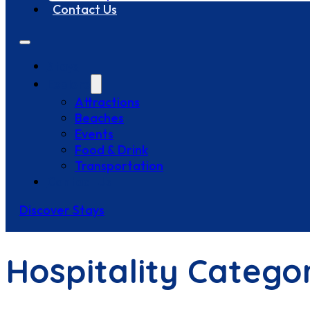
Contact Us
Stays
Explore
Attractions
Beaches
Events
Food & Drink
Transportation
Contact Us
Discover Stays
Hospitality Catego