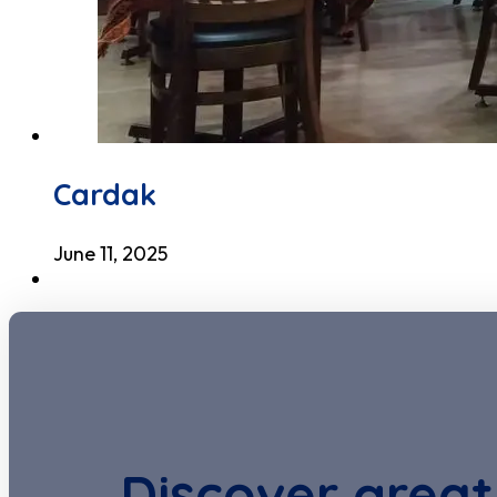
Cardak
June 11, 2025
Discover great