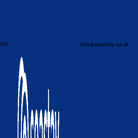
629
info@seastay.co.uk