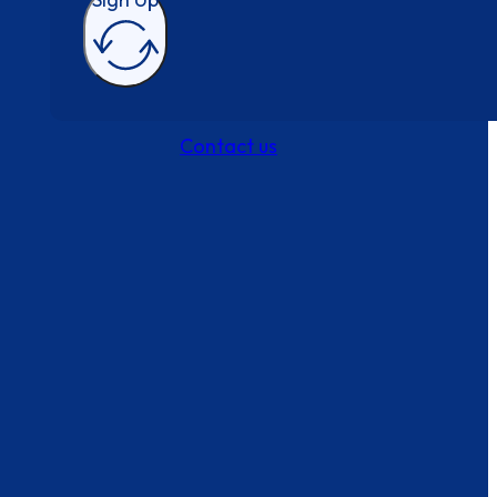
Contact us