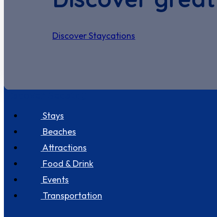
Discover Staycations
Discover Seastay
Stays
Beaches
Attractions
Food & Drink
Events
Transportation