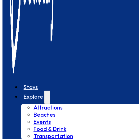
Stays
Explore
Attractions
Beaches
Events
Food & Drink
Transportation