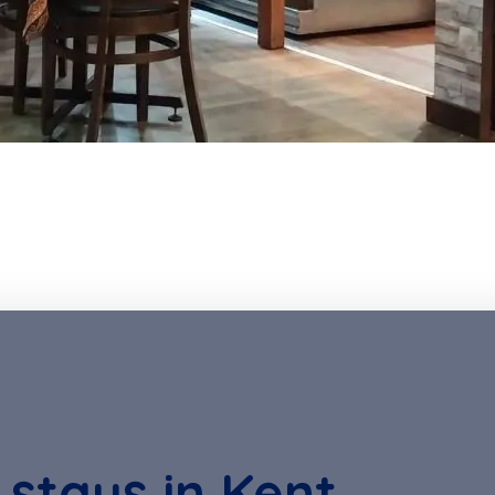
 stays in Kent