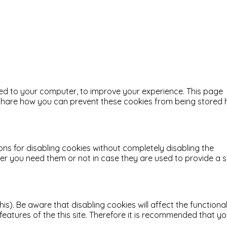
aded to your computer, to improve your experience. This page
o share how you can prevent these cookies from being stored
ons for disabling cookies without completely disabling the
ther you need them or not in case they are used to provide a 
). Be aware that disabling cookies will affect the functional
d features of the this site. Therefore it is recommended that y