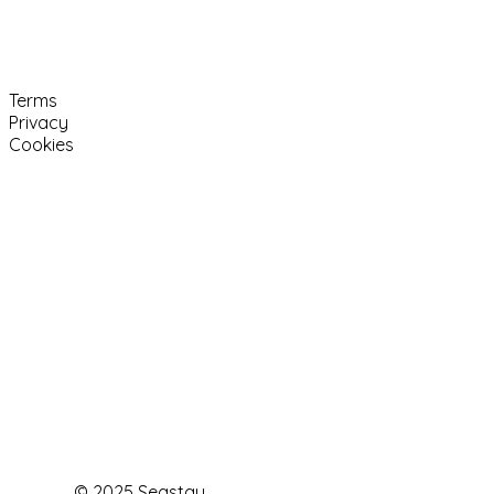
Terms
Privacy
Cookies
© 2025 Seastay