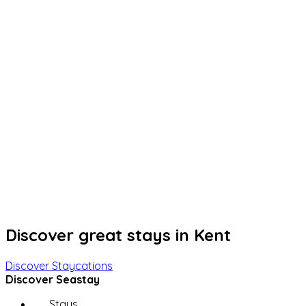
Discover great stays in Kent
Discover Staycations
Discover Seastay
Stays