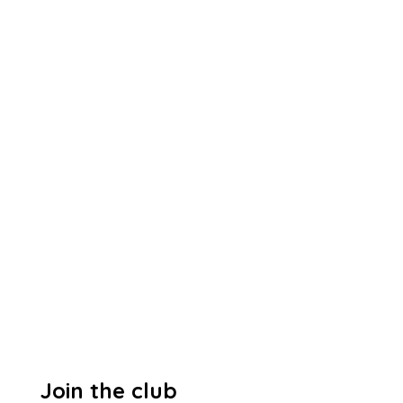
Join the club