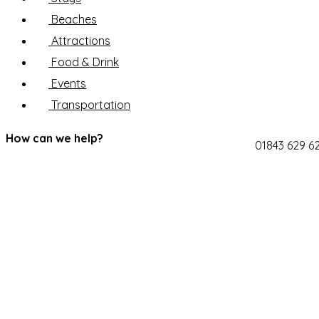
Beaches
Attractions
Food & Drink
Events
Transportation
How can we help?
01843 629 6