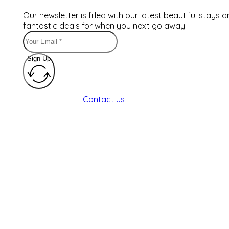
Our newsletter is filled with our latest beautiful stays 
fantastic deals for when you next go away!
Sign Up
Contact us