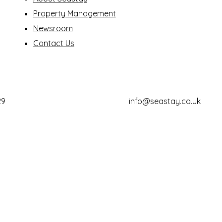
Property Management
Newsroom
Contact Us
29
info@seastay.co.uk