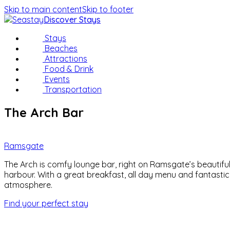
Skip to main content
Skip to footer
Discover Stays
Stays
Beaches
Attractions
Food & Drink
Events
Transportation
The Arch Bar
Ramsgate
The Arch is comfy lounge bar, right on Ramsgate’s beautifu
harbour. With a great breakfast, all day menu and fantastic
atmosphere.
Find your perfect stay