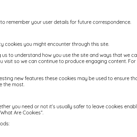
o remember your user details for future correspondence.
rty cookies you might encounter through this site.
ing us to understand how you use the site and ways that we c
u visit so we can continue to produce engaging content. Fo
 testing new features these cookies may be used to ensure th
e the most.
ther you need or not it’s usually safer to leave cookies enabl
 “What Are Cookies“.
hods: