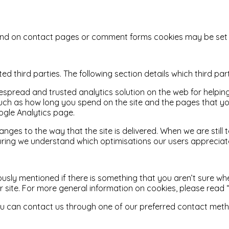
nd on contact pages or comment forms cookies may be set t
d third parties. The following section details which third pa
idespread and trusted analytics solution on the web for help
uch as how long you spend on the site and the pages that yo
ogle Analytics page.
ges to the way that the site is delivered. When we are still
nsuring we understand which optimisations our users appreciat
ously mentioned if there is something that you aren’t sure whe
ur site. For more general information on cookies, please read
 you can contact us through one of our preferred contact met