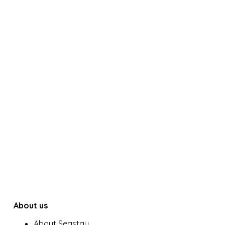
About us
About Seastay