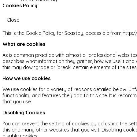
Cookies Policy
Close
This is the Cookie Policy for Seastay, accessible from http
What are cookies
As is common practice with almost all professional websites
describes what information they gather, how we use it and
this may downgrade or ‘break’ certain elements of the sites 
How we use cookies
We use cookies for a variety of reasons detailed below. Unf
functionality and features they add to this site. It is reco
that you use.
Disabling Cookies
You can prevent the setting of cookies by adjusting the sett
this and many other websites that you visit. Disabling cookies
disable cookies.