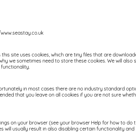
://www.seastay.co.uk
 this site uses cookies, which are tiny files that are downlo
 why we sometimes need to store these cookies. We will als
functionality.
ortunately in most cases there are no industry standard opti
mmended that you leave on all cookies if you are not sure whe
ings on your browser (see your browser Help for how to do this
 will usually result in also disabling certain functionality an