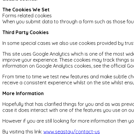
The Cookies We Set
Forms related cookies
When you submit data to through a form such as those fou
Third Party Cookies
In some special cases we also use cookies provided by truste
This site uses Google Analytics which is one of the most w
improve your experience. These cookies may track things s
information on Google Analytics cookies, see the official Go
From time to time we test new features and make subtle chan
receive a consistent experience whilst on the site whilst e
More Information
Hopefully that has clarified things for you and as was previ
case it does interact with one of the features you use on o
However if you are still looking for more information then
By visiting this link:
www.seastay/contact-us