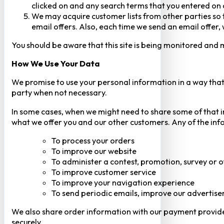
clicked on and any search terms that you entered on o
We may acquire customer lists from other parties so t
email offers. Also, each time we send an email offer, 
You should be aware that this site is being monitored and m
How We Use Your Data
We promise to use your personal information in a way that 
party when not necessary.
In some cases, when we might need to share some of that inf
what we offer you and our other customers. Any of the inf
To process your orders
To improve our website
To administer a contest, promotion, survey or o
To improve customer service
To improve your navigation experience
To send periodic emails, improve our advertise
We also share order information with our payment provider 
securely.