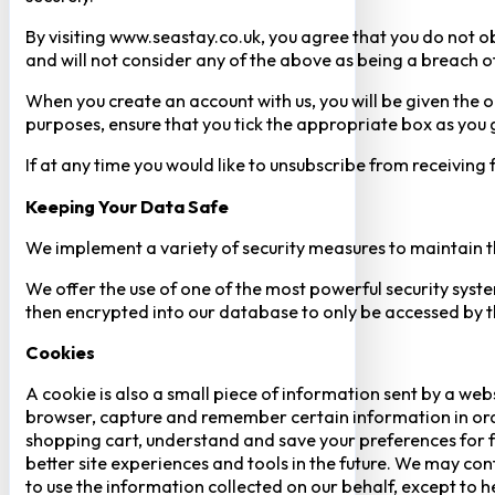
By visiting www.seastay.co.uk, you agree that you do not o
and will not consider any of the above as being a breach o
When you create an account with us, you will be given the o
purposes, ensure that you tick the appropriate box as you
If at any time you would like to unsubscribe from receiving
Keeping Your Data Safe
We implement a variety of security measures to maintain t
We offer the use of one of the most powerful security syste
then encrypted into our database to only be accessed by th
Cookies
A cookie is also a small piece of information sent by a web
browser, capture and remember certain information in orde
shopping cart, understand and save your preferences for fu
better site experiences and tools in the future. We may cont
to use the information collected on our behalf, except to 