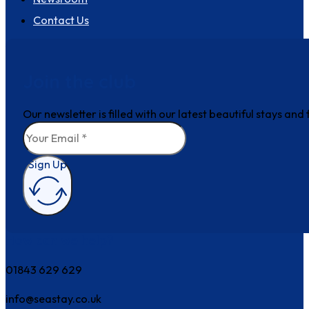
Contact Us
Join the club
Our newsletter is filled with our latest beautiful stays an
Sign Up
How can we help?
01843 629 629
info@seastay.co.uk