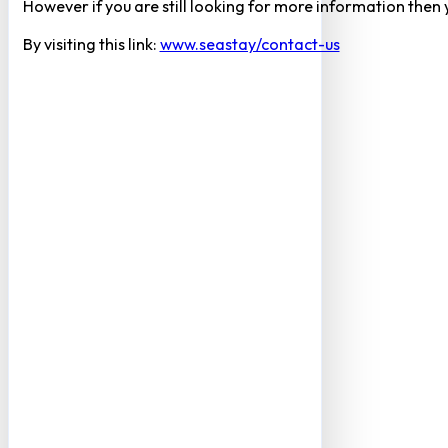
However if you are still looking for more information then
By visiting this link:
www.seastay/contact-us