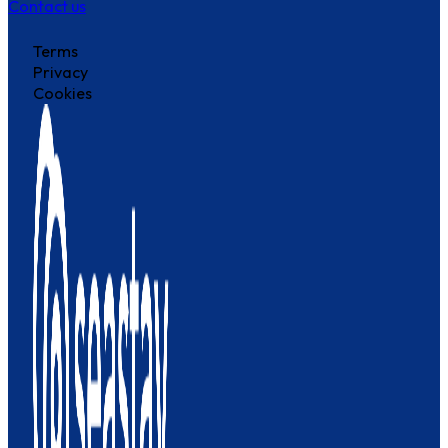
Contact us
Terms
Privacy
Cookies