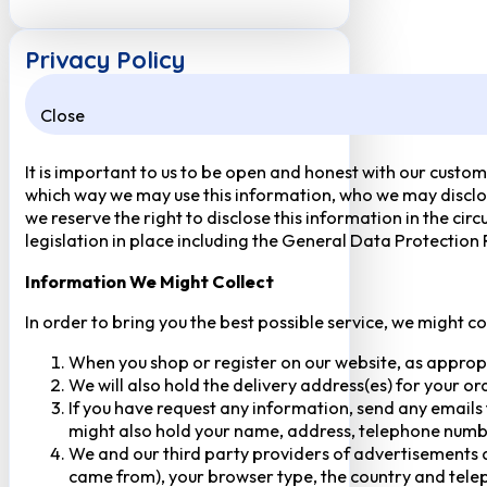
Privacy Policy
Close
It is important to us to be open and honest with our custom
which way we may use this information, who we may disclose
we reserve the right to disclose this information in the ci
legislation in place including the General Data Protection
Information We Might Collect
In order to bring you the best possible service, we might c
When you shop or register on our website, as approp
We will also hold the delivery address(es) for your o
If you have request any information, send any emails 
might also hold your name, address, telephone numbe
We and our third party providers of advertisements a
came from), your browser type, the country and telep