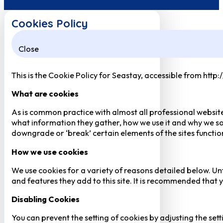
Cookies Policy
Close
This is the Cookie Policy for Seastay, accessible from http
What are cookies
As is common practice with almost all professional website
what information they gather, how we use it and why we so
downgrade or ‘break’ certain elements of the sites function
How we use cookies
We use cookies for a variety of reasons detailed below. Un
and features they add to this site. It is recommended that y
Disabling Cookies
You can prevent the setting of cookies by adjusting the sett