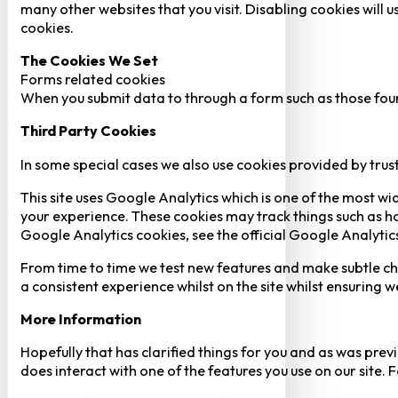
many other websites that you visit. Disabling cookies will us
cookies.
The Cookies We Set
Forms related cookies
When you submit data to through a form such as those fou
Third Party Cookies
In some special cases we also use cookies provided by trust
This site uses Google Analytics which is one of the most w
your experience. These cookies may track things such as h
Google Analytics cookies, see the official Google Analytic
From time to time we test new features and make subtle chan
a consistent experience whilst on the site whilst ensuring
More Information
Hopefully that has clarified things for you and as was previ
does interact with one of the features you use on our site