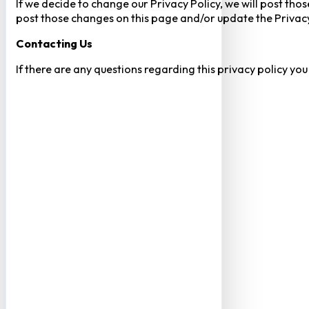
If we decide to change our Privacy Policy, we will post tho
post those changes on this page and/or update the Privacy
Contacting Us
If there are any questions regarding this privacy policy yo