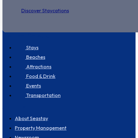
Discover Staycations
Discover Seastay
Stays
Beaches
Attractions
Food & Drink
Events
Transportation
About us
About Seastay
Property Management
Newsroom