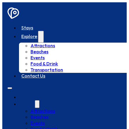
Stays
Explore
Attractions
Beaches
Events
Food & Drink
Transportation
Contact Us
Stays
Explore
Attractions
Beaches
Events