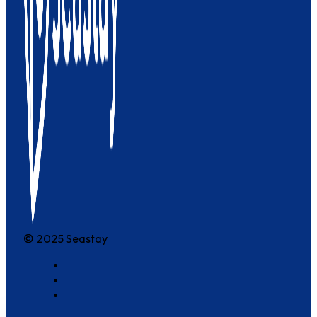
© 2025 Seastay