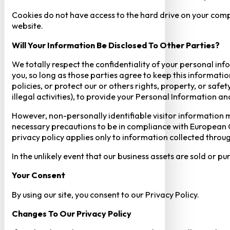
Cookies do not have access to the hard drive on your comp
website.
Will Your Information Be Disclosed To Other Parties?
We totally respect the confidentiality of your personal info
you, so long as those parties agree to keep this informatio
policies, or protect our or others rights, property, or saf
illegal activities), to provide your Personal Information a
However, non-personally identifiable visitor information m
necessary precautions to be in compliance with European GD
privacy policy applies only to information collected throug
In the unlikely event that our business assets are sold or 
Your Consent​
By using our site, you consent to our Privacy Policy.
Changes To Our Privacy Policy