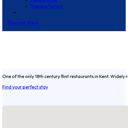
Food & Drink
Transportation
Contact Us
Discover Stays
One of the only 18th century flint restaurants in Kent. Widel
Find your perfect stay
No locations found