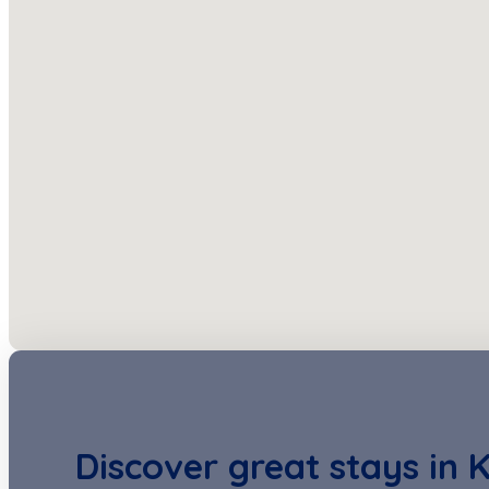
Discover great stays in 