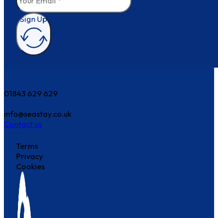
Sign Up
How can we help?
01843 629 629
info@seastay.co.uk
Contact us
Terms
Privacy
Cookies