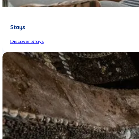
Stays
Discover Stays