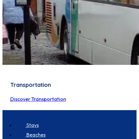
Transportation
Discover Transportation
Discover Seastay
Stays
Beaches