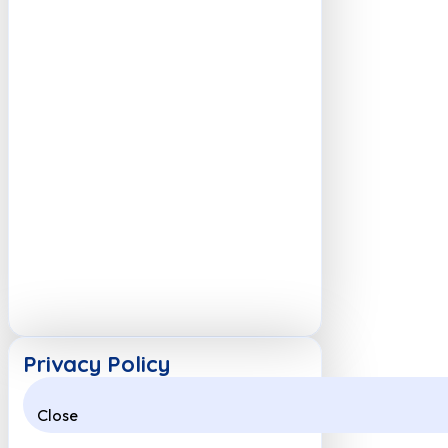
Privacy Policy
Close