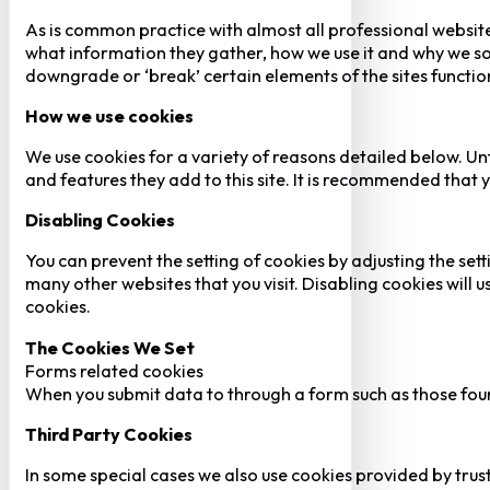
As is common practice with almost all professional website
what information they gather, how we use it and why we so
downgrade or ‘break’ certain elements of the sites function
How we use cookies
We use cookies for a variety of reasons detailed below. Un
and features they add to this site. It is recommended that y
Disabling Cookies
You can prevent the setting of cookies by adjusting the sett
many other websites that you visit. Disabling cookies will us
cookies.
The Cookies We Set
Forms related cookies
When you submit data to through a form such as those fou
Third Party Cookies
In some special cases we also use cookies provided by trust