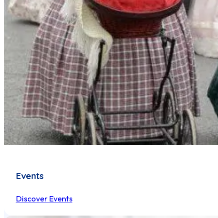
Events
Discover Events