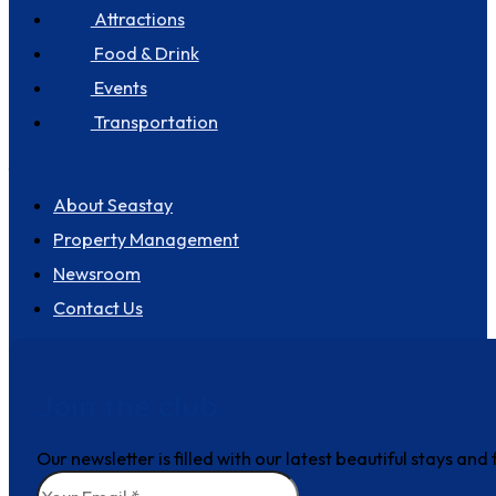
Attractions
Food & Drink
Events
Transportation
About us
About Seastay
Property Management
Newsroom
Contact Us
Join the club
Our newsletter is filled with our latest beautiful stays an