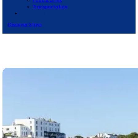
Food & Drink
Transportation
Contact Us
Discover Stays