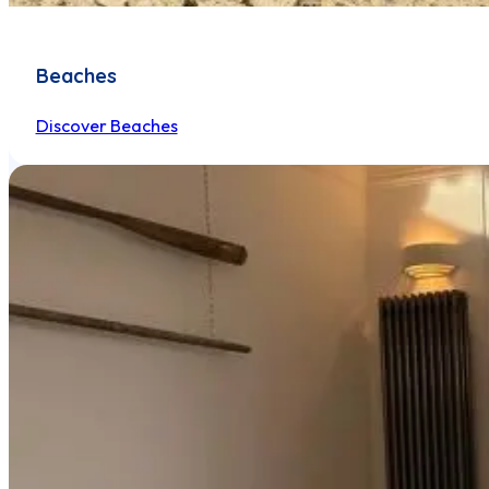
Beaches
Discover Beaches