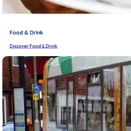
Food & Drink
Discover Food & Drink