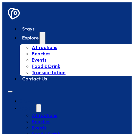
Stays
Explore
Attractions
Beaches
Events
Food & Drink
Transportation
Contact Us
Stays
Explore
Attractions
Beaches
Events