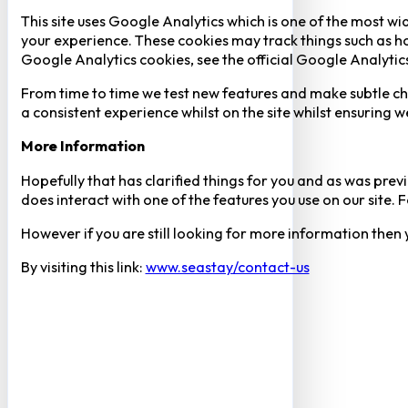
This site uses Google Analytics which is one of the most w
your experience. These cookies may track things such as h
Google Analytics cookies, see the official Google Analytic
From time to time we test new features and make subtle chan
a consistent experience whilst on the site whilst ensuring
More Information
Hopefully that has clarified things for you and as was previ
does interact with one of the features you use on our site
However if you are still looking for more information then
By visiting this link:
www.seastay/contact-us