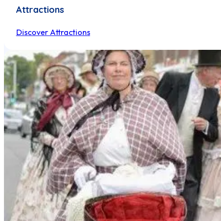
Attractions
Discover Attractions