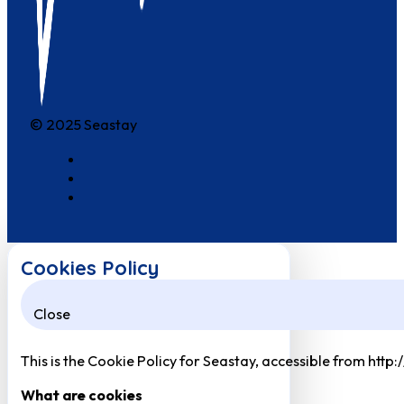
© 2025 Seastay
Cookies Policy
Close
This is the Cookie Policy for Seastay, accessible from http
What are cookies