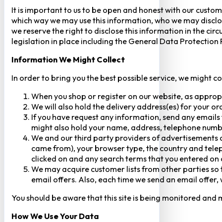
It is important to us to be open and honest with our custom
which way we may use this information, who we may disclose
we reserve the right to disclose this information in the ci
legislation in place including the General Data Protection
Information We Might Collect
In order to bring you the best possible service, we might c
When you shop or register on our website, as approp
We will also hold the delivery address(es) for your o
If you have request any information, send any emails 
might also hold your name, address, telephone numbe
We and our third party providers of advertisements a
came from), your browser type, the country and telep
clicked on and any search terms that you entered on o
We may acquire customer lists from other parties so t
email offers. Also, each time we send an email offer, 
You should be aware that this site is being monitored and m
How We Use Your Data