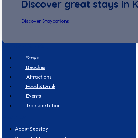
Discover great stays in 
Discover Staycations
Discover Seastay
Stays
Beaches
Attractions
Food & Drink
Events
Transportation
About us
About Seastay