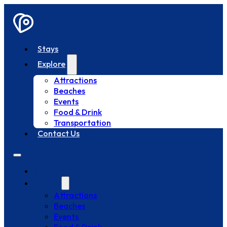
Stays
Explore
Attractions
Beaches
Events
Food & Drink
Transportation
Contact Us
Stays
Explore
Attractions
Beaches
Events