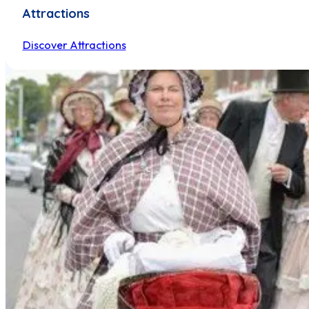
Attractions
Discover Attractions