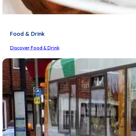
Food & Drink
Discover Food & Drink