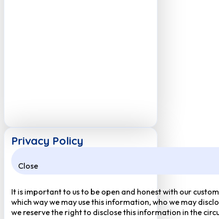
Privacy Policy
Close
It is important to us to be open and honest with our custom
which way we may use this information, who we may disclose
we reserve the right to disclose this information in the ci