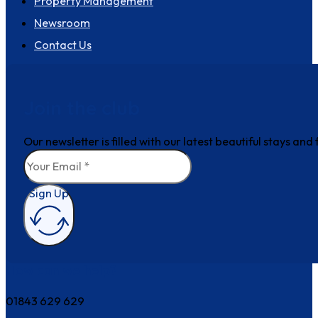
Property Management
Newsroom
Contact Us
Join the club
Our newsletter is filled with our latest beautiful stays an
Sign Up
How can we help?
01843 629 629