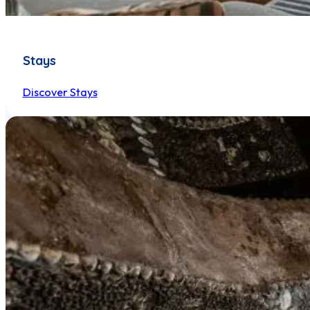
Stays
Discover Stays