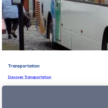
Transportation
Discover Transportation