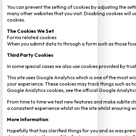
You can prevent the setting of cookies by adjusting the sett
many other websites that you visit. Disabling cookies will us
cookies.
The Cookies We Set
Forms related cookies
When you submit data to through a form such as those fou
Third Party Cookies
In some special cases we also use cookies provided by trust
This site uses Google Analytics which is one of the most w
your experience. These cookies may track things such as h
Google Analytics cookies, see the official Google Analytic
From time to time we test new features and make subtle chan
a consistent experience whilst on the site whilst ensuring
More Information
Hopefully that has clarified things for you and as was previ