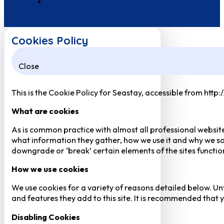
Cookies Policy
Close
This is the Cookie Policy for Seastay, accessible from http
What are cookies
As is common practice with almost all professional website
what information they gather, how we use it and why we so
downgrade or ‘break’ certain elements of the sites function
How we use cookies
We use cookies for a variety of reasons detailed below. Un
and features they add to this site. It is recommended that y
Disabling Cookies