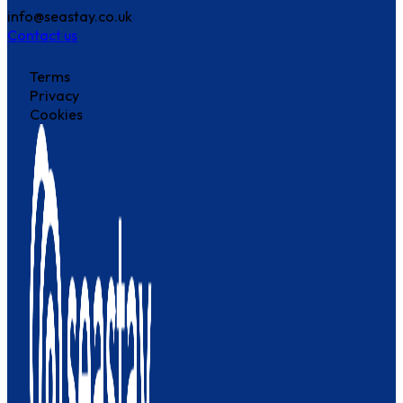
info@seastay.co.uk
Contact us
Terms
Privacy
Cookies