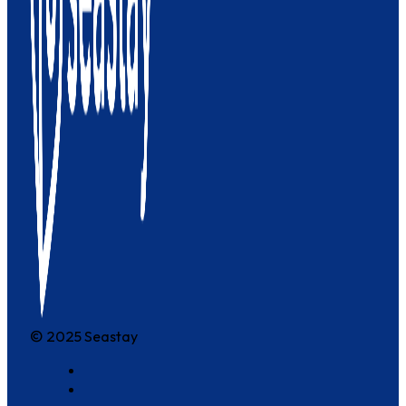
© 2025 Seastay