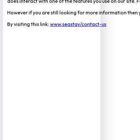
does interact with one of the features you use on our site
However if you are still looking for more information then
By visiting this link:
www.seastay/contact-us