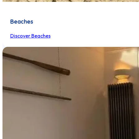
Beaches
Discover Beaches