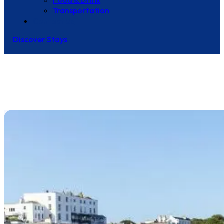
Food & Drink
Transportation
Contact Us
Discover Stays