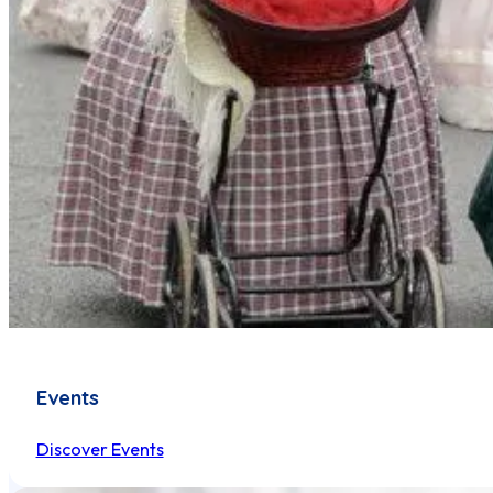
Events
Discover Events