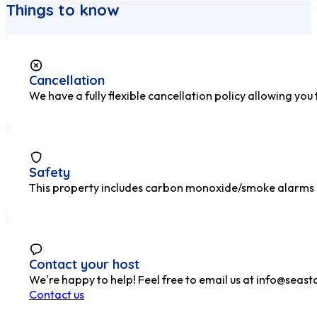
Things to know
Cancellation
We have a fully flexible cancellation policy allowing you
Safety
This property includes carbon monoxide/smoke alarms and
Contact your host
We're happy to help! Feel free to email us at
info@seasta
Contact us