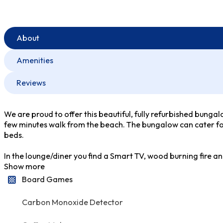
About
Amenities
Reviews
We are proud to offer this beautiful, fully refurbished bungal
few minutes walk from the beach. The bungalow can cater for
beds.
In the lounge/diner you find a Smart TV, wood burning fire an
Show more
Board Games
Carbon Monoxide Detector