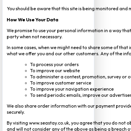
You should be aware that this site is being monitored and m
How We Use Your Data
We promise to use your personal information in a way that 
party when not necessary.
In some cases, when we might need to share some of that inf
what we offer you and our other customers. Any of the inf
To process your orders
To improve our website
To administer a contest, promotion, survey or o
To improve customer service
To improve your navigation experience
To send periodic emails, improve our advertise
We also share order information with our payment provider 
securely.
By visiting www.seastay.co.uk, you agree that you do not o
and will not consider any of the above as being a breach o