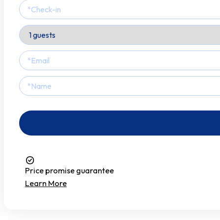
Smoke Detector
Stove
Toaster
Towels
Tv
Wardrobe
Washer
Price promise guarantee
Water Kettle
Learn More
Wine Glasses