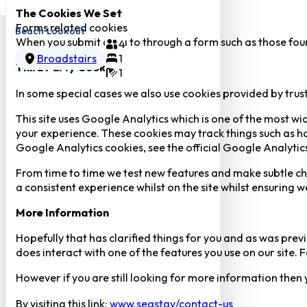
The Cookies We Set
Forms related cookies
Beach Lookout
When you submit data to through a form such as those fou
4
Broadstairs
1
Third Party Cookies
1
In some special cases we also use cookies provided by trust
This site uses Google Analytics which is one of the most w
your experience. These cookies may track things such as h
Google Analytics cookies, see the official Google Analytic
From time to time we test new features and make subtle chan
a consistent experience whilst on the site whilst ensuring
More Information
Hopefully that has clarified things for you and as was previ
does interact with one of the features you use on our site
However if you are still looking for more information then
By visiting this link:
www.seastay/contact-us