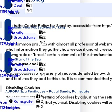
Friendly
Deal
1
From
1
£159
/night
Close
This is the Cookie Policy for Seastay, accessible from http
Pet
Goodwins View FabSeaView Parking
4
Friendly
What are cookies
Broadstairs
2
From
2
£79
/night
As is common practice with almost all professional website
what information they gather, how we use it and why we so
downgrade or ‘break’ certain elements of the sites function
Pet
Little Star of the Sea
How we use cookies
2
Friendly
Broadstairs
1
From
We use cookies for a variety of reasons detailed below. Un
1
£299
/night
and features they add to this site. It is recommended that y
Disabling Cookies
AURORA Spa Penthouse – Royal Sands, Ramsgate
4
You can prevent the setting of cookies by adjusting the sett
Ramsgate
2
From
many other websites that you visit. Disabling cookies will us
2
£129
/night
cookies.