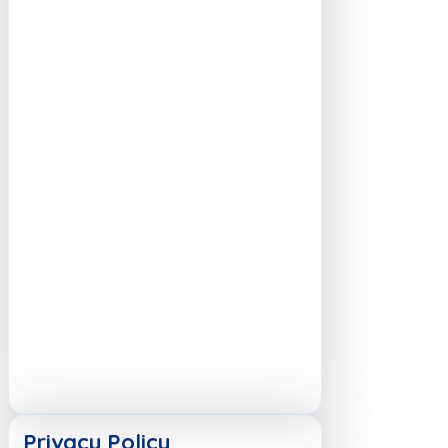
Privacy Policy