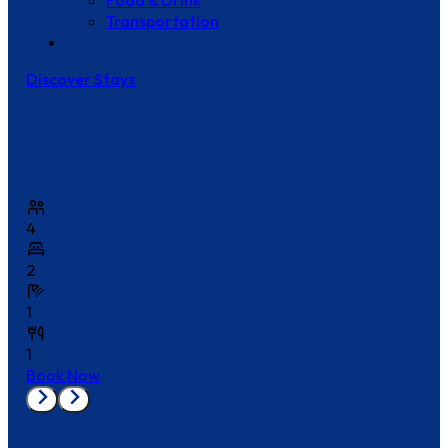
Food & Drink
Transportation
Contact Us
Discover Stays
Eclectic Bungalow Parking nr Beach NO
4
2
1
1
Book Now