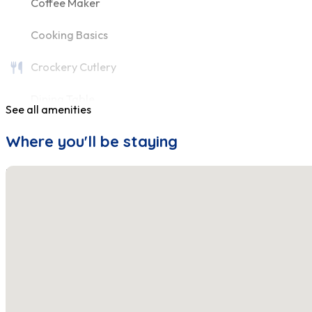
Coffee Maker
Cooking Basics
Crockery Cutlery
Dining Table
See all amenities
Fire Extinguisher
Where you'll be staying
First Aid Kit
No locations found
Fridge
Hair Dryer
Hangers
Heating