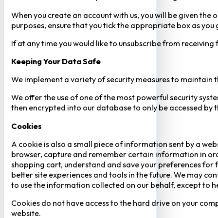
When you create an account with us, you will be given the o
purposes, ensure that you tick the appropriate box as you
If at any time you would like to unsubscribe from receiving
Keeping Your Data Safe
We implement a variety of security measures to maintain t
We offer the use of one of the most powerful security syste
then encrypted into our database to only be accessed by th
Cookies
A cookie is also a small piece of information sent by a web
browser, capture and remember certain information in orde
shopping cart, understand and save your preferences for fu
better site experiences and tools in the future. We may cont
to use the information collected on our behalf, except to 
Cookies do not have access to the hard drive on your comp
website.