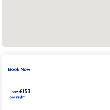
Hot Water
Indoor Fireplace
Internet Wifi
Iron
Kitchen
Linens
Book Now
Microwave Oven
Oven
£153
From
Pots Pans
per night
Smart Tv