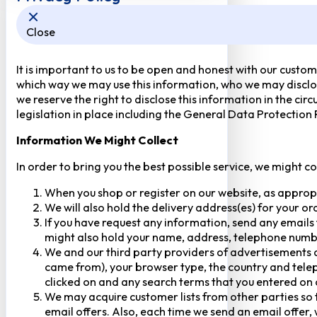
Close
It is important to us to be open and honest with our custom
which way we may use this information, who we may disclose
we reserve the right to disclose this information in the ci
legislation in place including the General Data Protection
Information We Might Collect
In order to bring you the best possible service, we might c
When you shop or register on our website, as approp
We will also hold the delivery address(es) for your o
If you have request any information, send any emails 
might also hold your name, address, telephone numbe
We and our third party providers of advertisements a
came from), your browser type, the country and telep
clicked on and any search terms that you entered on o
We may acquire customer lists from other parties so t
email offers. Also, each time we send an email offer, 