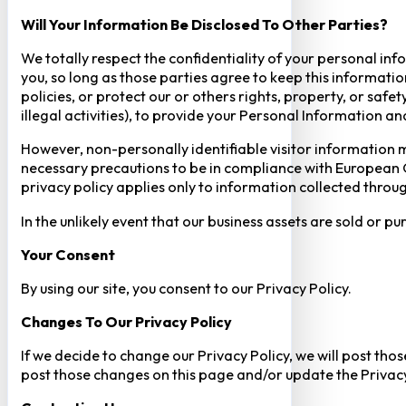
Will Your Information Be Disclosed To Other Parties?
We totally respect the confidentiality of your personal info
you, so long as those parties agree to keep this informatio
policies, or protect our or others rights, property, or saf
illegal activities), to provide your Personal Information a
However, non-personally identifiable visitor information m
necessary precautions to be in compliance with European GD
privacy policy applies only to information collected throug
In the unlikely event that our business assets are sold or 
Your Consent​
By using our site, you consent to our Privacy Policy.
Changes To Our Privacy Policy
If we decide to change our Privacy Policy, we will post tho
post those changes on this page and/or update the Privacy