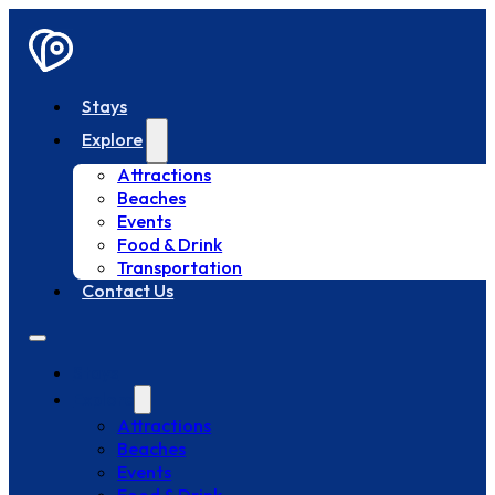
Stays
Explore
Attractions
Beaches
Events
Food & Drink
Transportation
Contact Us
Stays
Explore
Attractions
Beaches
Events