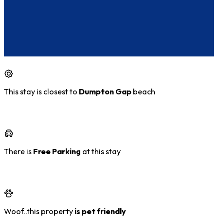
This stay is closest to
Dumpton Gap
beach
There is
Free Parking
at this stay
Woof..this property
is pet friendly