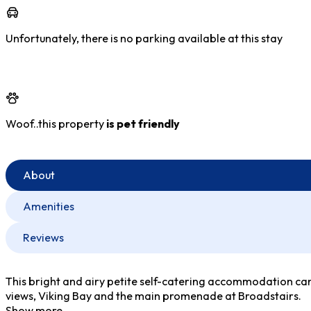
Unfortunately, there is no parking available at this stay
Woof..this property
is pet friendly
About
Amenities
Reviews
This bright and airy petite self-catering accommodation can b
views, Viking Bay and the main promenade at Broadstairs.
Show more