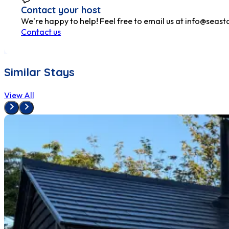
Contact your host
We're happy to help! Feel free to email us at
info@seasta
Contact us
Similar Stays
View All