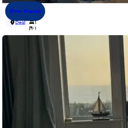
Pet Friendly
Gate House Lodge
3
Deal
1
1