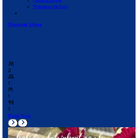
Food & Drink
Transportation
Contact Us
Discover Stays
Little Star of the Sea
2
1
1
1
Book Now