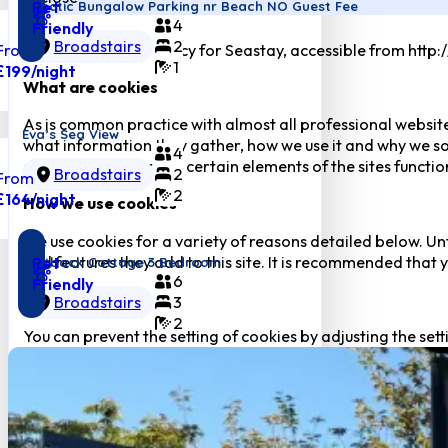
Pet
Eclectic Bungalow Parking nr Beach NO Guest Fee
4
Friendly
Broadstairs
2
From
This is the Cookie Policy for Seastay, accessible from http
1
£199
/night
What are cookies
As is common practice with almost all professional website
Eva’s Sea View
what information they gather, how we use it and why we so
4
downgrade or ‘break’ certain elements of the sites function
Broadstairs
2
From
2
£164
/night
How we use cookies
We use cookies for a variety of reasons detailed below. Un
and features they add to this site. It is recommended that y
Pet
Flintback Cottage 3 Bedroom
6
Friendly
Disabling Cookies
Broadstairs
3
2
You can prevent the setting of cookies by adjusting the sett
many other websites that you visit. Disabling cookies will us
cookies.
The Cookies We Set
Forms related cookies