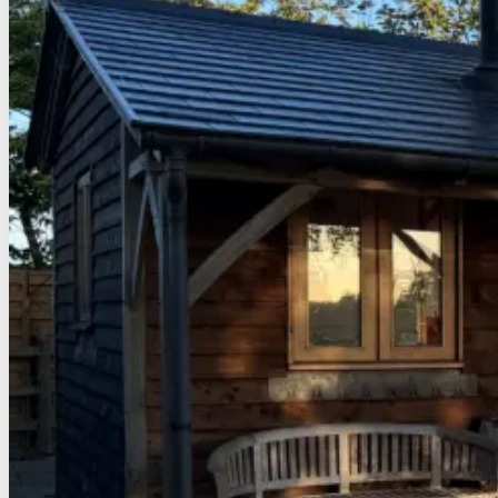
When you submit data to through a form such as those fou
Third Party Cookies
In some special cases we also use cookies provided by trust
This site uses Google Analytics which is one of the most w
your experience. These cookies may track things such as h
Google Analytics cookies, see the official Google Analytic
From time to time we test new features and make subtle chan
a consistent experience whilst on the site whilst ensuring
More Information
Hopefully that has clarified things for you and as was previ
does interact with one of the features you use on our site
However if you are still looking for more information then
By visiting this link:
www.seastay/contact-us