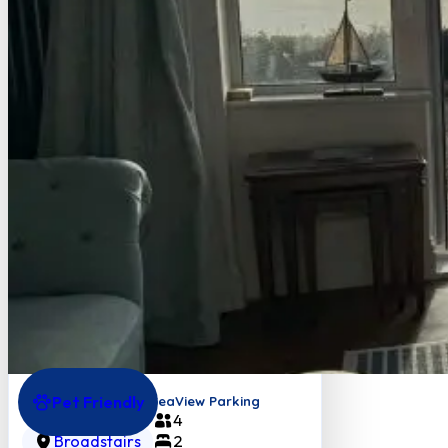
Pet Friendly
Goodwins View FabSeaView Parking
4
Broadstairs
2