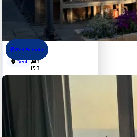
Pet Friendly
Gate House Lodge
3
Deal
1
1