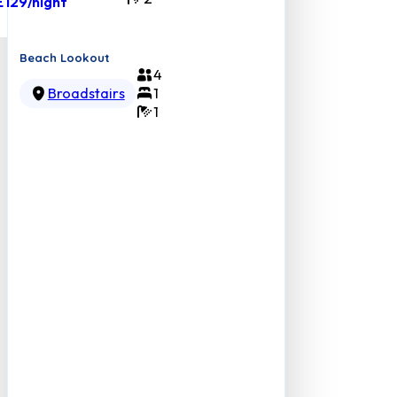
£129
/night
Beach Lookout
4
Broadstairs
1
1