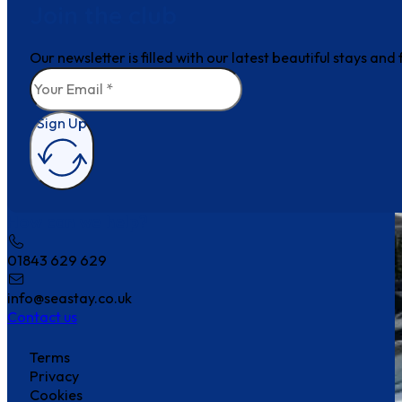
Join the club
Our newsletter is filled with our latest beautiful stays an
Sign Up
How can we help?
01843 629 629
info@seastay.co.uk
Contact us
Terms
Privacy
Cookies