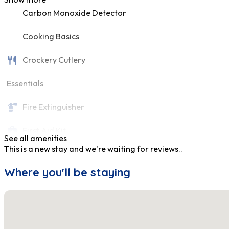
Carbon Monoxide Detector
Cooking Basics
Crockery Cutlery
Essentials
Fire Extinguisher
First Aid Kit
See all amenities
This is a new stay and we're waiting for reviews..
Fridge
Where you'll be staying
Hair Dryer
No locations found
Hangers
Heating