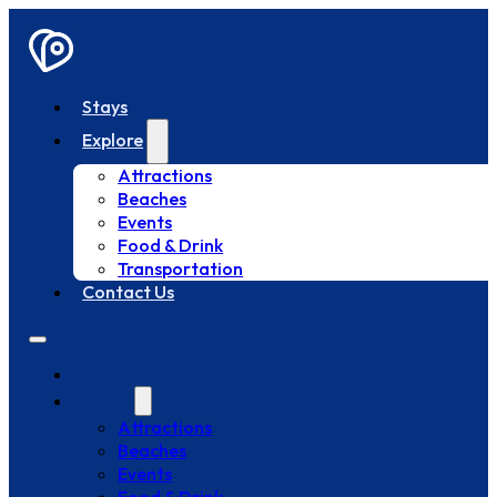
Stays
Explore
Attractions
Beaches
Events
Food & Drink
Transportation
Contact Us
Stays
Explore
Attractions
Beaches
Events