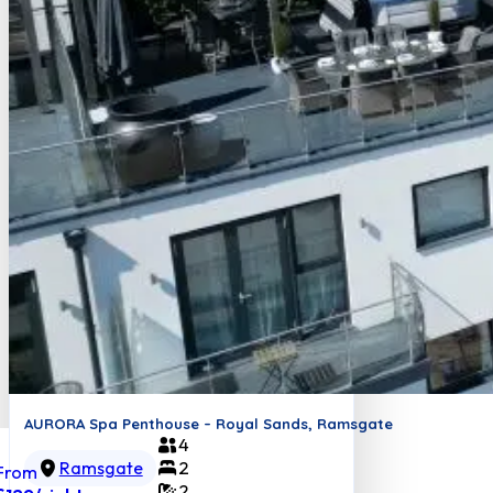
AURORA Spa Penthouse – Royal Sands, Ramsgate
4
Ramsgate
2
From
2