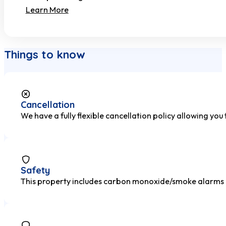
Learn More
Things to know
Cancellation
We have a fully flexible cancellation policy allowing you
Safety
This property includes carbon monoxide/smoke alarms and