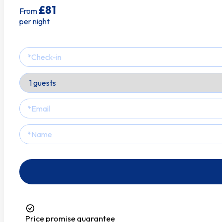
Tv
£81
From
per night
Price promise guarantee