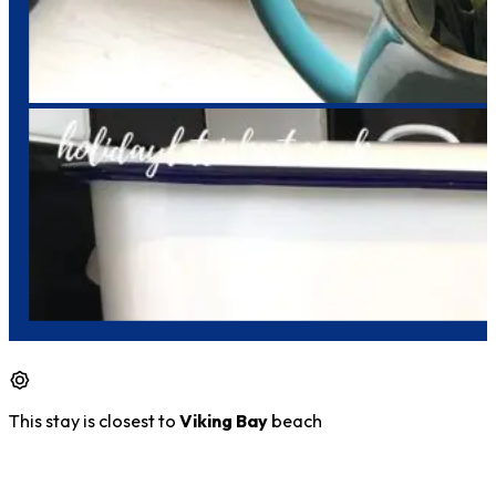
This stay is closest to
Viking Bay
beach