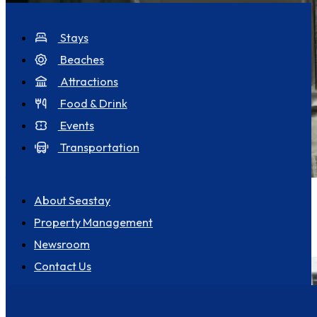
Discover Seastay
Stays
Beaches
Attractions
Food & Drink
Events
Transportation
About us
Pet Friendly
Goodwins View FabSeaView Parking
About Seastay
4
Property Management
Broadstairs
2
2
Newsroom
Contact Us