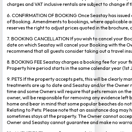
charges and VAT inclusive rentals are subject to change if 
6. CONFIRMATION OF BOOKING Once Seastay has issued a writ
of Booking. Amendments to bookings, where applicable and
reserves the right to adjust prices quoted in the brochure, 
7. BOOKING CANCELLATION If you wish to cancel your Booking
date on which Seastay will cancel your Booking with the Own
recommend that all guests consider taking out a travel insu
8. BOOKING FEE Seastay charges a booking fee for your fir
Property hire period starts in the same calendar year (1st
9. PETS If the property accepts pets, this will be clearly 
treatments are up to date and Seastay and/or the Owner res
time and some Owners will require that pets remain on the gr
owner, will be responsible for removing any evidence left
home and bear in mind that some popular beaches do not p
Relating to Pets: Please note that an assistance dog may 
sometimes stays at the property. The Owner cannot accept r
Owner and Seastay cannot guarantee and make no warranty 