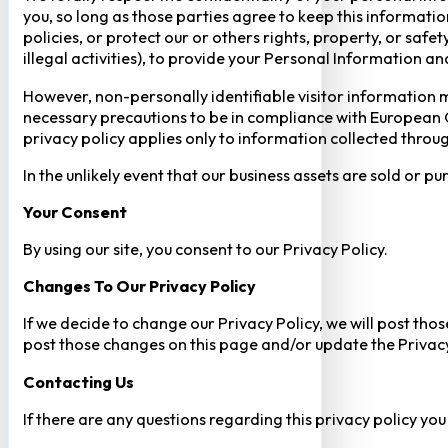
you, so long as those parties agree to keep this informatio
policies, or protect our or others rights, property, or saf
illegal activities), to provide your Personal Information a
However, non-personally identifiable visitor information m
necessary precautions to be in compliance with European GD
privacy policy applies only to information collected throug
In the unlikely event that our business assets are sold or 
Your Consent​
By using our site, you consent to our Privacy Policy.
Changes To Our Privacy Policy
If we decide to change our Privacy Policy, we will post tho
post those changes on this page and/or update the Privacy
Contacting Us
If there are any questions regarding this privacy policy yo