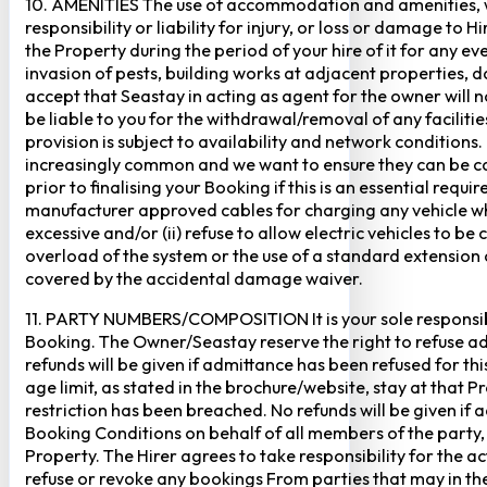
10. AMENITIES The use of accommodation and amenities, wher
responsibility or liability for injury, or loss or damage to 
the Property during the period of your hire of it for any 
invasion of pests, building works at adjacent properties,
accept that Seastay in acting as agent for the owner will no
be liable to you for the withdrawal/removal of any faciliti
provision is subject to availability and network conditions
increasingly common and we want to ensure they can be cate
prior to finalising your Booking if this is an essential req
manufacturer approved cables for charging any vehicle when 
excessive and/or (ii) refuse to allow electric vehicles to be
overload of the system or the use of a standard extension ca
covered by the accidental damage waiver.
11. PARTY NUMBERS/COMPOSITION It is your sole responsibi
Booking. The Owner/Seastay reserve the right to refuse admi
refunds will be given if admittance has been refused for th
age limit, as stated in the brochure/website, stay at that 
restriction has been breached. No refunds will be given if 
Booking Conditions on behalf of all members of the party,
Property. The Hirer agrees to take responsibility for the 
refuse or revoke any bookings From parties that may in thei