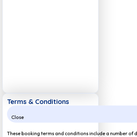
Terms & Conditions
Close
These booking terms and conditions include a number of def