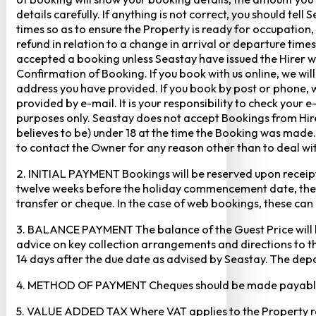
details carefully. If anything is not correct, you should te
times so as to ensure the Property is ready for occupation,
refund in relation to a change in arrival or departure times
accepted a booking unless Seastay have issued the Hirer w
Confirmation of Booking. If you book with us online, we w
address you have provided. If you book by post or phone, we
provided by e-mail. It is your responsibility to check your 
purposes only. Seastay does not accept Bookings from Hir
believes to be) under 18 at the time the Booking was made.
to contact the Owner for any reason other than to deal with
2. INITIAL PAYMENT Bookings will be reserved upon receipt 
twelve weeks before the holiday commencement date, the ful
transfer or cheque. In the case of web bookings, these ca
3. BALANCE PAYMENT The balance of the Guest Price will b
advice on key collection arrangements and directions to th
14 days after the due date as advised by Seastay. The depos
4. METHOD OF PAYMENT Cheques should be made payable to 
5. VALUE ADDED TAX Where VAT applies to the Property rental