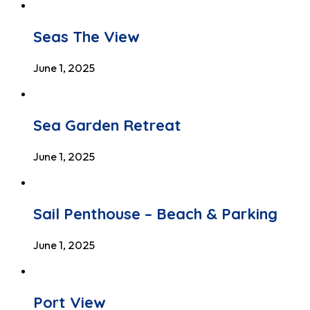
Seas The View
June 1, 2025
Sea Garden Retreat
June 1, 2025
Sail Penthouse – Beach & Parking
June 1, 2025
Port View