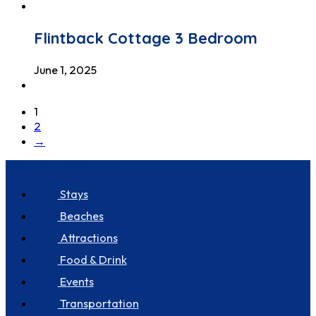
Flintback Cottage 3 Bedroom
June 1, 2025
1
2
→
Discover Seastay
Stays
Beaches
Attractions
Food & Drink
Events
Transportation