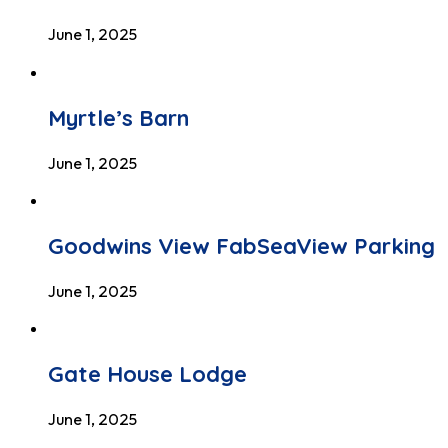
June 1, 2025
Myrtle’s Barn
June 1, 2025
Goodwins View FabSeaView Parking
June 1, 2025
Gate House Lodge
June 1, 2025