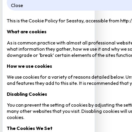
Close
This is the Cookie Policy for Seastay, accessible from http
What are cookies
As is common practice with almost all professional website
what information they gather, how we use it and why we so
downgrade or ‘break’ certain elements of the sites function
How we use cookies
We use cookies for a variety of reasons detailed below. Un
and features they add to this site. It is recommended that y
Disabling Cookies
You can prevent the setting of cookies by adjusting the sett
many other websites that you visit. Disabling cookies will us
cookies.
The Cookies We Set