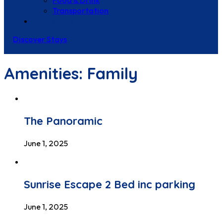
Food & Drink
Transportation
Contact Us
Discover Stays
Amenities:
Family
The Panoramic
June 1, 2025
Sunrise Escape 2 Bed inc parking
June 1, 2025