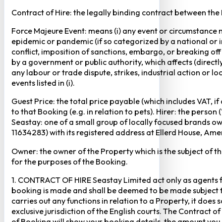
Contract of Hire: the legally binding contract between the
Force Majeure Event: means (i) any event or circumstance no
epidemic or pandemic (if so categorized by a national or in
conflict, imposition of sanctions, embargo, or breaking of
by a government or public authority, which affects (directly 
any labour or trade dispute, strikes, industrial action or 
events listed in (i).
Guest Price: the total price payable (which includes VAT, i
to that Booking (e.g. in relation to pets). Hirer: the pers
Seastay: one of a small group of locally focused brands o
11634283) with its registered address at Ellerd House, A
Owner: the owner of the Property which is the subject of t
for the purposes of the Booking.
1. CONTRACT OF HIRE Seastay Limited act only as agents fo
booking is made and shall be deemed to be made subject to 
carries out any functions in relation to a Property, it doe
exclusive jurisdiction of the English courts. The Contract 
of Booking will show your booking details, the amount you