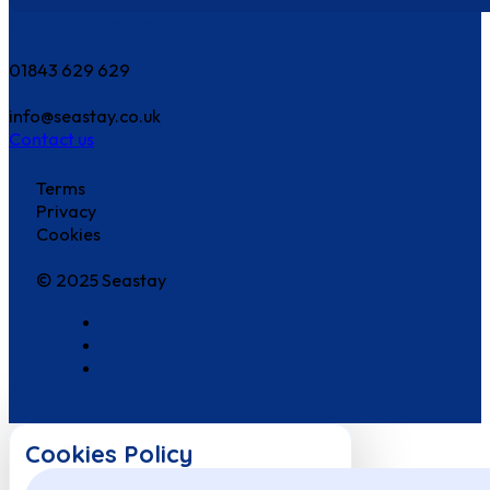
How can we help?
01843 629 629
info@seastay.co.uk
Contact us
Terms
Privacy
Cookies
© 2025 Seastay
Cookies Policy