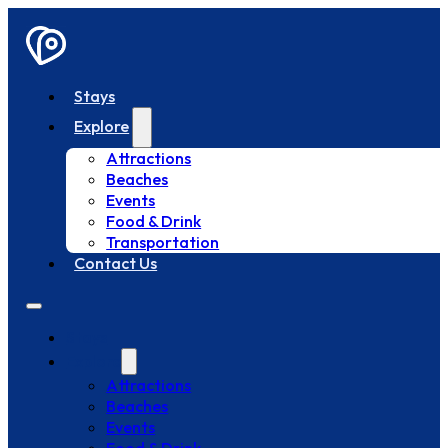
Stays
Explore
Attractions
Beaches
Events
Food & Drink
Transportation
Contact Us
Stays
Explore
Attractions
Beaches
Events