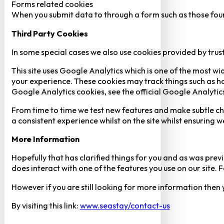
Forms related cookies
When you submit data to through a form such as those fou
Third Party Cookies
In some special cases we also use cookies provided by trust
This site uses Google Analytics which is one of the most w
your experience. These cookies may track things such as h
Google Analytics cookies, see the official Google Analytic
From time to time we test new features and make subtle chan
a consistent experience whilst on the site whilst ensuring
More Information
Hopefully that has clarified things for you and as was previ
does interact with one of the features you use on our site
However if you are still looking for more information then
By visiting this link:
www.seastay/contact-us