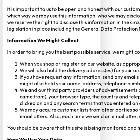
It is important to us to be open and honest with our custom
which way we may use this information, who we may disclose
we reserve the right to disclose this information in the ci
legislation in place including the General Data Protection
Information We Might Collect
In order to bring you the best possible service, we might c
When you shop or register on our website, as approp
We will also hold the delivery address(es) for your o
If you have request any information, send any emails 
might also hold your name, address, telephone numbe
We and our third party providers of advertisements a
came from), your browser type, the country and telep
clicked on and any search terms that you entered on o
We may acquire customer lists from other parties so t
email offers. Also, each time we send an email offer, 
You should be aware that this site is being monitored and m
How We Use Your Data