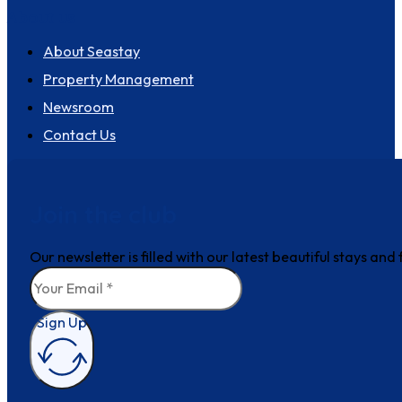
About us
About Seastay
Property Management
Newsroom
Contact Us
Join the club
Our newsletter is filled with our latest beautiful stays an
Sign Up