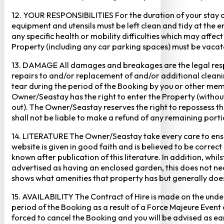
12. YOUR RESPONSIBILITIES For the duration of your stay at 
equipment and utensils must be left clean and tidy at the end
any specific health or mobility difficulties which may affec
Property (including any car parking spaces) must be vaca
13. DAMAGE All damages and breakages are the legal respon
repairs to and/or replacement of and/or additional cleani
tear during the period of the Booking by you or other mem
Owner/Seastay has the right to enter the Property (without p
out). The Owner/Seastay reserves the right to repossess 
shall not be liable to make a refund of any remaining porti
14. LITERATURE The Owner/Seastay take every care to ensur
website is given in good faith and is believed to be corre
known after publication of this literature. In addition, wh
advertised as having an enclosed garden, this does not ne
shows what amenities that property has but generally does 
15. AVAILABILITY The Contract of Hire is made on the unders
period of the Booking as a result of a Force Majeure Event o
forced to cancel the Booking and you will be advised as ear