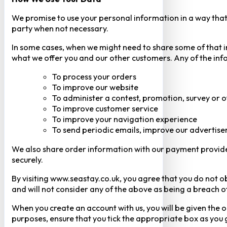
We promise to use your personal information in a way that 
party when not necessary.
In some cases, when we might need to share some of that inf
what we offer you and our other customers. Any of the inf
To process your orders
To improve our website
To administer a contest, promotion, survey or o
To improve customer service
To improve your navigation experience
To send periodic emails, improve our advertise
We also share order information with our payment provider 
securely.
By visiting www.seastay.co.uk, you agree that you do not o
and will not consider any of the above as being a breach o
When you create an account with us, you will be given the o
purposes, ensure that you tick the appropriate box as you