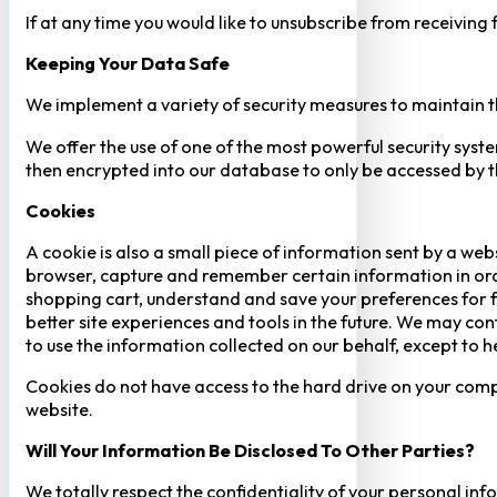
If at any time you would like to unsubscribe from receiving
Keeping Your Data Safe
We implement a variety of security measures to maintain t
We offer the use of one of the most powerful security syste
then encrypted into our database to only be accessed by th
Cookies
A cookie is also a small piece of information sent by a web
browser, capture and remember certain information in orde
shopping cart, understand and save your preferences for fu
better site experiences and tools in the future. We may cont
to use the information collected on our behalf, except to 
Cookies do not have access to the hard drive on your comp
website.
Will Your Information Be Disclosed To Other Parties?
We totally respect the confidentiality of your personal info