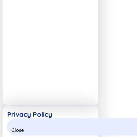
Privacy Policy
Close