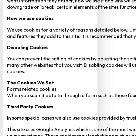
what information they gather, how we use it and why we so
downgrade or ‘break’ certain elements of the sites function
How we use cookies
We use cookies for a variety of reasons detailed below. Un
and features they add to this site. It is recommended that y
Disabling Cookies
You can prevent the setting of cookies by adjusting the sett
many other websites that you visit. Disabling cookies will us
cookies.
The Cookies We Set
Forms related cookies
When you submit data to through a form such as those fou
Third Party Cookies
In some special cases we also use cookies provided by trust
This site uses Google Analytics which is one of the most w
your experience. These cookies may track things such as h