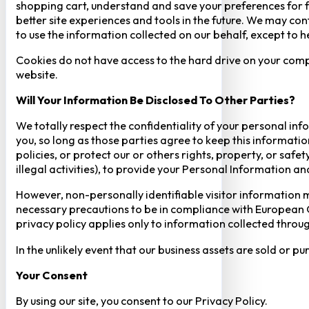
shopping cart, understand and save your preferences for fu
better site experiences and tools in the future. We may cont
to use the information collected on our behalf, except to 
Cookies do not have access to the hard drive on your comp
website.
Will Your Information Be Disclosed To Other Parties?
We totally respect the confidentiality of your personal info
you, so long as those parties agree to keep this informatio
policies, or protect our or others rights, property, or saf
illegal activities), to provide your Personal Information a
However, non-personally identifiable visitor information m
necessary precautions to be in compliance with European GD
privacy policy applies only to information collected throug
In the unlikely event that our business assets are sold or 
Your Consent​
By using our site, you consent to our Privacy Policy.