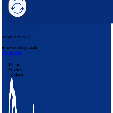
How can we help?
01843 629 629
info@seastay.co.uk
Contact us
Terms
Privacy
Cookies