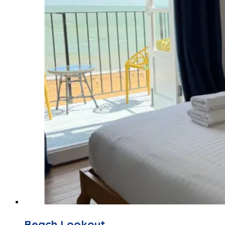
Beach Lookout