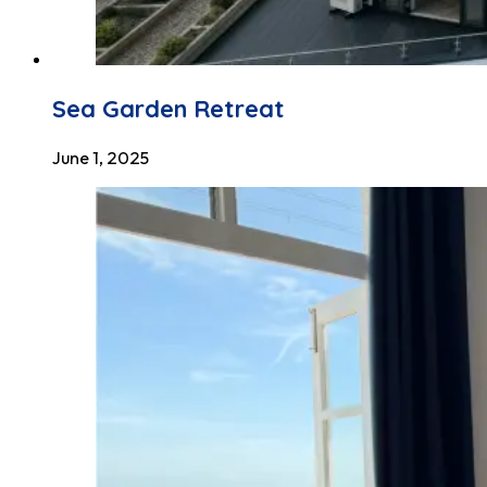
Sea Garden Retreat
June 1, 2025