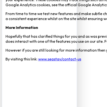
Google Analytics cookies, see the official Google Analytic
From time to time we test new features and make subtle chan
a consistent experience whilst on the site whilst ensuring
More Information
Hopefully that has clarified things for you and as was previ
does interact with one of the features you use on our site
However if you are still looking for more information then
By visiting this link:
www.seastay/contact-us