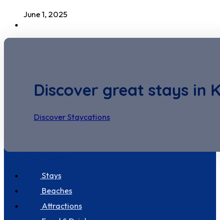
June 1, 2025
Discover great stays in 
Discover Staycations
Discover Seastay
Stays
Beaches
Attractions