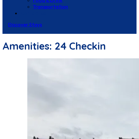
Food & Drink
Transportation
Contact Us
Discover Stays
Amenities:
24 Checkin