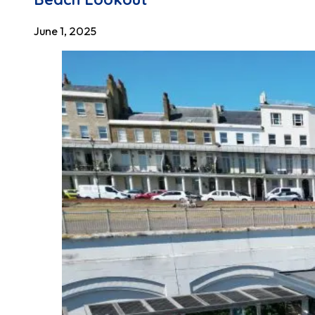
June 1, 2025