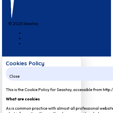
© 2025 Seastay
Cookies Policy
Close
This is the Cookie Policy for Seastay, accessible from http
What are cookies
As is common practice with almost all professional website