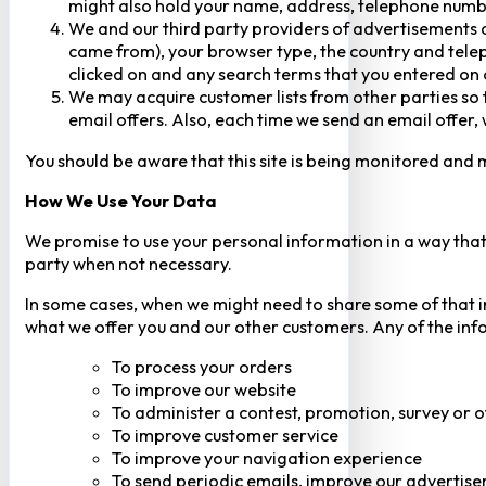
might also hold your name, address, telephone numbe
We and our third party providers of advertisements a
came from), your browser type, the country and telep
clicked on and any search terms that you entered on o
We may acquire customer lists from other parties so t
email offers. Also, each time we send an email offer, 
You should be aware that this site is being monitored and m
How We Use Your Data
We promise to use your personal information in a way that 
party when not necessary.
In some cases, when we might need to share some of that inf
what we offer you and our other customers. Any of the inf
To process your orders
To improve our website
To administer a contest, promotion, survey or o
To improve customer service
To improve your navigation experience
To send periodic emails, improve our advertise