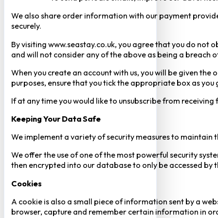
We also share order information with our payment provider 
securely.
By visiting www.seastay.co.uk, you agree that you do not o
and will not consider any of the above as being a breach o
When you create an account with us, you will be given the o
purposes, ensure that you tick the appropriate box as you
If at any time you would like to unsubscribe from receiving
Keeping Your Data Safe
We implement a variety of security measures to maintain t
We offer the use of one of the most powerful security syste
then encrypted into our database to only be accessed by th
Cookies
A cookie is also a small piece of information sent by a web
browser, capture and remember certain information in orde