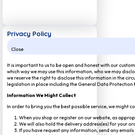
Privacy Policy
Close
It is important to us to be open and honest with our custom
which way we may use this information, who we may disclose
we reserve the right to disclose this information in the ci
legislation in place including the General Data Protection
Information We Might Collect
In order to bring you the best possible service, we might c
When you shop or register on our website, as approp
We will also hold the delivery address(es) for your o
If you have request any information, send any emails 