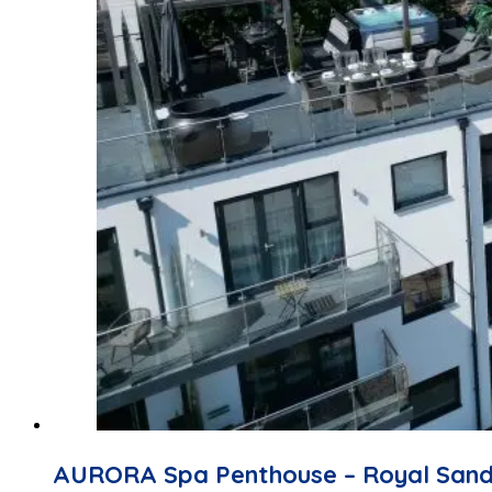
AURORA Spa Penthouse – Royal San