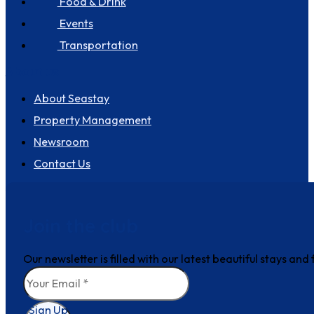
Food & Drink
Events
Transportation
About us
About Seastay
Property Management
Newsroom
Contact Us
Join the club
Our newsletter is filled with our latest beautiful stays an
Sign Up