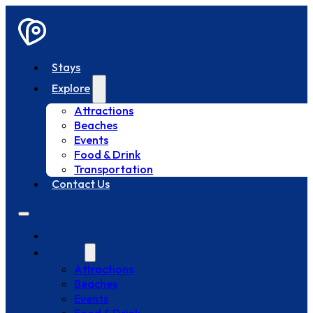
Stays
Explore
Attractions
Beaches
Events
Food & Drink
Transportation
Contact Us
Stays
Explore
Attractions
Beaches
Events