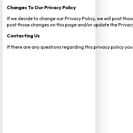
Changes To Our Privacy Policy
If we decide to change our Privacy Policy, we will post tho
post those changes on this page and/or update the Privacy
Contacting Us
If there are any questions regarding this privacy policy yo