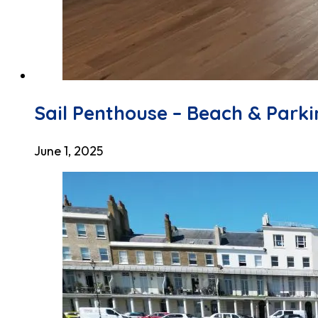
Sail Penthouse – Beach & Park
June 1, 2025