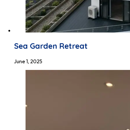
Sea Garden Retreat
June 1, 2025