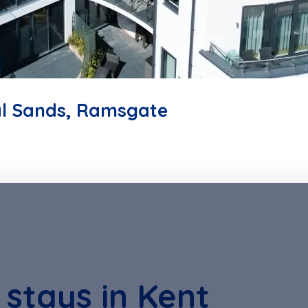
l Sands, Ramsgate
 stays in Kent