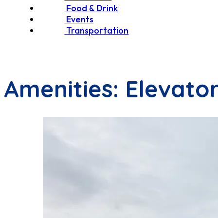
Food & Drink
Events
Transportation
Amenities:
Elevato