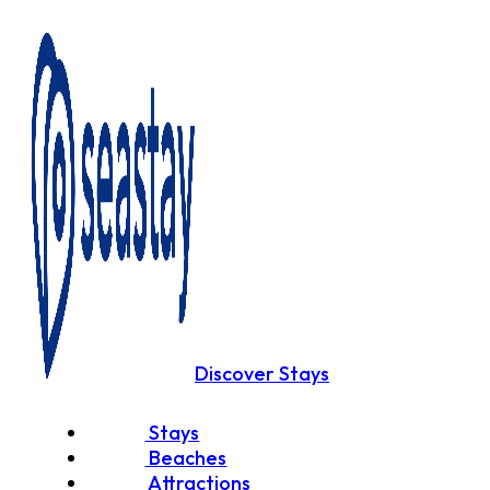
Discover Stays
Stays
Beaches
Attractions