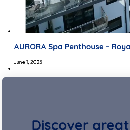
AURORA Spa Penthouse – Roya
June 1, 2025
Discover great