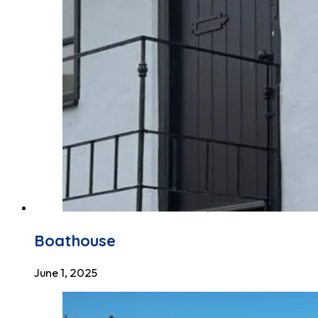
Boathouse
June 1, 2025