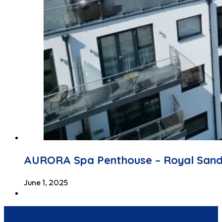
AURORA Spa Penthouse – Royal San
June 1, 2025
Discover Seastay