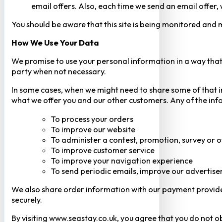
email offers. Also, each time we send an email offer, 
You should be aware that this site is being monitored and m
How We Use Your Data
We promise to use your personal information in a way that 
party when not necessary.
In some cases, when we might need to share some of that inf
what we offer you and our other customers. Any of the inf
To process your orders
To improve our website
To administer a contest, promotion, survey or o
To improve customer service
To improve your navigation experience
To send periodic emails, improve our advertise
We also share order information with our payment provider 
securely.
By visiting www.seastay.co.uk, you agree that you do not o