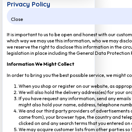
Privacy Policy
Close
It is important to us to be open and honest with our custom
which way we may use this information, who we may disclose
we reserve the right to disclose this information in the ci
legislation in place including the General Data Protection
Information We Might Collect
In order to bring you the best possible service, we might c
When you shop or register on our website, as approp
We will also hold the delivery address(es) for your o
If you have request any information, send any emails 
might also hold your name, address, telephone numbe
We and our third party providers of advertisements a
came from), your browser type, the country and telep
clicked on and any search terms that you entered on o
We may acquire customer lists from other parties so t