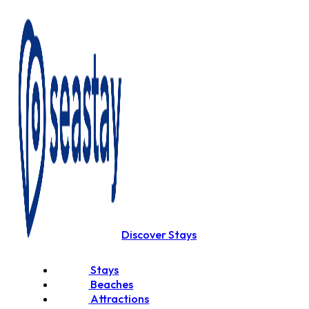
Discover Stays
Stays
Beaches
Attractions