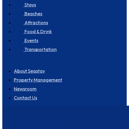
Stays
Beaches
Attractions
Food & Drink
Events
Transportation
About us
About Seastay
Property Management
Newsroom
Contact Us
Join the club