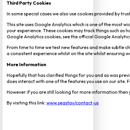
Third Party Cookies
In some special cases we also use cookies provided by trust
This site uses Google Analytics which is one of the most w
your experience. These cookies may track things such as h
Google Analytics cookies, see the official Google Analytic
From time to time we test new features and make subtle chan
a consistent experience whilst on the site whilst ensuring
More Information
Hopefully that has clarified things for you and as was previ
does interact with one of the features you use on our site
However if you are still looking for more information then
By visiting this link:
www.seastay/contact-us