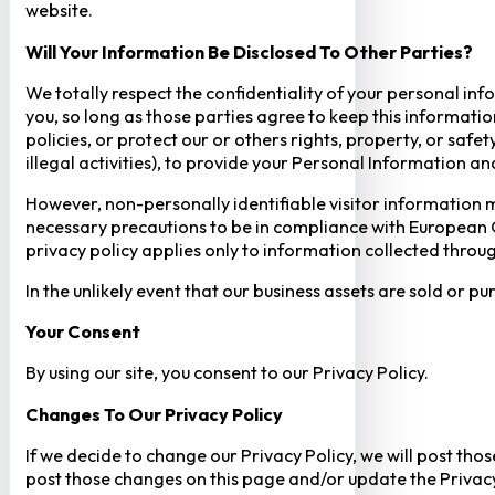
website.
Will Your Information Be Disclosed To Other Parties?
We totally respect the confidentiality of your personal info
you, so long as those parties agree to keep this informatio
policies, or protect our or others rights, property, or saf
illegal activities), to provide your Personal Information a
However, non-personally identifiable visitor information m
necessary precautions to be in compliance with European GD
privacy policy applies only to information collected throug
In the unlikely event that our business assets are sold or 
Your Consent​
By using our site, you consent to our Privacy Policy.
Changes To Our Privacy Policy
If we decide to change our Privacy Policy, we will post tho
post those changes on this page and/or update the Privacy