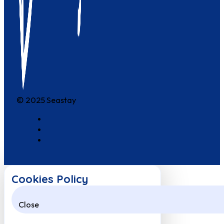
© 2025 Seastay
Cookies Policy
Close