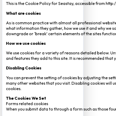
This is the Cookie Policy for Seastay, accessible from http
What are cookies
As is common practice with almost all professional website
what information they gather, how we use it and why we so
downgrade or ‘break’ certain elements of the sites function
How we use cookies
We use cookies for a variety of reasons detailed below. Un
and features they add to this site. It is recommended that y
Disabling Cookies
You can prevent the setting of cookies by adjusting the sett
many other websites that you visit. Disabling cookies will us
cookies.
The Cookies We Set
Forms related cookies
When you submit data to through a form such as those fou