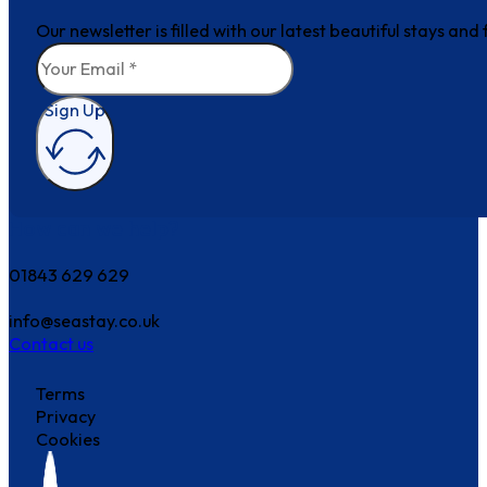
Our newsletter is filled with our latest beautiful stays an
Sign Up
How can we help?
01843 629 629
info@seastay.co.uk
Contact us
Terms
Privacy
Cookies