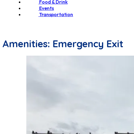
Food & Drink
Events
Transportation
Amenities:
Emergency Exit