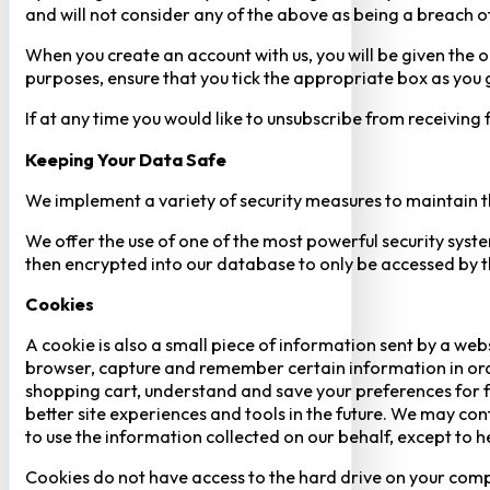
and will not consider any of the above as being a breach o
When you create an account with us, you will be given the o
purposes, ensure that you tick the appropriate box as you
If at any time you would like to unsubscribe from receiving
Keeping Your Data Safe
We implement a variety of security measures to maintain t
We offer the use of one of the most powerful security syste
then encrypted into our database to only be accessed by th
Cookies
A cookie is also a small piece of information sent by a web
browser, capture and remember certain information in orde
shopping cart, understand and save your preferences for fu
better site experiences and tools in the future. We may cont
to use the information collected on our behalf, except to 
Cookies do not have access to the hard drive on your comp