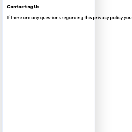
Contacting Us
If there are any questions regarding this privacy policy yo