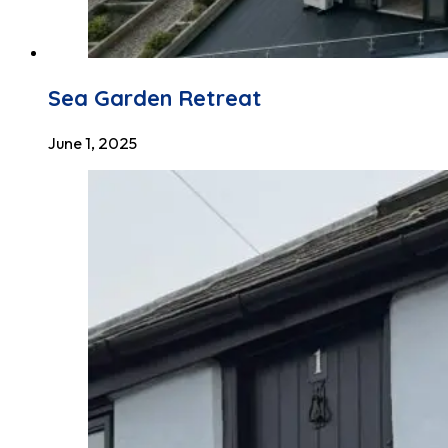
Sea Garden Retreat
June 1, 2025