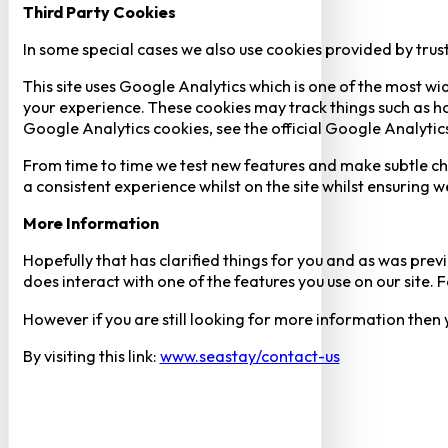
Third Party Cookies
In some special cases we also use cookies provided by trust
This site uses Google Analytics which is one of the most w
your experience. These cookies may track things such as h
Google Analytics cookies, see the official Google Analytic
From time to time we test new features and make subtle chan
a consistent experience whilst on the site whilst ensuring
More Information
Hopefully that has clarified things for you and as was previ
does interact with one of the features you use on our site
However if you are still looking for more information then
By visiting this link:
www.seastay/contact-us