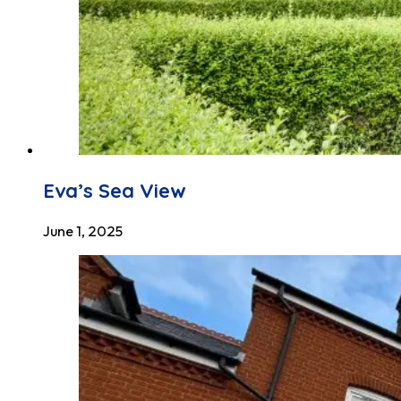
Eva’s Sea View
June 1, 2025