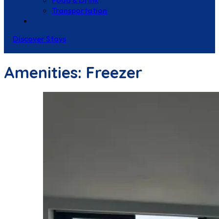
Food & Drink
Transportation
Contact Us
Discover Stays
Amenities:
Freezer