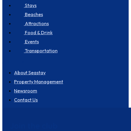
Stays
Beaches
Attractions
Food & Drink
Events
Transportation
About us
About Seastay
Property Management
Newsroom
Contact Us
Join the club