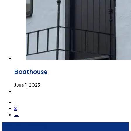
Boathouse
June 1, 2025
1
2
→
Discover Seastay