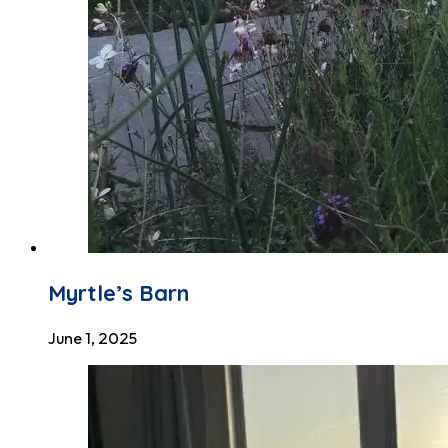
Myrtle’s Barn
June 1, 2025