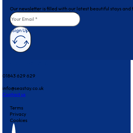
Our newsletter is filled with our latest beautiful stays an
Sign Up
How can we help?
01843 629 629
info@seastay.co.uk
Contact us
Terms
Privacy
Cookies