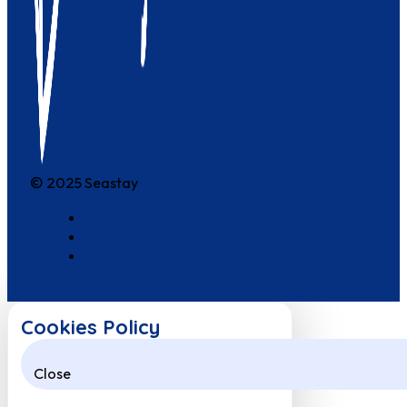
© 2025 Seastay
Cookies Policy
Close