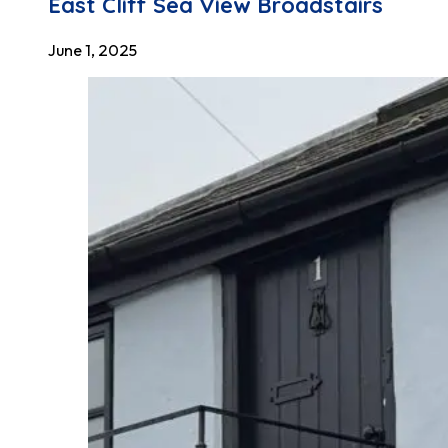
East Cliff Sea View Broadstairs
June 1, 2025