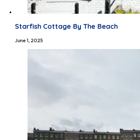
Starfish Cottage By The Beach
June 1, 2025