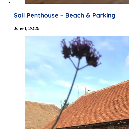
Sail Penthouse – Beach & Parking
June 1, 2025