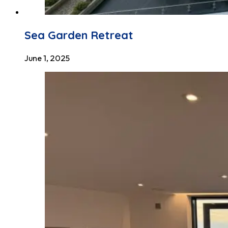
Sea Garden Retreat
June 1, 2025