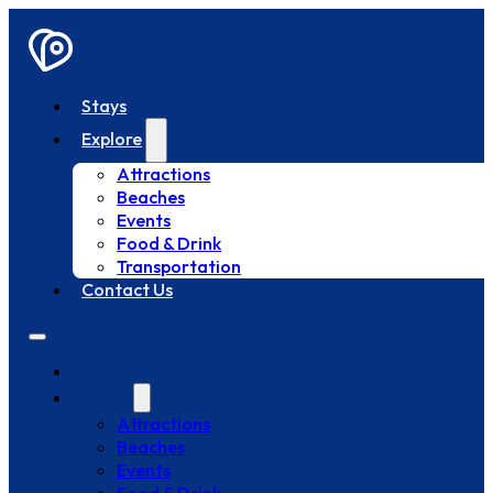
Stays
Explore
Attractions
Beaches
Events
Food & Drink
Transportation
Contact Us
Stays
Explore
Attractions
Beaches
Events