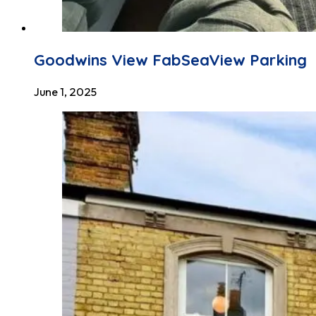
Goodwins View FabSeaView Parking
June 1, 2025