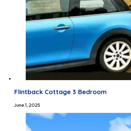
Flintback Cottage 3 Bedroom
June 1, 2025