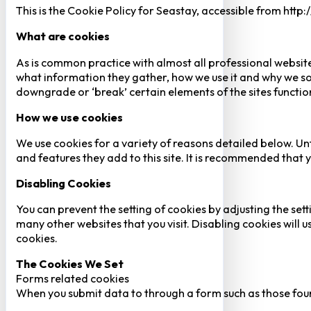
This is the Cookie Policy for Seastay, accessible from http
What are cookies
As is common practice with almost all professional website
what information they gather, how we use it and why we so
downgrade or ‘break’ certain elements of the sites function
How we use cookies
We use cookies for a variety of reasons detailed below. Un
and features they add to this site. It is recommended that y
Disabling Cookies
You can prevent the setting of cookies by adjusting the sett
many other websites that you visit. Disabling cookies will us
cookies.
The Cookies We Set
Forms related cookies
When you submit data to through a form such as those fou