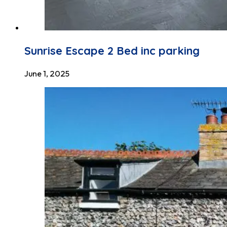
Sunrise Escape 2 Bed inc parking
June 1, 2025