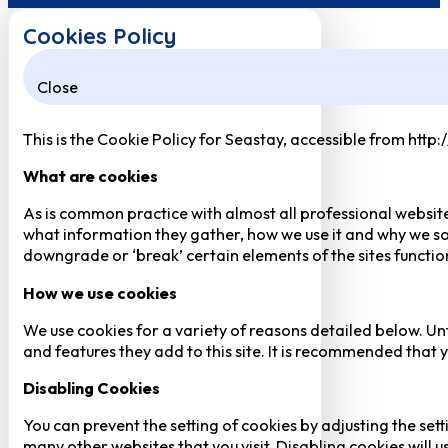
Cookies Policy
Close
This is the Cookie Policy for Seastay, accessible from http
What are cookies
As is common practice with almost all professional website
what information they gather, how we use it and why we so
downgrade or ‘break’ certain elements of the sites function
How we use cookies
We use cookies for a variety of reasons detailed below. Un
and features they add to this site. It is recommended that y
Disabling Cookies
You can prevent the setting of cookies by adjusting the sett
many other websites that you visit. Disabling cookies will us