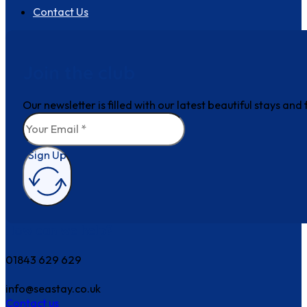
Contact Us
Join the club
Our newsletter is filled with our latest beautiful stays an
Sign Up
How can we help?
01843 629 629
info@seastay.co.uk
Contact us