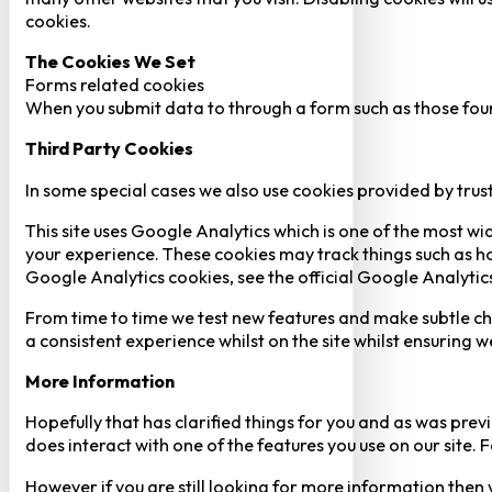
cookies.
The Cookies We Set
Forms related cookies
When you submit data to through a form such as those fou
Third Party Cookies
In some special cases we also use cookies provided by trust
This site uses Google Analytics which is one of the most w
your experience. These cookies may track things such as h
Google Analytics cookies, see the official Google Analytic
From time to time we test new features and make subtle chan
a consistent experience whilst on the site whilst ensuring
More Information
Hopefully that has clarified things for you and as was previ
does interact with one of the features you use on our site
However if you are still looking for more information then