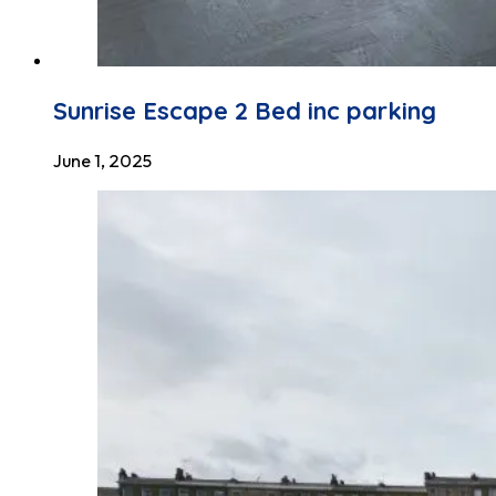
Sunrise Escape 2 Bed inc parking
June 1, 2025