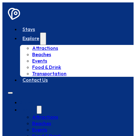
Stays
Explore
Attractions
Beaches
Events
Food & Drink
Transportation
Contact Us
Stays
Explore
Attractions
Beaches
Events