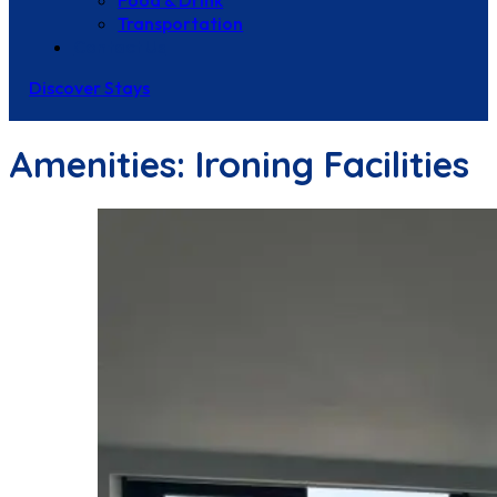
Food & Drink
Transportation
Contact Us
Discover Stays
Amenities:
Ironing Facilities