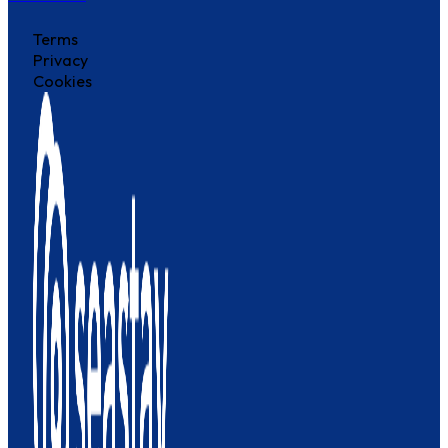
Terms
Privacy
Cookies