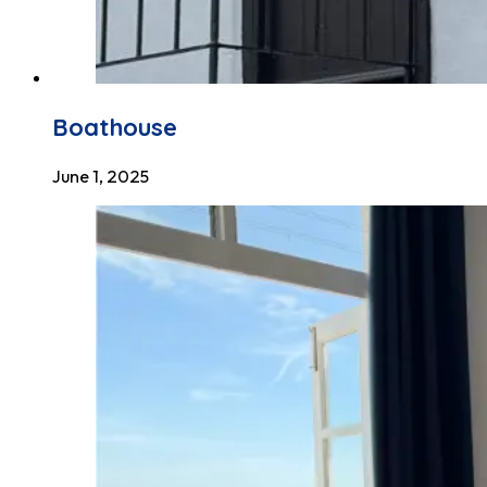
Boathouse
June 1, 2025