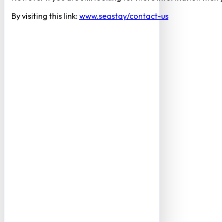
By visiting this link:
www.seastay/contact-us