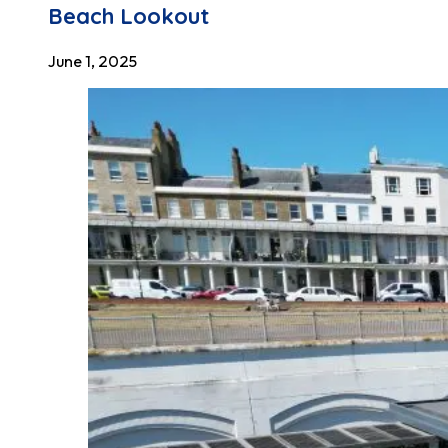
Beach Lookout
June 1, 2025