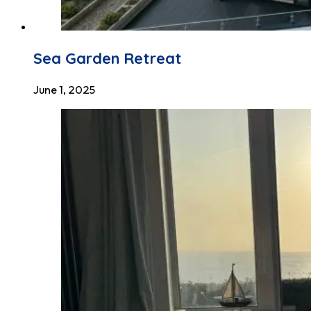
Sea Garden Retreat
June 1, 2025