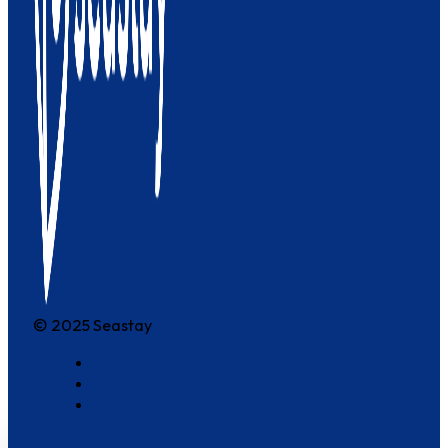
© 2025 Seastay