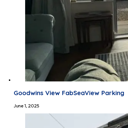
Goodwins View FabSeaView Parking
June 1, 2025