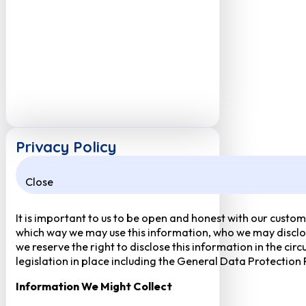
Privacy Policy
Close
It is important to us to be open and honest with our custom
which way we may use this information, who we may disclose
we reserve the right to disclose this information in the ci
legislation in place including the General Data Protection
Information We Might Collect