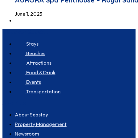
AURORA Spa Penthouse – Royal San
June 1, 2025
Discover Seastay
Stays
Beaches
Attractions
Food & Drink
Events
Transportation
About us
About Seastay
Property Management
Newsroom