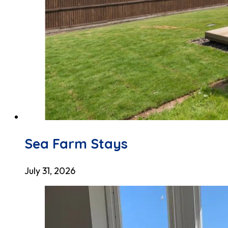
Sea Farm Stays
July 31, 2026