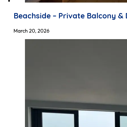
Beachside – Private Balcony & 
March 20, 2026