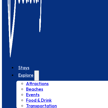
Stays
Explore
Attractions
Beaches
Events
Food & Drink
Transportation