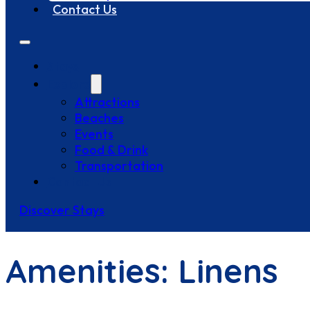
Contact Us
Stays
Explore
Attractions
Beaches
Events
Food & Drink
Transportation
Contact Us
Discover Stays
Amenities:
Linens