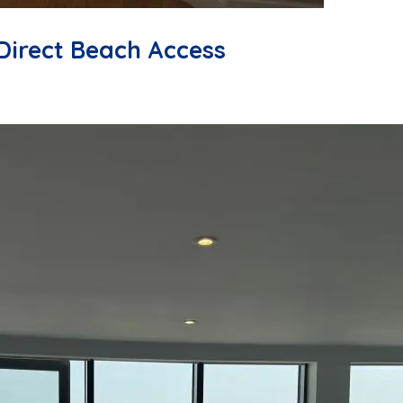
Direct Beach Access