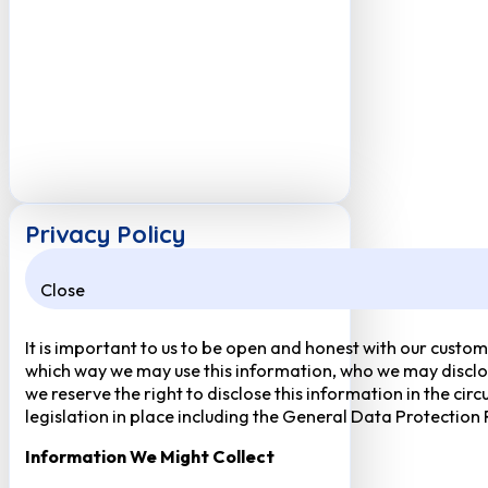
Privacy Policy
Close
It is important to us to be open and honest with our custom
which way we may use this information, who we may disclose
we reserve the right to disclose this information in the ci
legislation in place including the General Data Protection
Information We Might Collect