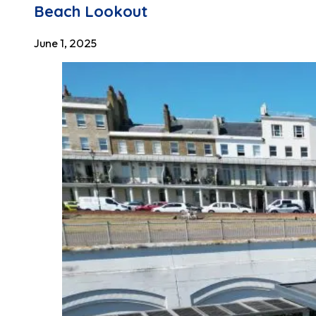
Beach Lookout
June 1, 2025