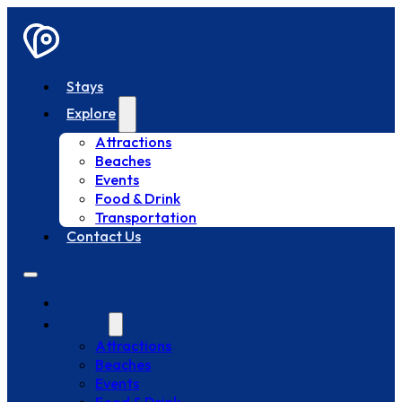
Stays
Explore
Attractions
Beaches
Events
Food & Drink
Transportation
Contact Us
Stays
Explore
Attractions
Beaches
Events