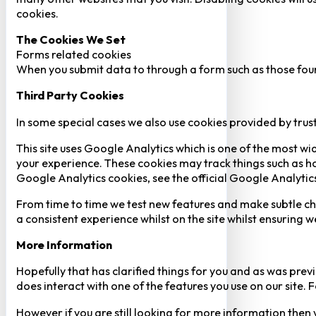
cookies.
The Cookies We Set
Forms related cookies
When you submit data to through a form such as those fou
Third Party Cookies
In some special cases we also use cookies provided by trust
This site uses Google Analytics which is one of the most w
your experience. These cookies may track things such as h
Google Analytics cookies, see the official Google Analytic
From time to time we test new features and make subtle chan
a consistent experience whilst on the site whilst ensuring
More Information
Hopefully that has clarified things for you and as was previ
does interact with one of the features you use on our site
However if you are still looking for more information then