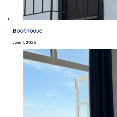
Boathouse
June 1, 2025