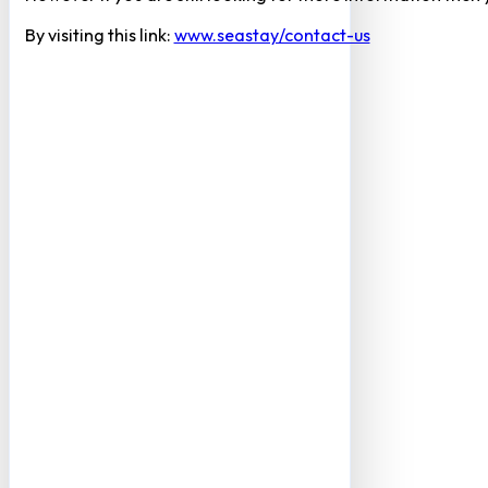
By visiting this link:
www.seastay/contact-us