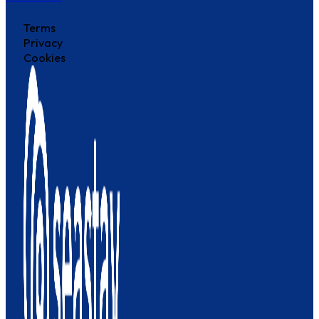
Terms
Privacy
Cookies