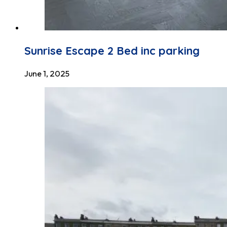
Sunrise Escape 2 Bed inc parking
June 1, 2025