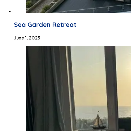
Sea Garden Retreat
June 1, 2025