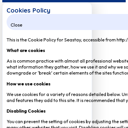
Cookies Policy
Close
This is the Cookie Policy for Seastay, accessible from http
What are cookies
As is common practice with almost all professional website
what information they gather, how we use it and why we so
downgrade or ‘break’ certain elements of the sites function
How we use cookies
We use cookies for a variety of reasons detailed below. Un
and features they add to this site. It is recommended that y
Disabling Cookies
You can prevent the setting of cookies by adjusting the sett
many other websites that you visit. Disabling cookies will us