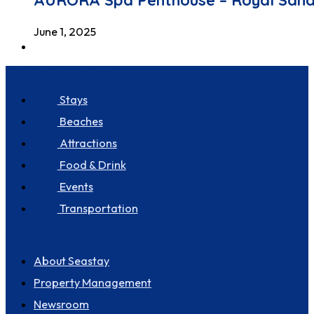
AURORA Spa Penthouse – Royal San
June 1, 2025
Discover Seastay
Stays
Beaches
Attractions
Food & Drink
Events
Transportation
About us
About Seastay
Property Management
Newsroom