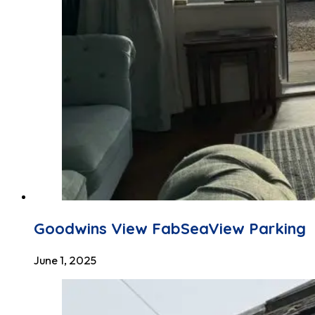
Goodwins View FabSeaView Parking
June 1, 2025