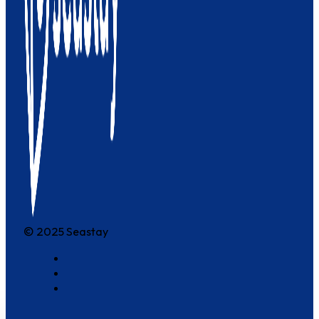
© 2025 Seastay