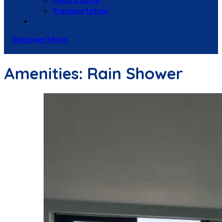
Food & Drink
Transportation
Contact Us
Discover Stays
Amenities:
Rain Shower