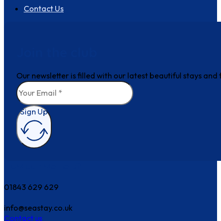
Contact Us
Join the club
Our newsletter is filled with our latest beautiful stays an
Sign Up
How can we help?
01843 629 629
info@seastay.co.uk
Contact us