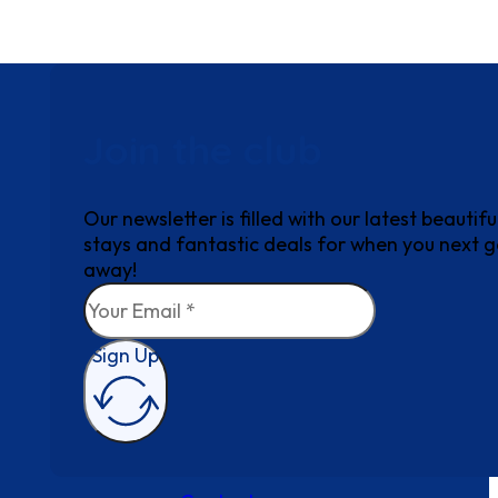
Join the club
Our newsletter is filled with our latest beautifu
stays and fantastic deals for when you next 
away!
Sign Up