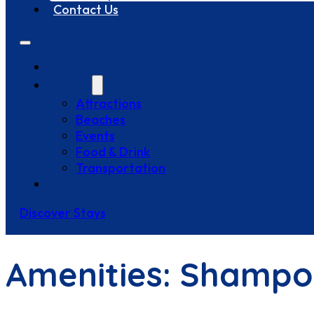
Contact Us
Stays
Explore
Attractions
Beaches
Events
Food & Drink
Transportation
Contact Us
Discover Stays
Amenities:
Shampo