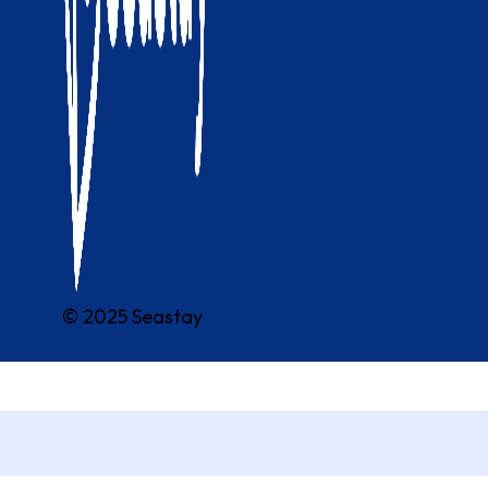
© 2025 Seastay