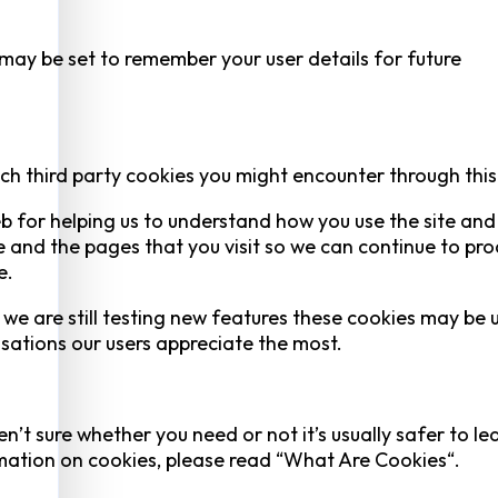
y be set to remember your user details for future
ich third party cookies you might encounter through this 
eb for helping us to understand how you use the site an
 and the pages that you visit so we can continue to pr
e.
we are still testing new features these cookies may be 
isations our users appreciate the most.
n’t sure whether you need or not it’s usually safer to le
ormation on cookies, please read “What Are Cookies“.