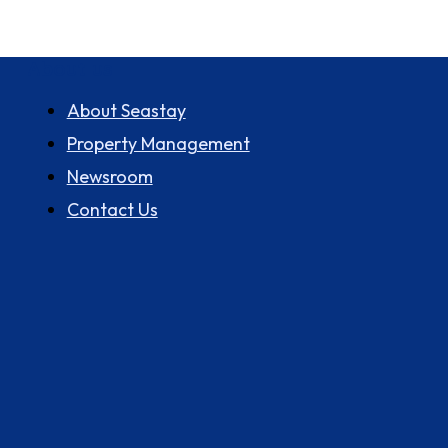
About us
About Seastay
Property Management
Newsroom
Contact Us