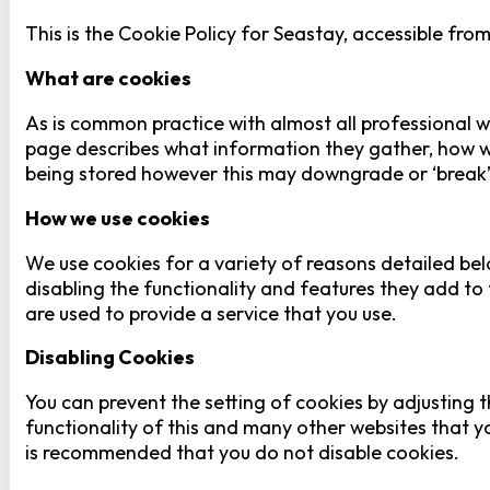
This is the Cookie Policy for Seastay, accessible fro
What are cookies
As is common practice with almost all professional we
page describes what information they gather, how w
being stored however this may downgrade or ‘break’ c
How we use cookies
We use cookies for a variety of reasons detailed bel
disabling the functionality and features they add to 
are used to provide a service that you use.
Disabling Cookies
You can prevent the setting of cookies by adjusting t
functionality of this and many other websites that you 
is recommended that you do not disable cookies.