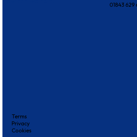
How can we help?
01843 629 
Terms
Privacy
Cookies