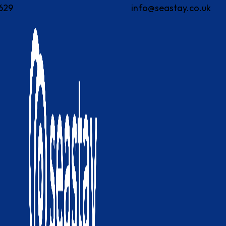
629
info@seastay.co.uk