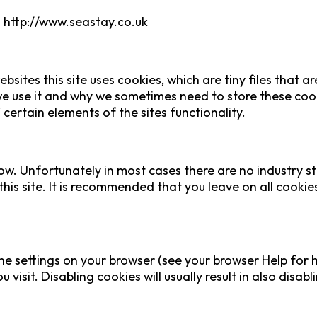
m http://www.seastay.co.uk
bsites this site uses cookies, which are tiny files that
e use it and why we sometimes need to store these cook
ertain elements of the sites functionality.
ow. Unfortunately in most cases there are no industry s
this site. It is recommended that you leave on all cooki
he settings on your browser (see your browser Help for h
visit. Disabling cookies will usually result in also disabl