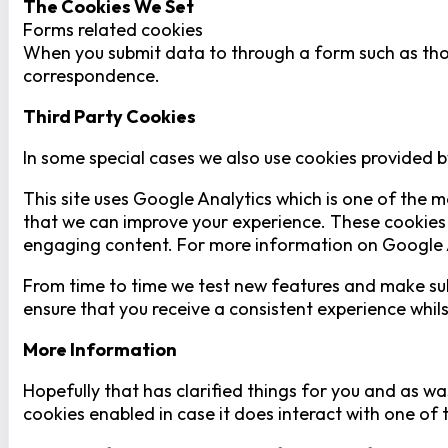
The Cookies We Set
Forms related cookies
When you submit data to through a form such as tho
correspondence.
Third Party Cookies
In some special cases we also use cookies provided by
This site uses Google Analytics which is one of the 
that we can improve your experience. These cookies 
engaging content. For more information on Google An
From time to time we test new features and make subt
ensure that you receive a consistent experience whil
More Information
Hopefully that has clarified things for you and as wa
cookies enabled in case it does interact with one of