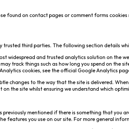
se found on contact pages or comment forms cookies ma
 trusted third parties. The following section details wh
most widespread and trusted analytics solution on the w
may track things such as how long you spend on the site
alytics cookies, see the official Google Analytics pag
le changes to the way that the site is delivered. When 
st on the site whilst ensuring we understand which optim
s previously mentioned if there is something that you are
 the features you use on our site. For more general inf