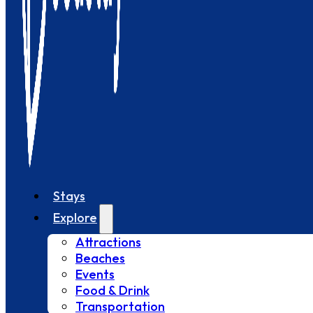
Stays
Explore
Attractions
Beaches
Events
Food & Drink
Transportation