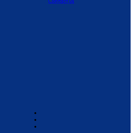
Contact us