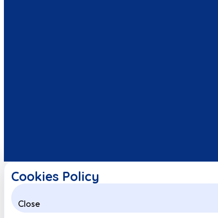
Cookies Policy
Close