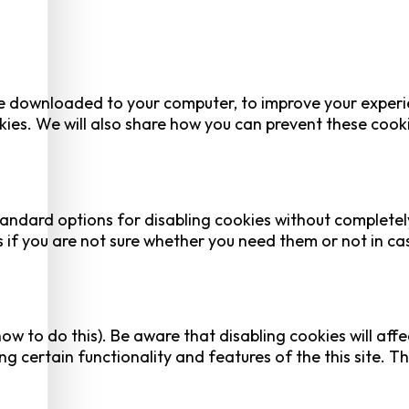
 are downloaded to your computer, to improve your experi
ies. We will also share how you can prevent these cook
tandard options for disabling cookies without completel
es if you are not sure whether you need them or not in ca
ow to do this). Be aware that disabling cookies will affe
ing certain functionality and features of the this site. Th