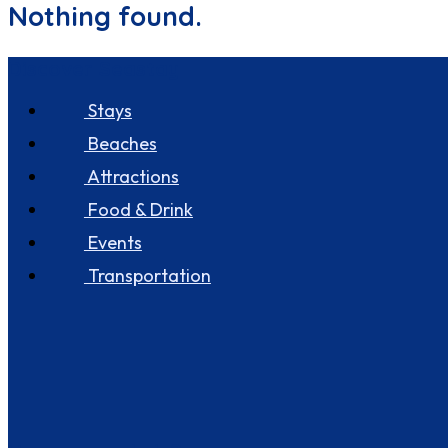
Nothing found.
Discover Seastay
Stays
Beaches
Attractions
Food & Drink
Events
Transportation