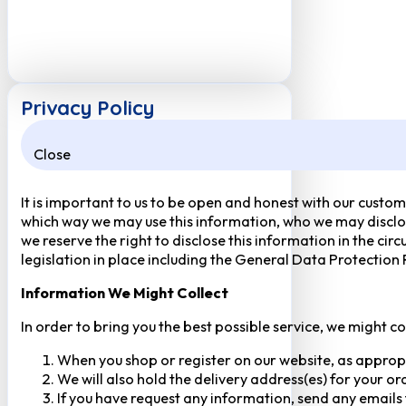
Privacy Policy
Close
It is important to us to be open and honest with our custom
which way we may use this information, who we may disclose
we reserve the right to disclose this information in the ci
legislation in place including the General Data Protection
Information We Might Collect
In order to bring you the best possible service, we might c
When you shop or register on our website, as approp
We will also hold the delivery address(es) for your o
If you have request any information, send any emails 