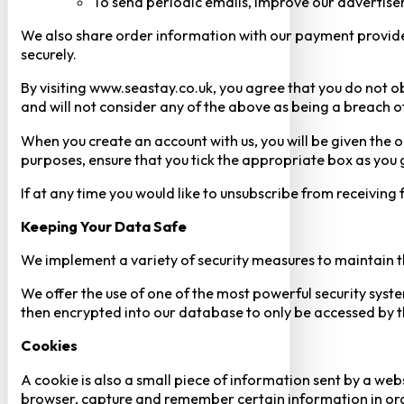
To send periodic emails, improve our advertise
We also share order information with our payment provider 
securely.
By visiting www.seastay.co.uk, you agree that you do not o
and will not consider any of the above as being a breach o
When you create an account with us, you will be given the o
purposes, ensure that you tick the appropriate box as you
If at any time you would like to unsubscribe from receiving
Keeping Your Data Safe
We implement a variety of security measures to maintain t
We offer the use of one of the most powerful security syste
then encrypted into our database to only be accessed by th
Cookies
A cookie is also a small piece of information sent by a web
browser, capture and remember certain information in orde