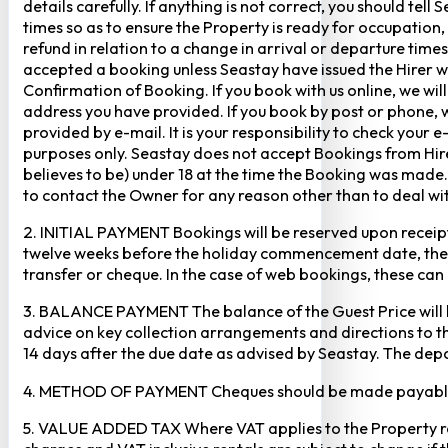
details carefully. If anything is not correct, you should te
times so as to ensure the Property is ready for occupation,
refund in relation to a change in arrival or departure times
accepted a booking unless Seastay have issued the Hirer w
Confirmation of Booking. If you book with us online, we w
address you have provided. If you book by post or phone, we
provided by e-mail. It is your responsibility to check your 
purposes only. Seastay does not accept Bookings from Hir
believes to be) under 18 at the time the Booking was made.
to contact the Owner for any reason other than to deal with
2. INITIAL PAYMENT Bookings will be reserved upon receipt 
twelve weeks before the holiday commencement date, the ful
transfer or cheque. In the case of web bookings, these ca
3. BALANCE PAYMENT The balance of the Guest Price will b
advice on key collection arrangements and directions to th
14 days after the due date as advised by Seastay. The depos
4. METHOD OF PAYMENT Cheques should be made payable to 
5. VALUE ADDED TAX Where VAT applies to the Property rental