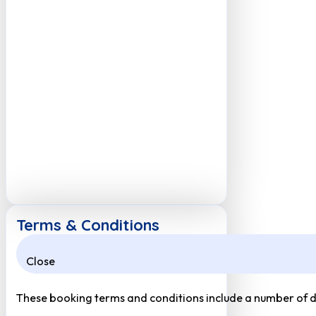
Terms & Conditions
Close
These booking terms and conditions include a number of def