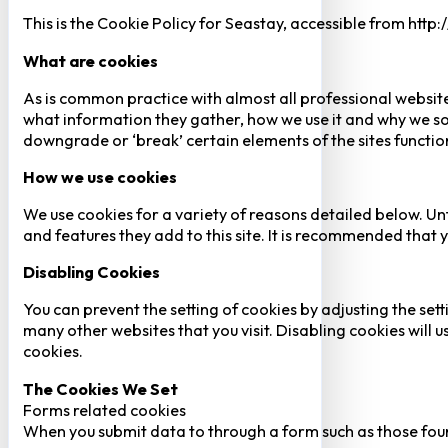
This is the Cookie Policy for Seastay, accessible from http
What are cookies
As is common practice with almost all professional website
what information they gather, how we use it and why we so
downgrade or ‘break’ certain elements of the sites function
How we use cookies
We use cookies for a variety of reasons detailed below. Un
and features they add to this site. It is recommended that y
Disabling Cookies
You can prevent the setting of cookies by adjusting the sett
many other websites that you visit. Disabling cookies will us
cookies.
The Cookies We Set
Forms related cookies
When you submit data to through a form such as those fou