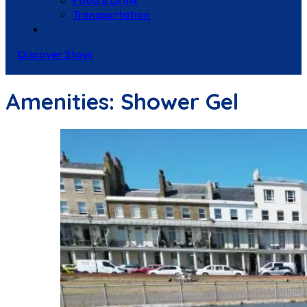
Food & Drink
Transportation
Contact Us
Discover Stays
Amenities:
Shower Gel