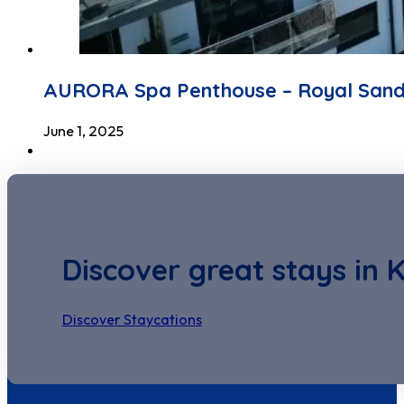
AURORA Spa Penthouse – Royal San
June 1, 2025
Discover great stays in 
Discover Staycations
Discover Seastay