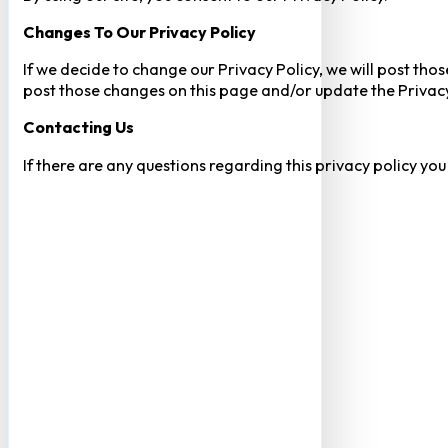
Changes To Our Privacy Policy
If we decide to change our Privacy Policy, we will post tho
post those changes on this page and/or update the Privacy
Contacting Us
If there are any questions regarding this privacy policy yo