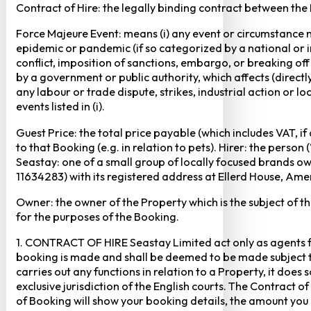
Contract of Hire: the legally binding contract between the
Force Majeure Event: means (i) any event or circumstance no
epidemic or pandemic (if so categorized by a national or in
conflict, imposition of sanctions, embargo, or breaking of
by a government or public authority, which affects (directly 
any labour or trade dispute, strikes, industrial action or 
events listed in (i).
Guest Price: the total price payable (which includes VAT, i
to that Booking (e.g. in relation to pets). Hirer: the pers
Seastay: one of a small group of locally focused brands o
11634283) with its registered address at Ellerd House, A
Owner: the owner of the Property which is the subject of t
for the purposes of the Booking.
1. CONTRACT OF HIRE Seastay Limited act only as agents fo
booking is made and shall be deemed to be made subject to 
carries out any functions in relation to a Property, it doe
exclusive jurisdiction of the English courts. The Contract 
of Booking will show your booking details, the amount you