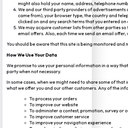
might also hold your name, address, telephone numbe
We and our third party providers of advertisements a
came from), your browser type, the country and telep
clicked on and any search terms that you entered on o
We may acquire customer lists from other parties so t
email offers. Also, each time we send an email offer, 
You should be aware that this site is being monitored and m
How We Use Your Data
We promise to use your personal information in a way that 
party when not necessary.
In some cases, when we might need to share some of that inf
what we offer you and our other customers. Any of the inf
To process your orders
To improve our website
To administer a contest, promotion, survey or o
To improve customer service
To improve your navigation experience