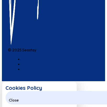
© 2025 Seastay
Cookies Policy
Close