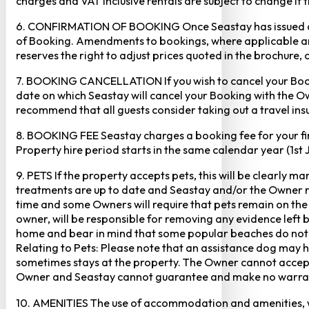
charges and VAT inclusive rentals are subject to change if 
6. CONFIRMATION OF BOOKING Once Seastay has issued a writ
of Booking. Amendments to bookings, where applicable and
reserves the right to adjust prices quoted in the brochure, 
7. BOOKING CANCELLATION If you wish to cancel your Booking
date on which Seastay will cancel your Booking with the Own
recommend that all guests consider taking out a travel insu
8. BOOKING FEE Seastay charges a booking fee for your fir
Property hire period starts in the same calendar year (1st
9. PETS If the property accepts pets, this will be clearly 
treatments are up to date and Seastay and/or the Owner res
time and some Owners will require that pets remain on the gr
owner, will be responsible for removing any evidence left
home and bear in mind that some popular beaches do not p
Relating to Pets: Please note that an assistance dog may 
sometimes stays at the property. The Owner cannot accept r
Owner and Seastay cannot guarantee and make no warranty 
10. AMENITIES The use of accommodation and amenities, wher