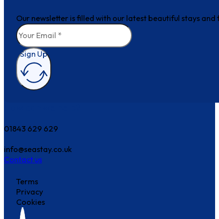
Our newsletter is filled with our latest beautiful stays an
Sign Up
How can we help?
01843 629 629
info@seastay.co.uk
Contact us
Terms
Privacy
Cookies