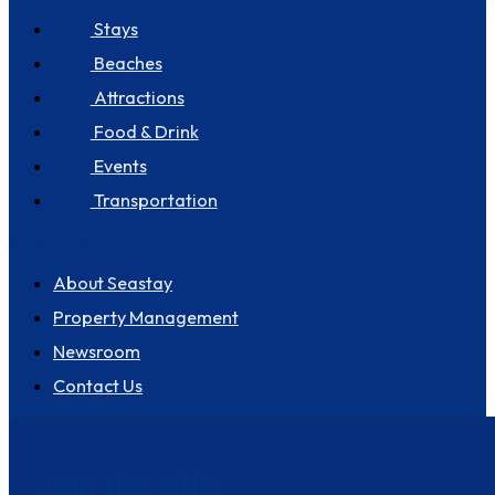
Stays
Beaches
Attractions
Food & Drink
Events
Transportation
About us
About Seastay
Property Management
Newsroom
Contact Us
Join the club