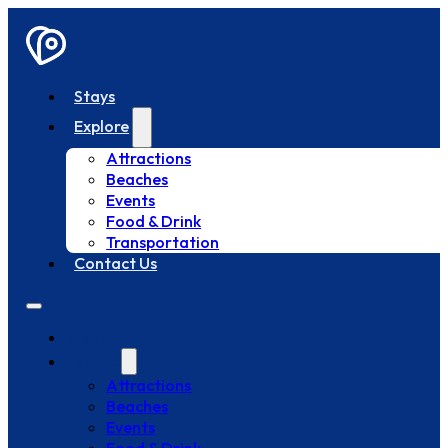
Stays
Explore
Attractions
Beaches
Events
Food & Drink
Transportation
Contact Us
Stays
Explore
Attractions
Beaches
Events