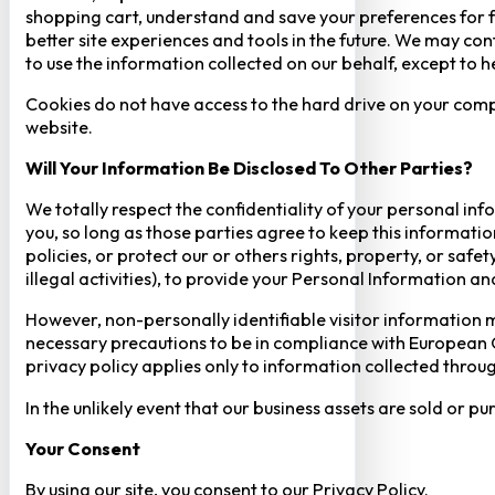
shopping cart, understand and save your preferences for fu
better site experiences and tools in the future. We may cont
to use the information collected on our behalf, except to 
Cookies do not have access to the hard drive on your comp
website.
Will Your Information Be Disclosed To Other Parties?
We totally respect the confidentiality of your personal info
you, so long as those parties agree to keep this informatio
policies, or protect our or others rights, property, or saf
illegal activities), to provide your Personal Information a
However, non-personally identifiable visitor information m
necessary precautions to be in compliance with European GD
privacy policy applies only to information collected throug
In the unlikely event that our business assets are sold or 
Your Consent​
By using our site, you consent to our Privacy Policy.