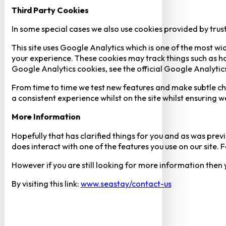
Third Party Cookies
In some special cases we also use cookies provided by trust
This site uses Google Analytics which is one of the most w
your experience. These cookies may track things such as h
Google Analytics cookies, see the official Google Analytic
From time to time we test new features and make subtle chan
a consistent experience whilst on the site whilst ensuring
More Information
Hopefully that has clarified things for you and as was previ
does interact with one of the features you use on our site
However if you are still looking for more information then
By visiting this link:
www.seastay/contact-us