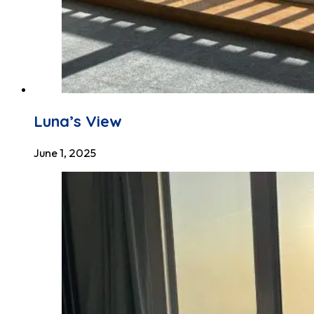
Luna’s View
June 1, 2025