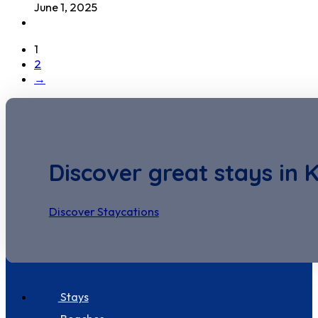
June 1, 2025
1
2
→
Discover great stays in 
Discover Staycations
Discover Seastay
Stays