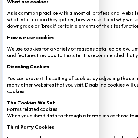
What are cookies
As is common practice with almost all professional website
what information they gather, how we use it and why we so
downgrade or ‘break’ certain elements of the sites function
How we use cookies
We use cookies for a variety of reasons detailed below. Un
and features they add to this site. It is recommended that y
Disabling Cookies
You can prevent the setting of cookies by adjusting the sett
many other websites that you visit. Disabling cookies will us
cookies.
The Cookies We Set
Forms related cookies
When you submit data to through a form such as those fou
Third Party Cookies