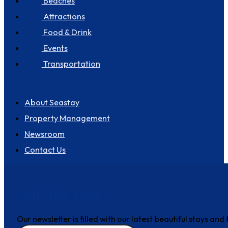
Beaches
Attractions
Food & Drink
Events
Transportation
About us
About Seastay
Property Management
Newsroom
Contact Us
Join the club
Our newsletter is filled with our latest beautiful stays an