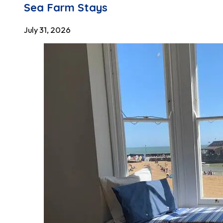
Sea Farm Stays
July 31, 2026