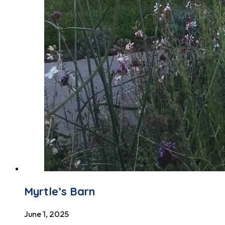
Myrtle’s Barn
June 1, 2025