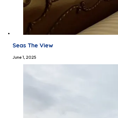
Seas The View
June 1, 2025