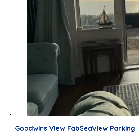
Goodwins View FabSeaView Parking