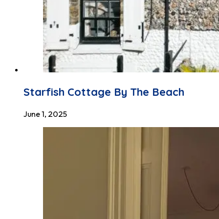
Starfish Cottage By The Beach
June 1, 2025