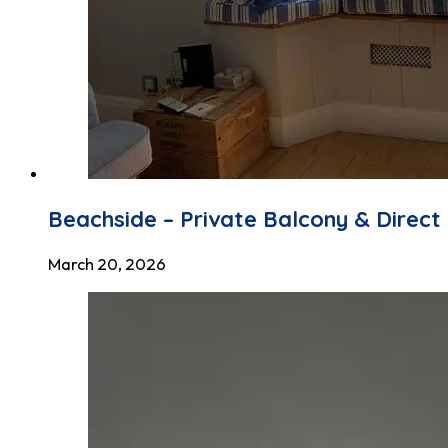
Beachside – Private Balcony & Direc
March 20, 2026