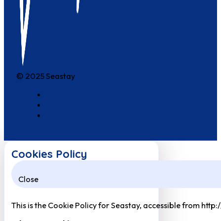
© 2025 Seastay
Cookies Policy
Close
This is the Cookie Policy for Seastay, accessible from http