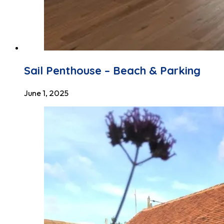
Sail Penthouse – Beach & Parking
June 1, 2025