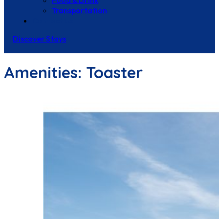
Food & Drink
Transportation
Contact Us
Discover Stays
Amenities:
Toaster