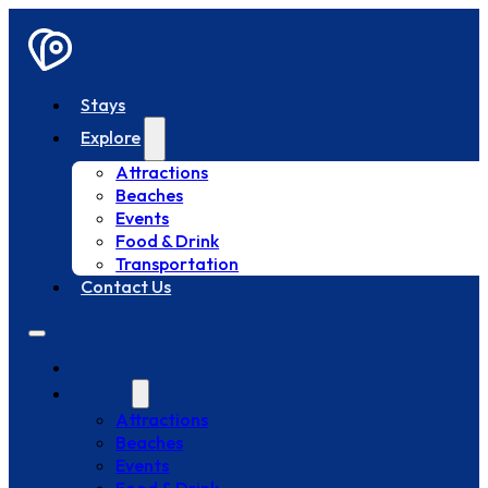
Stays
Explore
Attractions
Beaches
Events
Food & Drink
Transportation
Contact Us
Stays
Explore
Attractions
Beaches
Events