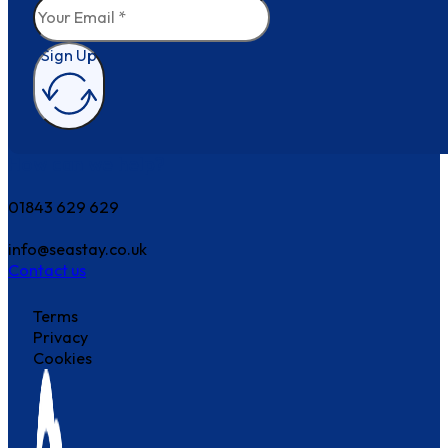
Sign Up
How can we help?
01843 629 629
info@seastay.co.uk
Contact us
Terms
Privacy
Cookies