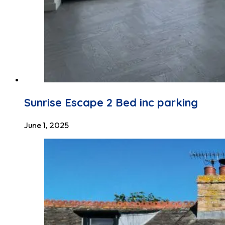
Sunrise Escape 2 Bed inc parking
June 1, 2025