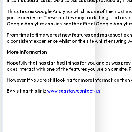
In some special cases we also use cookies provided by trust
This site uses Google Analytics which is one of the most w
your experience. These cookies may track things such as h
Google Analytics cookies, see the official Google Analytic
From time to time we test new features and make subtle chan
a consistent experience whilst on the site whilst ensuring
More Information
Hopefully that has clarified things for you and as was previ
does interact with one of the features you use on our site
However if you are still looking for more information then
By visiting this link:
www.seastay/contact-us