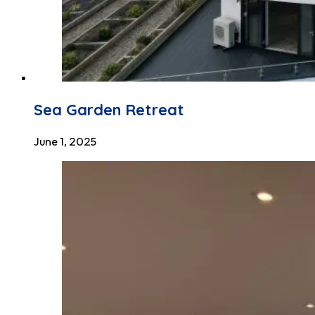
Sea Garden Retreat
June 1, 2025