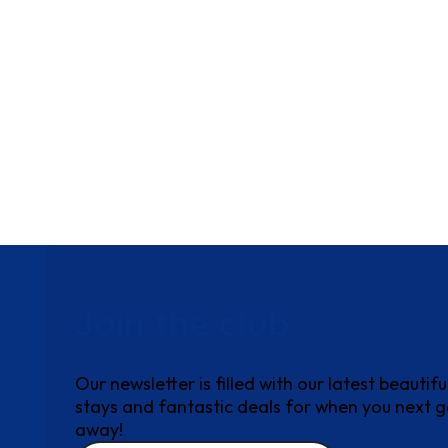
Join the club
Our newsletter is filled with our latest beautifu
stays and fantastic deals for when you next 
away!