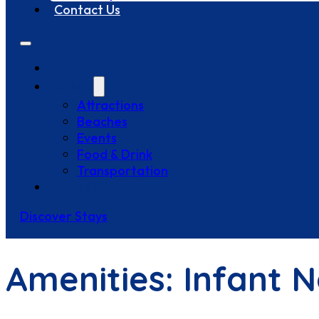
Contact Us
Stays
Explore
Attractions
Beaches
Events
Food & Drink
Transportation
Contact Us
Discover Stays
Amenities:
Infant 