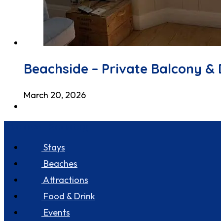
Beachside – Private Balcony & 
March 20, 2026
Discover Seastay
Stays
Beaches
Attractions
Food & Drink
Events