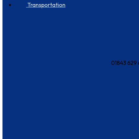
Transportation
How can we help?
01843 629 