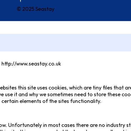
© 2025 Seastay
m http://www.seastay.co.uk
bsites this site uses cookies, which are tiny files that
e use it and why we sometimes need to store these cook
ertain elements of the sites functionality.
ow. Unfortunately in most cases there are no industry s