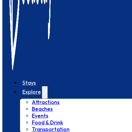
Stays
Explore
Attractions
Beaches
Events
Food & Drink
Transportation