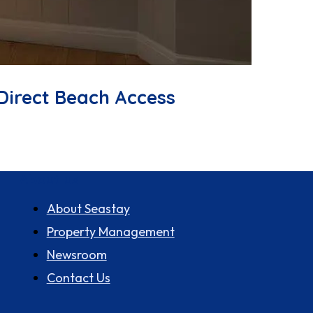
Direct Beach Access
About us
About Seastay
Property Management
Newsroom
Contact Us