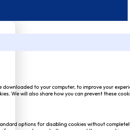
 are downloaded to your computer, to improve your experi
ies. We will also share how you can prevent these cook
tandard options for disabling cookies without completel