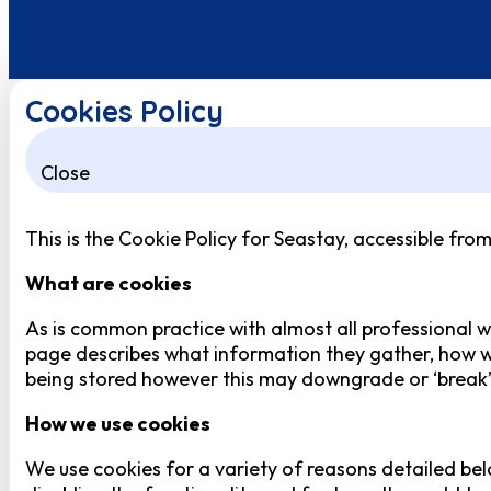
Cookies Policy
Close
This is the Cookie Policy for Seastay, accessible fro
What are cookies
As is common practice with almost all professional we
page describes what information they gather, how w
being stored however this may downgrade or ‘break’ c
How we use cookies
We use cookies for a variety of reasons detailed bel