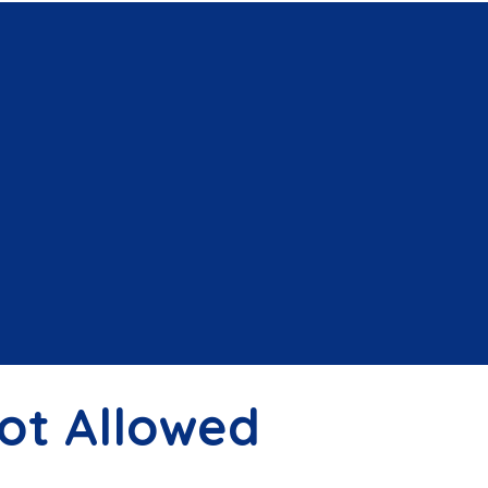
Not Allowed