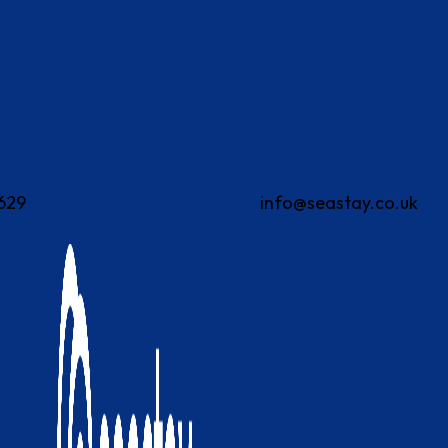
629
info@seastay.co.uk