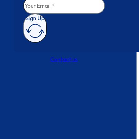
Sign Up
Contact us