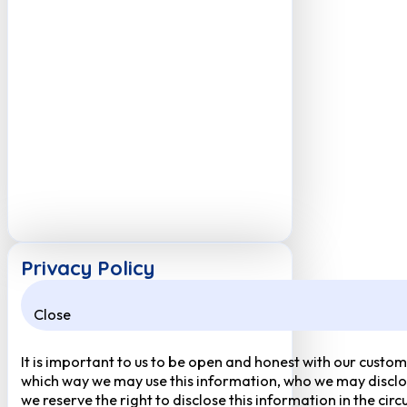
Privacy Policy
Close
It is important to us to be open and honest with our custom
which way we may use this information, who we may disclose
we reserve the right to disclose this information in the ci