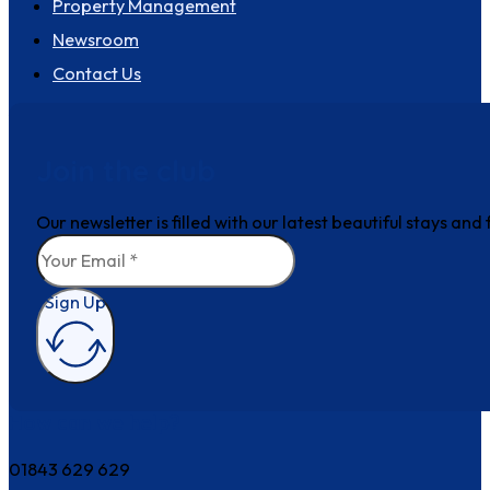
Property Management
Newsroom
Contact Us
Join the club
Our newsletter is filled with our latest beautiful stays an
Sign Up
How can we help?
01843 629 629