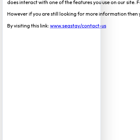
does interact with one of the features you use on our site
However if you are still looking for more information then
By visiting this link:
www.seastay/contact-us