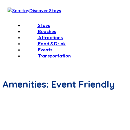
Discover Stays
Stays
Beaches
Attractions
Food & Drink
Events
Transportation
Amenities:
Event Friendly