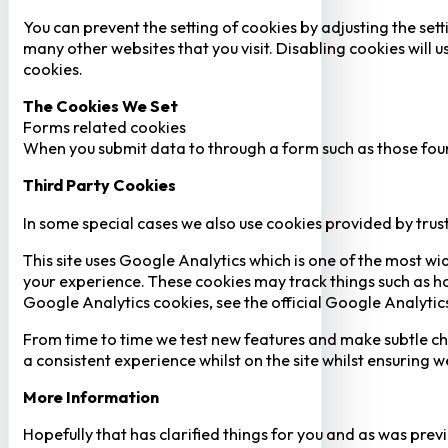
You can prevent the setting of cookies by adjusting the sett
many other websites that you visit. Disabling cookies will us
cookies.
The Cookies We Set
Forms related cookies
When you submit data to through a form such as those fou
Third Party Cookies
In some special cases we also use cookies provided by trust
This site uses Google Analytics which is one of the most w
your experience. These cookies may track things such as h
Google Analytics cookies, see the official Google Analytic
From time to time we test new features and make subtle chan
a consistent experience whilst on the site whilst ensuring
More Information
Hopefully that has clarified things for you and as was previ