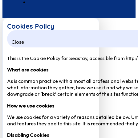
Cookies Policy
Close
This is the Cookie Policy for Seastay, accessible from http
What are cookies
As is common practice with almost all professional website
what information they gather, how we use it and why we so
downgrade or ‘break’ certain elements of the sites function
How we use cookies
We use cookies for a variety of reasons detailed below. Un
and features they add to this site. It is recommended that y
Disabling Cookies