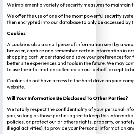
We implement a variety of security measures to maintain t
We offer the use of one of the most powerful security syste
then encrypted into our database to only be accessed by th
Cookies
A cookie is also a small piece of information sent by a web
browser, capture and remember certain information in orde
shopping cart, understand and save your preferences for fu
better site experiences and tools in the future. We may cont
to use the information collected on our behalf, except to 
Cookies do not have access to the hard drive on your comp
website.
Will Your Information Be Disclosed To Other Parties?
We totally respect the confidentiality of your personal info
you, so long as those parties agree to keep this informatio
policies, or protect our or others rights, property, or saf
illegal activities), to provide your Personal Information a