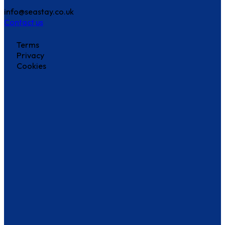
info@seastay.co.uk
Contact us
Terms
Privacy
Cookies