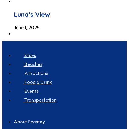
Luna’s View
June 1, 2025
Discover Seastay
Stays
Beaches
Attractions
Food & Drink
Events
Transportation
About us
About Seastay