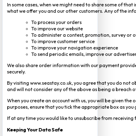
In some cases, when we might need to share some of that inf
what we offer you and our other customers. Any of the inf
To process your orders
To improve our website
To administer a contest, promotion, survey or o
To improve customer service
To improve your navigation experience
To send periodic emails, improve our advertise
We also share order information with our payment provider 
securely.
By visiting www.seastay.co.uk, you agree that you do not o
and will not consider any of the above as being a breach o
When you create an account with us, you will be given the o
purposes, ensure that you tick the appropriate box as you
If at any time you would like to unsubscribe from receiving
Keeping Your Data Safe