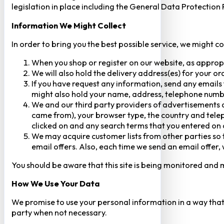
legislation in place including the General Data Protection
Information We Might Collect
In order to bring you the best possible service, we might c
When you shop or register on our website, as approp
We will also hold the delivery address(es) for your o
If you have request any information, send any emails 
might also hold your name, address, telephone numbe
We and our third party providers of advertisements a
came from), your browser type, the country and telep
clicked on and any search terms that you entered on o
We may acquire customer lists from other parties so t
email offers. Also, each time we send an email offer, 
You should be aware that this site is being monitored and m
How We Use Your Data
We promise to use your personal information in a way that 
party when not necessary.