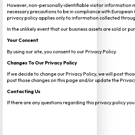
However, non-personally identifiable visitor information m
necessary precautions to be in compliance with European GD
privacy policy applies only to information collected throug
In the unlikely event that our business assets are sold or 
Your Consent​
By using our site, you consent to our Privacy Policy.
Changes To Our Privacy Policy
If we decide to change our Privacy Policy, we will post tho
post those changes on this page and/or update the Privacy
Contacting Us
If there are any questions regarding this privacy policy yo