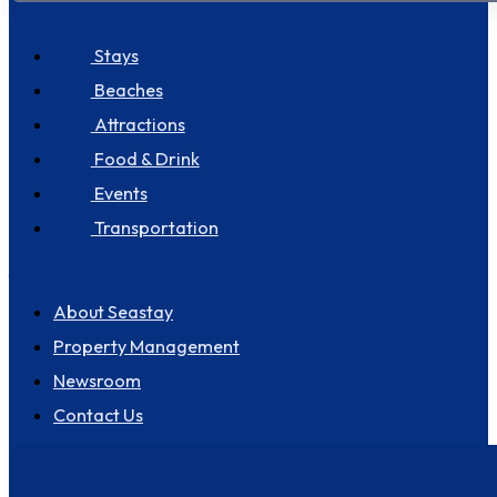
Discover Seastay
Stays
Beaches
Attractions
Food & Drink
Events
Transportation
About us
About Seastay
Property Management
Newsroom
Contact Us