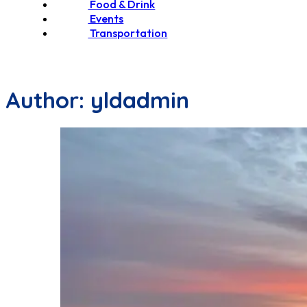
Food & Drink
Events
Transportation
Author:
yldadmin