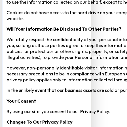
to use the information collected on our behalf, except to 
Cookies do not have access to the hard drive on your comp
website.
Will Your Information Be Disclosed To Other Parties?
We totally respect the confidentiality of your personal info
you, so long as those parties agree to keep this informatio
policies, or protect our or others rights, property, or saf
illegal activities), to provide your Personal Information a
However, non-personally identifiable visitor information m
necessary precautions to be in compliance with European GD
privacy policy applies only to information collected throug
In the unlikely event that our business assets are sold or 
Your Consent​
By using our site, you consent to our Privacy Policy.
Changes To Our Privacy Policy