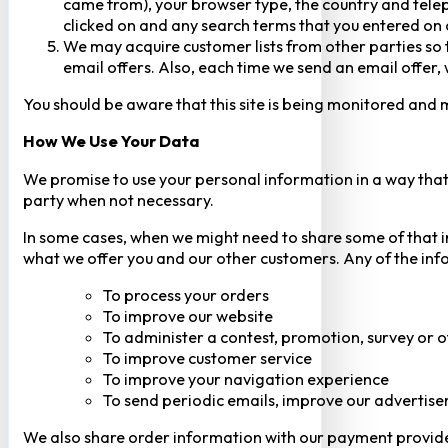
came from), your browser type, the country and telep
clicked on and any search terms that you entered on o
We may acquire customer lists from other parties so t
email offers. Also, each time we send an email offer, 
You should be aware that this site is being monitored and m
How We Use Your Data
We promise to use your personal information in a way that 
party when not necessary.
In some cases, when we might need to share some of that inf
what we offer you and our other customers. Any of the inf
To process your orders
To improve our website
To administer a contest, promotion, survey or o
To improve customer service
To improve your navigation experience
To send periodic emails, improve our advertise
We also share order information with our payment provider 