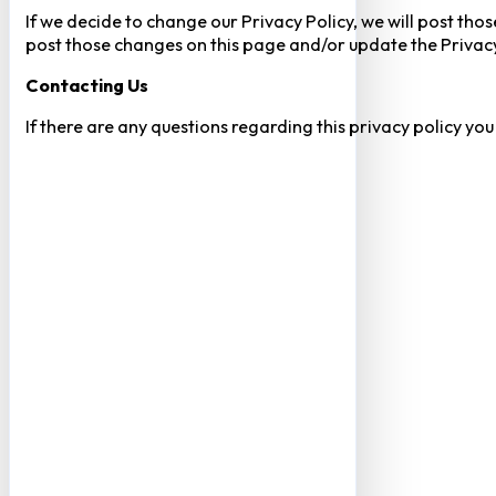
If we decide to change our Privacy Policy, we will post tho
post those changes on this page and/or update the Privacy
Contacting Us
If there are any questions regarding this privacy policy yo