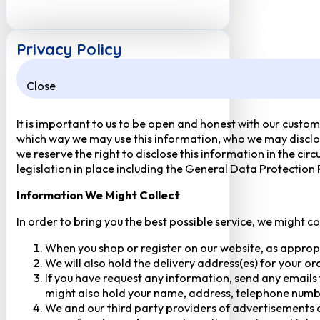
Privacy Policy
Close
It is important to us to be open and honest with our custom
which way we may use this information, who we may disclose
we reserve the right to disclose this information in the ci
legislation in place including the General Data Protection
Information We Might Collect
In order to bring you the best possible service, we might c
When you shop or register on our website, as approp
We will also hold the delivery address(es) for your o
If you have request any information, send any emails 
might also hold your name, address, telephone numbe
We and our third party providers of advertisements a