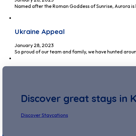
Named after the Roman Goddess of Sunrise, Aurora is 
Ukraine Appeal
January 28, 2023
So proud of our team and family, we have hunted around
Discover great stays in 
Discover Staycations