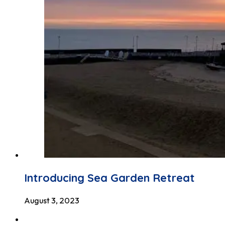
Introducing Sea Garden Retreat
August 3, 2023