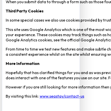
When you submit data to through a form such as those fou
Third Party Cookies
In some special cases we also use cookies provided by trust
This site uses Google Analytics which is one of the most w
your experience. These cookies may track things such as h
Google Analytics cookies, see the official Google Analytic
From time to time we test new features and make subtle chan
a consistent experience whilst on the site whilst ensuring
More Information
Hopefully that has clarified things for you and as was previ
does interact with one of the features you use on our site
However if you are still looking for more information then
By visiting this link:
www.seastay/contact-us