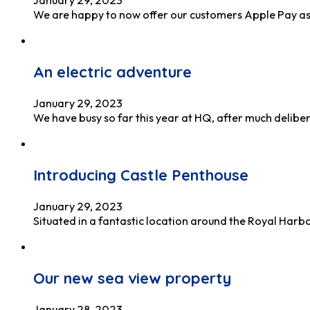
We are happy to now offer our customers Apple Pay as 
An electric adventure
January 29, 2023
We have busy so far this year at HQ, after much delib
Introducing Castle Penthouse
January 29, 2023
Situated in a fantastic location around the Royal Har
Our new sea view property
January 28, 2023