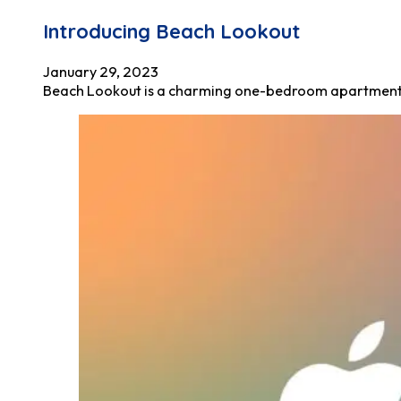
Introducing Beach Lookout
January 29, 2023
Beach Lookout is a charming one-bedroom apartment tha