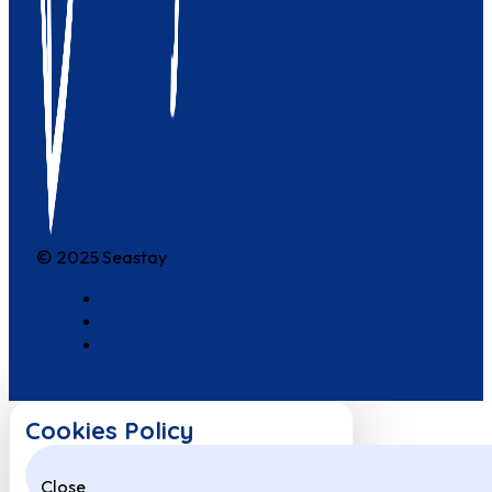
© 2025 Seastay
Cookies Policy
Close