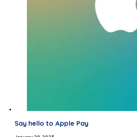
Say hello to Apple Pay
January 29, 2023