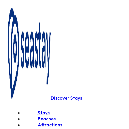
Discover Stays
Stays
Beaches
Attractions