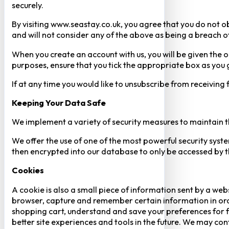
securely.
By visiting www.seastay.co.uk, you agree that you do not o
and will not consider any of the above as being a breach o
When you create an account with us, you will be given the o
purposes, ensure that you tick the appropriate box as you
If at any time you would like to unsubscribe from receiving
Keeping Your Data Safe
We implement a variety of security measures to maintain t
We offer the use of one of the most powerful security syste
then encrypted into our database to only be accessed by th
Cookies
A cookie is also a small piece of information sent by a web
browser, capture and remember certain information in orde
shopping cart, understand and save your preferences for fu
better site experiences and tools in the future. We may cont