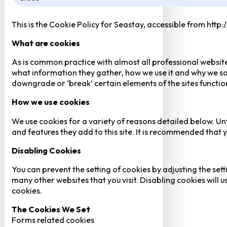
This is the Cookie Policy for Seastay, accessible from http
What are cookies
As is common practice with almost all professional website
what information they gather, how we use it and why we so
downgrade or ‘break’ certain elements of the sites function
How we use cookies
We use cookies for a variety of reasons detailed below. Un
and features they add to this site. It is recommended that y
Disabling Cookies
You can prevent the setting of cookies by adjusting the sett
many other websites that you visit. Disabling cookies will us
cookies.
The Cookies We Set
Forms related cookies