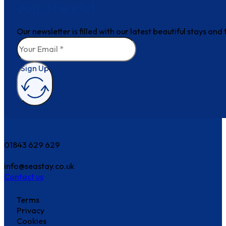
Join the club
Our newsletter is filled with our latest beautiful stays an
Sign Up
How can we help?
01843 629 629
info@seastay.co.uk
Contact us
Terms
Privacy
Cookies