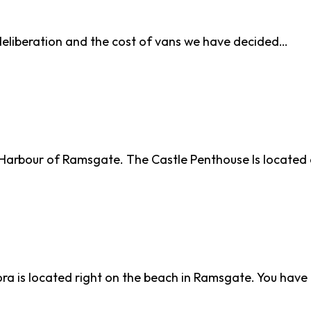
deliberation and the cost of vans we have decided…
al Harbour of Ramsgate. The Castle Penthouse Is locate
a is located right on the beach in Ramsgate. You hav