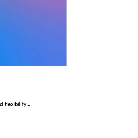
flexibility…