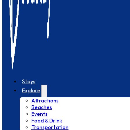
Stays
Explore
Attractions
Beaches
Events
Food & Drink
Transportation