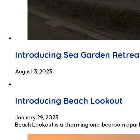
Introducing Sea Garden Retrea
August 3, 2023
Introducing Beach Lookout
January 29, 2023
Beach Lookout is a charming one-bedroom apartme