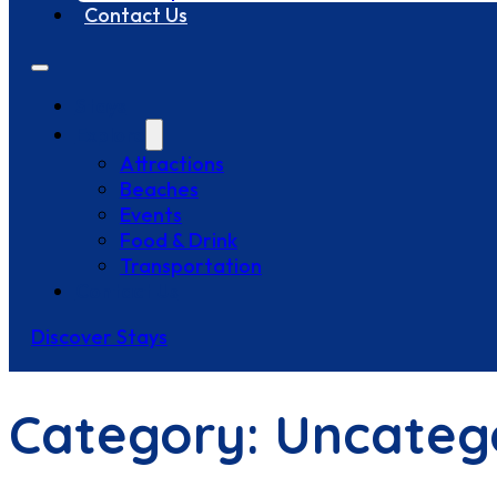
Contact Us
Stays
Explore
Attractions
Beaches
Events
Food & Drink
Transportation
Contact Us
Discover Stays
Category:
Uncateg