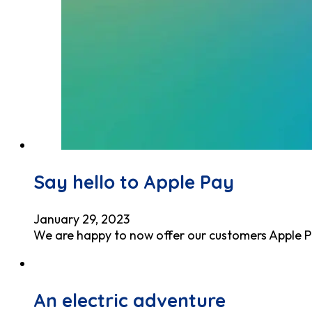
Say hello to Apple Pay
January 29, 2023
We are happy to now offer our customers Apple Pa
An electric adventure