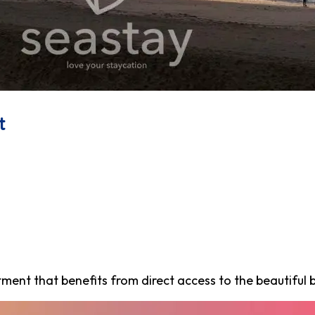
t
nt that benefits from direct access to the beautiful b