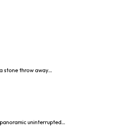
d a stone throw away…
e panoramic uninterrupted…