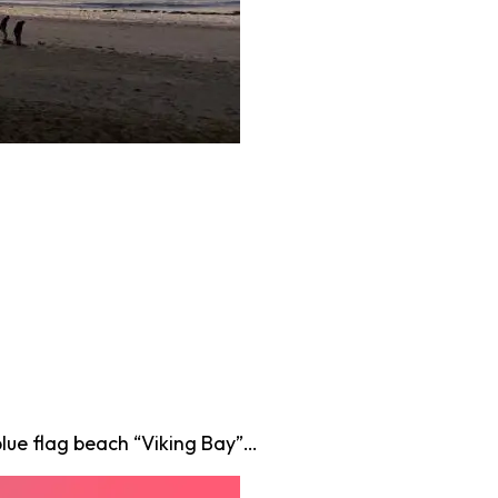
lue flag beach “Viking Bay”…