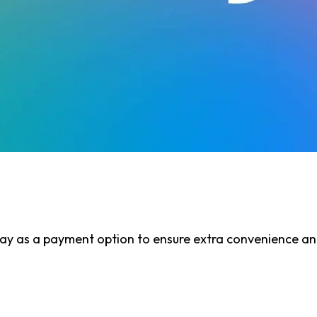
y as a payment option to ensure extra convenience and 