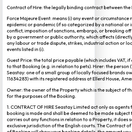
Contract of Hire: the legally binding contract between the
Force Majeure Event: means (i) any event or circumstance no
epidemic or pandemic (if so categorized by a national or in
conflict, imposition of sanctions, embargo, or breaking of
by a government or public authority, which affects (directly 
any labour or trade dispute, strikes, industrial action or 
events listed in (i).
Guest Price: the total price payable (which includes VAT, i
to that Booking (e.g. in relation to pets). Hirer: the pers
Seastay: one of a small group of locally focused brands o
11634283) with its registered address at Ellerd House, A
Owner: the owner of the Property which is the subject of t
for the purposes of the Booking.
1. CONTRACT OF HIRE Seastay Limited act only as agents fo
booking is made and shall be deemed to be made subject to 
carries out any functions in relation to a Property, it doe
exclusive jurisdiction of the English courts. The Contract 
of Booking will show your booking details, the amount you