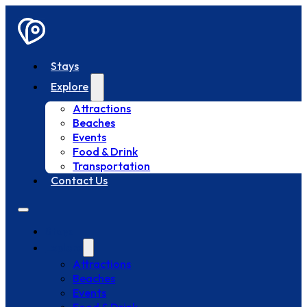
Stays
Explore
Attractions
Beaches
Events
Food & Drink
Transportation
Contact Us
Stays
Explore
Attractions
Beaches
Events