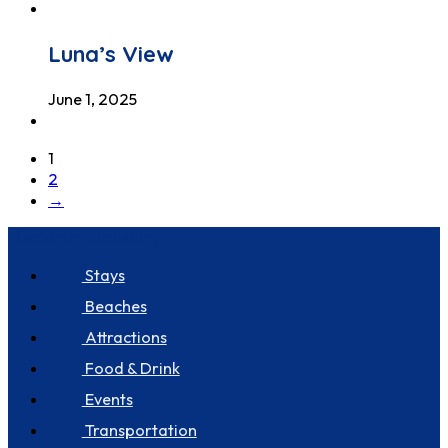
Luna’s View
June 1, 2025
1
2
→
Discover Seastay
Stays
Beaches
Attractions
Food & Drink
Events
Transportation