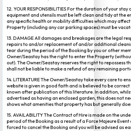
12. YOUR RESPONSIBILITIES For the duration of your stay at 
equipment and utensils must be left clean and tidy at the end
any specific health or mobility difficulties which may affec
Property (including any car parking spaces) must be vaca
13. DAMAGE All damages and breakages are the legal respon
repairs to and/or replacement of and/or additional cleani
tear during the period of the Booking by you or other mem
Owner/Seastay has the right to enter the Property (without p
out). The Owner/Seastay reserves the right to repossess 
shall not be liable to make a refund of any remaining porti
14. LITERATURE The Owner/Seastay take every care to ensur
website is given in good faith and is believed to be corre
known after publication of this literature. In addition, wh
advertised as having an enclosed garden, this does not ne
shows what amenities that property has but generally does 
15. AVAILABILITY The Contract of Hire is made on the unders
period of the Booking as a result of a Force Majeure Event o
forced to cancel the Booking and you will be advised as ear