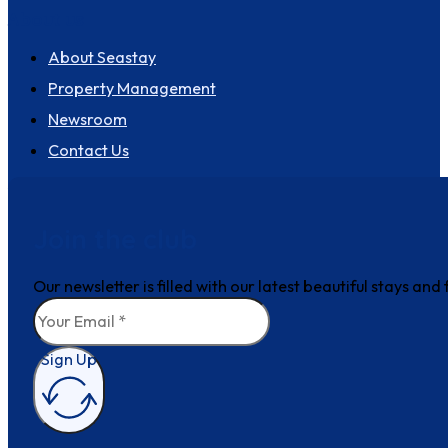
About us
About Seastay
Property Management
Newsroom
Contact Us
Join the club
Our newsletter is filled with our latest beautiful stays an
Sign Up