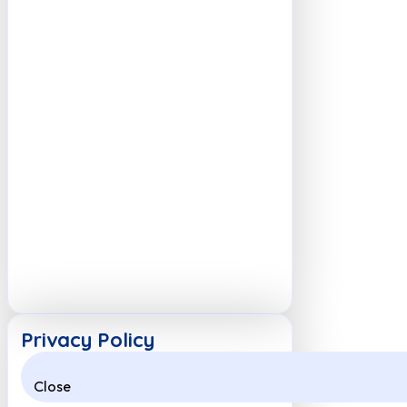
Privacy Policy
Close