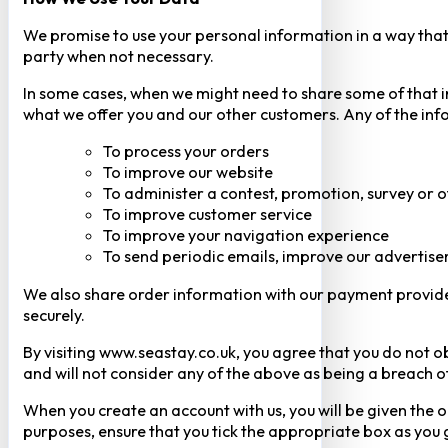
We promise to use your personal information in a way that 
party when not necessary.
In some cases, when we might need to share some of that inf
what we offer you and our other customers. Any of the inf
To process your orders
To improve our website
To administer a contest, promotion, survey or o
To improve customer service
To improve your navigation experience
To send periodic emails, improve our advertise
We also share order information with our payment provider 
securely.
By visiting www.seastay.co.uk, you agree that you do not o
and will not consider any of the above as being a breach o
When you create an account with us, you will be given the o
purposes, ensure that you tick the appropriate box as you