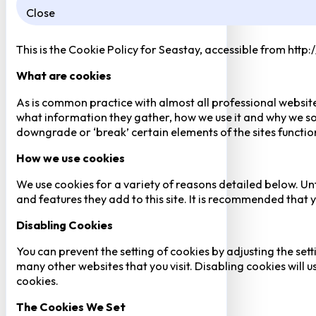
Close
This is the Cookie Policy for Seastay, accessible from http
What are cookies
As is common practice with almost all professional website
what information they gather, how we use it and why we so
downgrade or ‘break’ certain elements of the sites function
How we use cookies
We use cookies for a variety of reasons detailed below. Un
and features they add to this site. It is recommended that y
Disabling Cookies
You can prevent the setting of cookies by adjusting the sett
many other websites that you visit. Disabling cookies will us
cookies.
The Cookies We Set