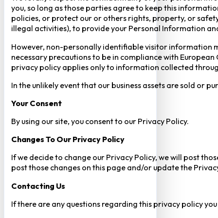
you, so long as those parties agree to keep this informatio
policies, or protect our or others rights, property, or saf
illegal activities), to provide your Personal Information a
However, non-personally identifiable visitor information m
necessary precautions to be in compliance with European GD
privacy policy applies only to information collected throug
In the unlikely event that our business assets are sold or 
Your Consent​
By using our site, you consent to our Privacy Policy.
Changes To Our Privacy Policy
If we decide to change our Privacy Policy, we will post tho
post those changes on this page and/or update the Privacy
Contacting Us
If there are any questions regarding this privacy policy yo