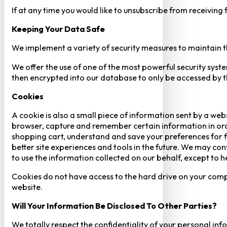
If at any time you would like to unsubscribe from receiving
Keeping Your Data Safe
We implement a variety of security measures to maintain t
We offer the use of one of the most powerful security syste
then encrypted into our database to only be accessed by th
Cookies
A cookie is also a small piece of information sent by a web
browser, capture and remember certain information in orde
shopping cart, understand and save your preferences for fu
better site experiences and tools in the future. We may cont
to use the information collected on our behalf, except to 
Cookies do not have access to the hard drive on your comp
website.
Will Your Information Be Disclosed To Other Parties?
We totally respect the confidentiality of your personal info