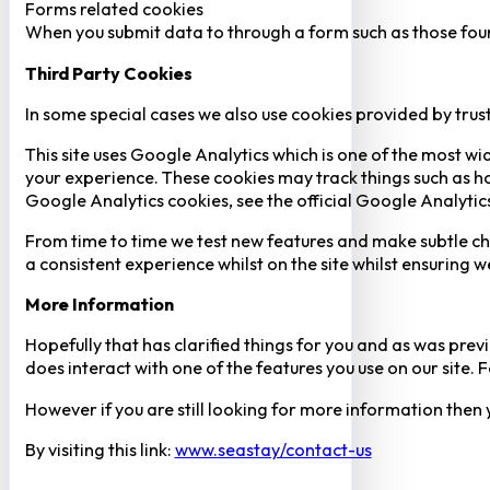
Forms related cookies
When you submit data to through a form such as those fou
Third Party Cookies
In some special cases we also use cookies provided by trust
This site uses Google Analytics which is one of the most w
your experience. These cookies may track things such as h
Google Analytics cookies, see the official Google Analytic
From time to time we test new features and make subtle chan
a consistent experience whilst on the site whilst ensuring
More Information
Hopefully that has clarified things for you and as was previ
does interact with one of the features you use on our site
However if you are still looking for more information then
By visiting this link:
www.seastay/contact-us