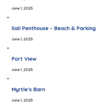
June 1, 2025
Sail Penthouse – Beach & Parking
June 1, 2025
Port View
June 1, 2025
Myrtle’s Barn
June 1, 2025