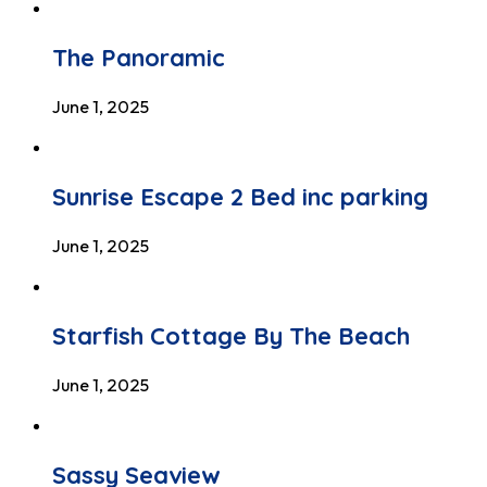
The Panoramic
June 1, 2025
Sunrise Escape 2 Bed inc parking
June 1, 2025
Starfish Cottage By The Beach
June 1, 2025
Sassy Seaview