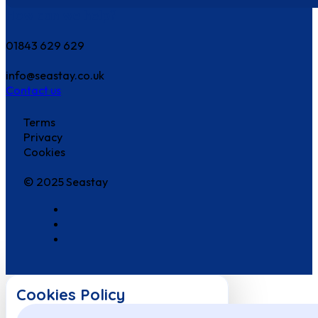
How can we help?
01843 629 629
info@seastay.co.uk
Contact us
Terms
Privacy
Cookies
© 2025 Seastay
Cookies Policy