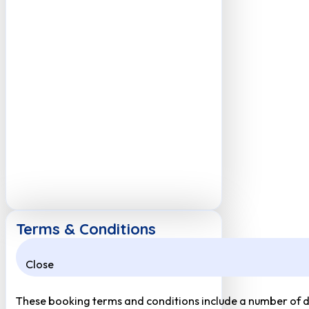
Terms & Conditions
Close
These booking terms and conditions include a number of def