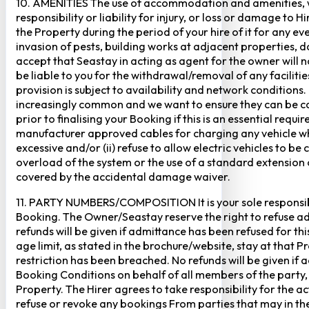
10. AMENITIES The use of accommodation and amenities, wher
responsibility or liability for injury, or loss or damage to 
the Property during the period of your hire of it for any 
invasion of pests, building works at adjacent properties,
accept that Seastay in acting as agent for the owner will no
be liable to you for the withdrawal/removal of any faciliti
provision is subject to availability and network conditions
increasingly common and we want to ensure they can be cate
prior to finalising your Booking if this is an essential req
manufacturer approved cables for charging any vehicle when 
excessive and/or (ii) refuse to allow electric vehicles to be
overload of the system or the use of a standard extension ca
covered by the accidental damage waiver.
11. PARTY NUMBERS/COMPOSITION It is your sole responsibi
Booking. The Owner/Seastay reserve the right to refuse admi
refunds will be given if admittance has been refused for th
age limit, as stated in the brochure/website, stay at that 
restriction has been breached. No refunds will be given if 
Booking Conditions on behalf of all members of the party,
Property. The Hirer agrees to take responsibility for the 
refuse or revoke any bookings From parties that may in thei