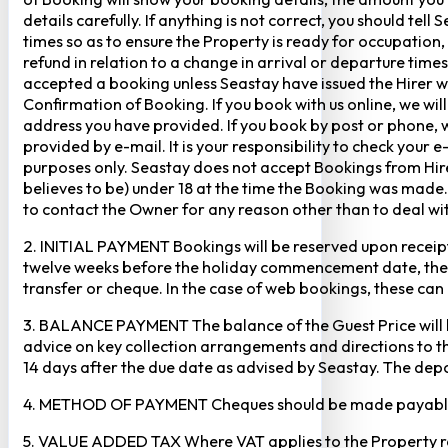
details carefully. If anything is not correct, you should te
times so as to ensure the Property is ready for occupation,
refund in relation to a change in arrival or departure times
accepted a booking unless Seastay have issued the Hirer w
Confirmation of Booking. If you book with us online, we w
address you have provided. If you book by post or phone, we
provided by e-mail. It is your responsibility to check your 
purposes only. Seastay does not accept Bookings from Hir
believes to be) under 18 at the time the Booking was made.
to contact the Owner for any reason other than to deal with
2. INITIAL PAYMENT Bookings will be reserved upon receipt 
twelve weeks before the holiday commencement date, the ful
transfer or cheque. In the case of web bookings, these ca
3. BALANCE PAYMENT The balance of the Guest Price will b
advice on key collection arrangements and directions to th
14 days after the due date as advised by Seastay. The depos
4. METHOD OF PAYMENT Cheques should be made payable to 
5. VALUE ADDED TAX Where VAT applies to the Property rental