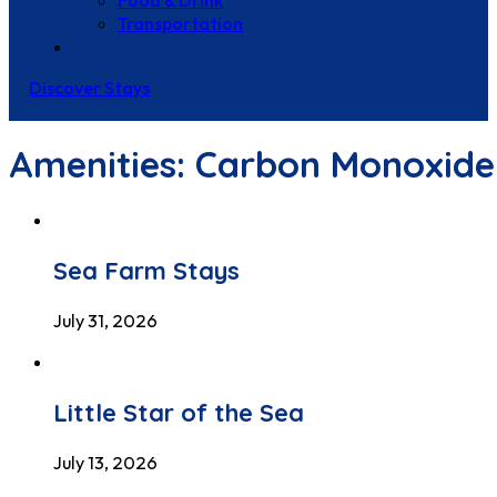
Food & Drink
Transportation
Contact Us
Discover Stays
Amenities:
Carbon Monoxide
Sea Farm Stays
July 31, 2026
Little Star of the Sea
July 13, 2026