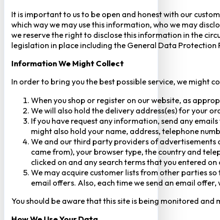
It is important to us to be open and honest with our custom
which way we may use this information, who we may disclose
we reserve the right to disclose this information in the ci
legislation in place including the General Data Protection
Information We Might Collect
In order to bring you the best possible service, we might c
When you shop or register on our website, as approp
We will also hold the delivery address(es) for your o
If you have request any information, send any emails 
might also hold your name, address, telephone numbe
We and our third party providers of advertisements a
came from), your browser type, the country and telep
clicked on and any search terms that you entered on o
We may acquire customer lists from other parties so t
email offers. Also, each time we send an email offer, 
You should be aware that this site is being monitored and m
How We Use Your Data