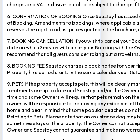
charges and VAT inclusive rentals are subject to change if 
6. CONFIRMATION OF BOOKING Once Seastay has issued a writ
of Booking. Amendments to bookings, where applicable and
reserves the right to adjust prices quoted in the brochure, 
7. BOOKING CANCELLATION If you wish to cancel your Booking
date on which Seastay will cancel your Booking with the Own
recommend that all guests consider taking out a travel insu
8. BOOKING FEE Seastay charges a booking fee for your fir
Property hire period starts in the same calendar year (1st
9. PETS If the property accepts pets, this will be clearly 
treatments are up to date and Seastay and/or the Owner res
time and some Owners will require that pets remain on the gr
owner, will be responsible for removing any evidence left
home and bear in mind that some popular beaches do not p
Relating to Pets: Please note that an assistance dog may 
sometimes stays at the property. The Owner cannot accept r
Owner and Seastay cannot guarantee and make no warranty 