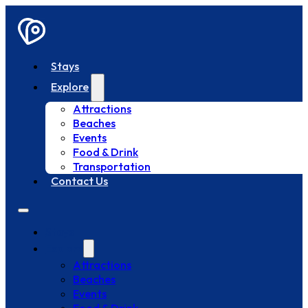
Stays
Explore
Attractions
Beaches
Events
Food & Drink
Transportation
Contact Us
Stays
Explore
Attractions
Beaches
Events