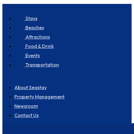
Discover Seastay
Stays
Beaches
Attractions
Food & Drink
Events
Transportation
About us
About Seastay
Property Management
Newsroom
Contact Us