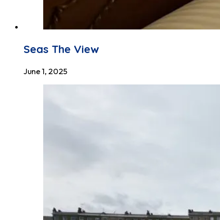
Seas The View
June 1, 2025