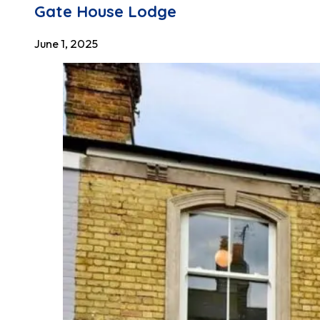
Gate House Lodge
June 1, 2025