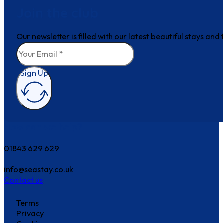
Join the club
Our newsletter is filled with our latest beautiful stays an
Sign Up
How can we help?
01843 629 629
info@seastay.co.uk
Contact us
Terms
Privacy