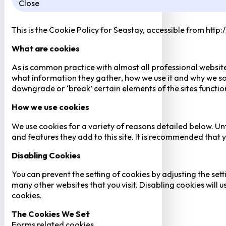
Close
This is the Cookie Policy for Seastay, accessible from http
What are cookies
As is common practice with almost all professional website
what information they gather, how we use it and why we so
downgrade or ‘break’ certain elements of the sites function
How we use cookies
We use cookies for a variety of reasons detailed below. Un
and features they add to this site. It is recommended that y
Disabling Cookies
You can prevent the setting of cookies by adjusting the sett
many other websites that you visit. Disabling cookies will us
cookies.
The Cookies We Set
Forms related cookies