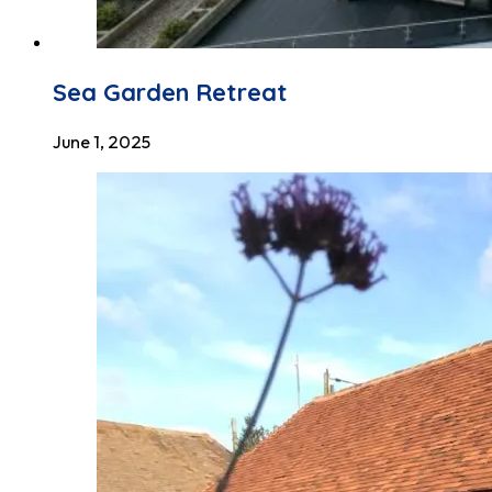
Sea Garden Retreat
June 1, 2025