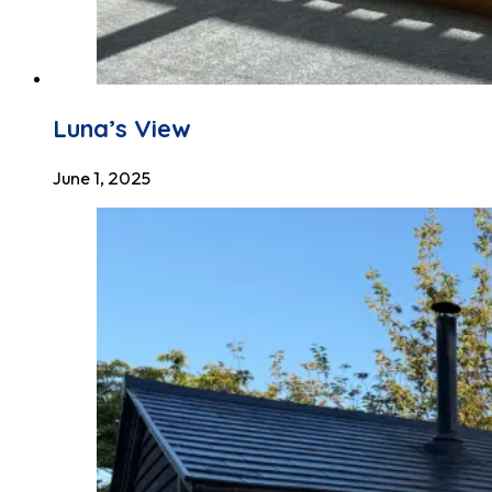
Luna’s View
June 1, 2025