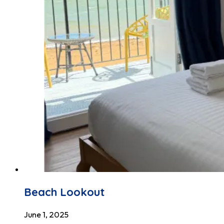
Beach Lookout
June 1, 2025