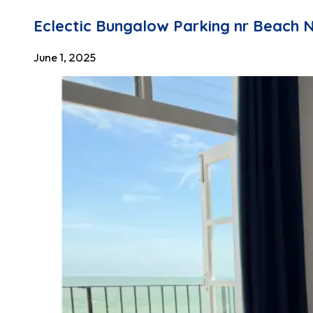
Eclectic Bungalow Parking nr Beach 
June 1, 2025