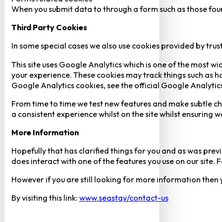
When you submit data to through a form such as those fou
Third Party Cookies
In some special cases we also use cookies provided by trust
This site uses Google Analytics which is one of the most w
your experience. These cookies may track things such as h
Google Analytics cookies, see the official Google Analytic
From time to time we test new features and make subtle chan
a consistent experience whilst on the site whilst ensuring
More Information
Hopefully that has clarified things for you and as was previ
does interact with one of the features you use on our site
However if you are still looking for more information then
By visiting this link:
www.seastay/contact-us