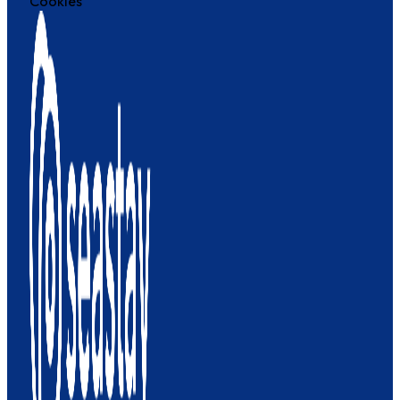
Cookies