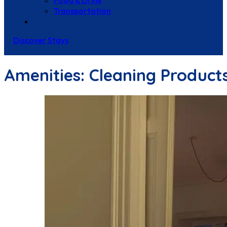
Food & Drink
Transportation
Contact Us
Discover Stays
Amenities:
Cleaning Product