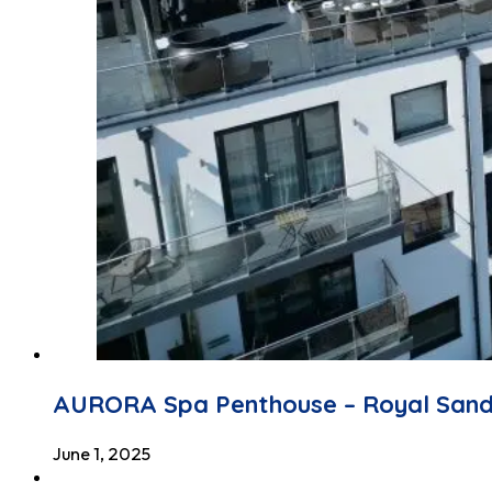
AURORA Spa Penthouse – Royal San
June 1, 2025