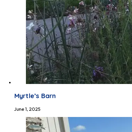
Myrtle’s Barn
June 1, 2025