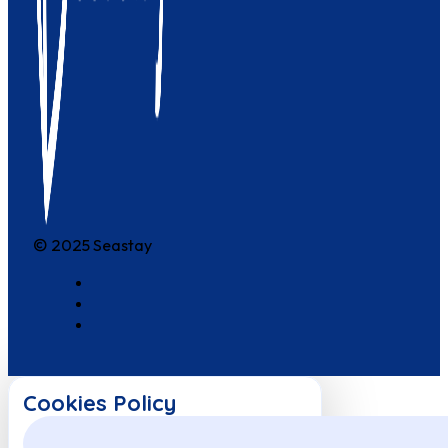
© 2025 Seastay
Cookies Policy