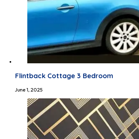
Flintback Cottage 3 Bedroom
June 1, 2025