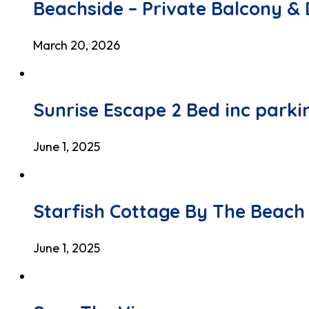
Beachside – Private Balcony & 
March 20, 2026
Sunrise Escape 2 Bed inc parki
June 1, 2025
Starfish Cottage By The Beach
June 1, 2025