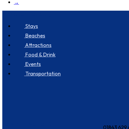
→
Discover Seastay
Stays
Beaches
Attractions
Food & Drink
Events
Transportation
How can we help?
01843 629 