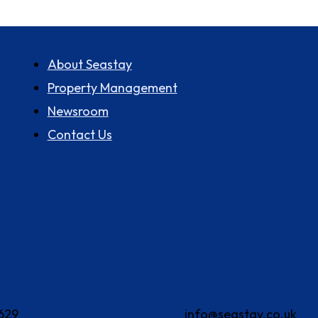
About us
About Seastay
Property Management
Newsroom
Contact Us
629
info@seastay.co.uk