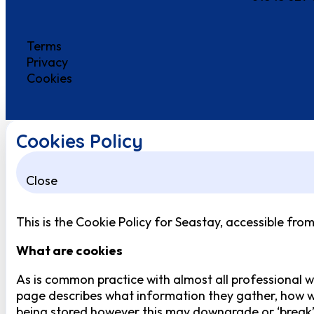
Terms
Privacy
Cookies
Cookies Policy
Close
This is the Cookie Policy for Seastay, accessible fro
What are cookies
As is common practice with almost all professional we
page describes what information they gather, how w
being stored however this may downgrade or ‘break’ c