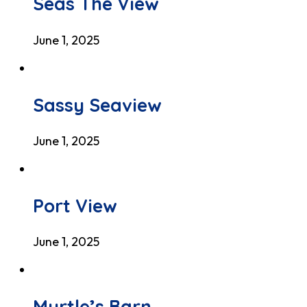
Seas The View
June 1, 2025
Sassy Seaview
June 1, 2025
Port View
June 1, 2025
Myrtle’s Barn