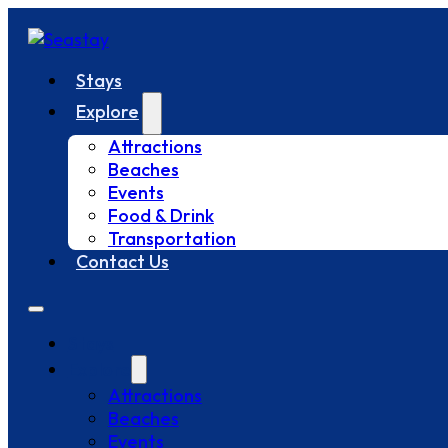
Stays
Explore
Attractions
Beaches
Events
Food & Drink
Transportation
Contact Us
Stays
Explore
Attractions
Beaches
Events