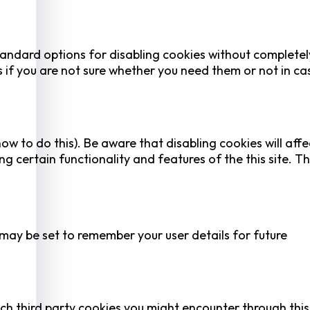
tandard options for disabling cookies without completel
es if you are not sure whether you need them or not in ca
ow to do this). Be aware that disabling cookies will affe
ing certain functionality and features of the this site. Th
y be set to remember your user details for future
ich third party cookies you might encounter through this 