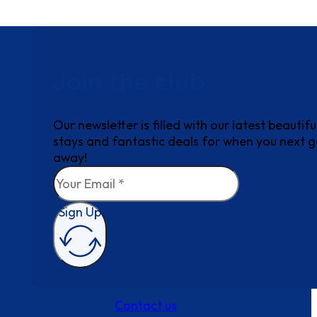
Join the club
Our newsletter is filled with our latest beautifu
stays and fantastic deals for when you next 
away!
Sign Up
Contact us