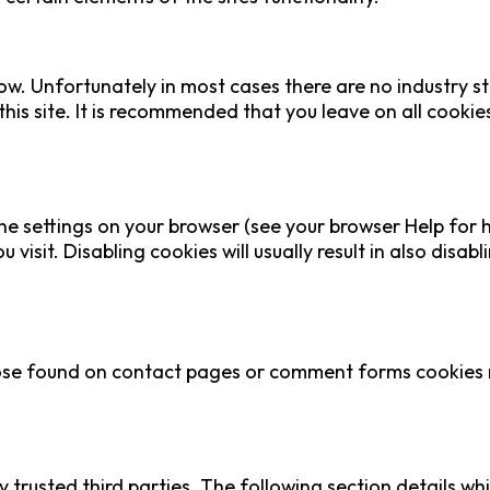
ow. Unfortunately in most cases there are no industry s
this site. It is recommended that you leave on all cooki
he settings on your browser (see your browser Help for h
visit. Disabling cookies will usually result in also disabl
se found on contact pages or comment forms cookies ma
 trusted third parties. The following section details wh