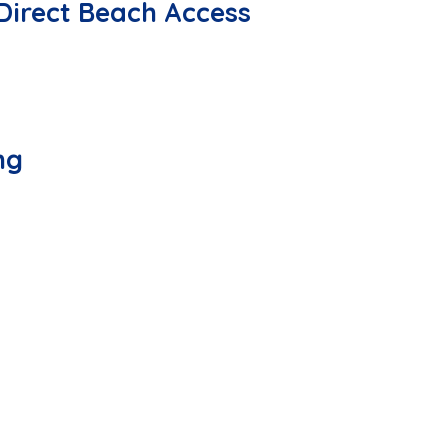
Direct Beach Access
ng