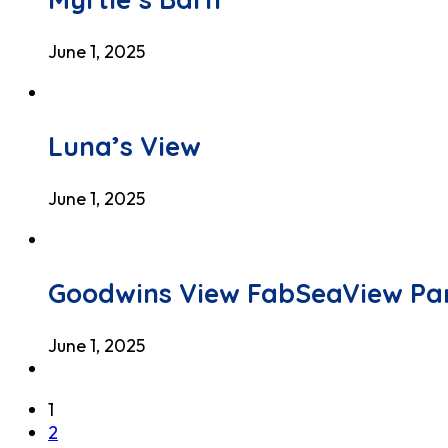
June 1, 2025
Luna’s View
June 1, 2025
Goodwins View FabSeaView Pa
June 1, 2025
1
2