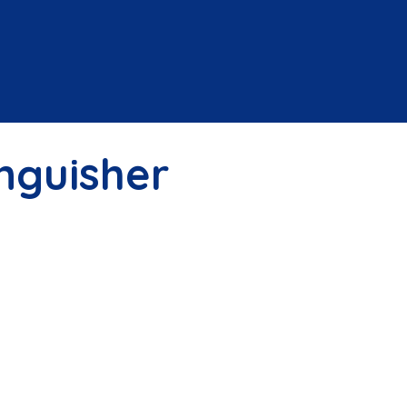
inguisher