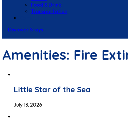
Food & Drink
Transportation
Contact Us
Discover Stays
Amenities:
Fire Ext
Little Star of the Sea
July 13, 2026