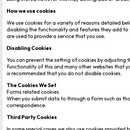
How we use cookies
We use cookies for a variety of reasons detailed bel
disabling the functionality and features they add to 
are used to provide a service that you use.
Disabling Cookies
You can prevent the setting of cookies by adjusting t
functionality of this and many other websites that you 
is recommended that you do not disable cookies.
The Cookies We Set
Forms related cookies
When you submit data to through a form such as tho
correspondence.
Third Party Cookies
In some special cases we also use cookies provided by