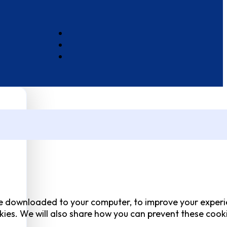
 are downloaded to your computer, to improve your experi
ies. We will also share how you can prevent these cook