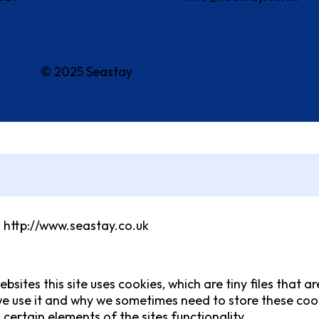
© 2025 Seastay
m http://www.seastay.co.uk
bsites this site uses cookies, which are tiny files that
e use it and why we sometimes need to store these cook
ertain elements of the sites functionality.