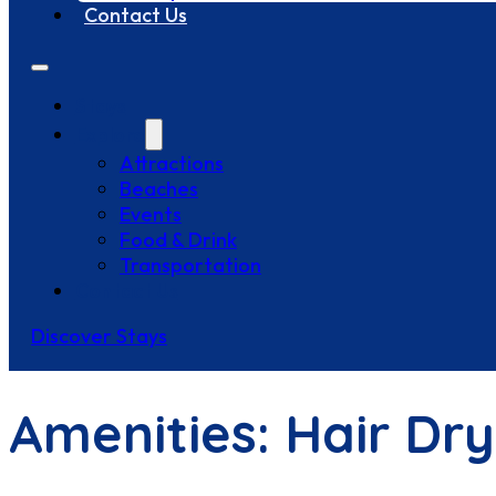
Contact Us
Stays
Explore
Attractions
Beaches
Events
Food & Drink
Transportation
Contact Us
Discover Stays
Amenities:
Hair Dry