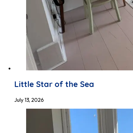
Little Star of the Sea
July 13, 2026