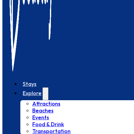
Stays
Explore
Attractions
Beaches
Events
Food & Drink
Transportation