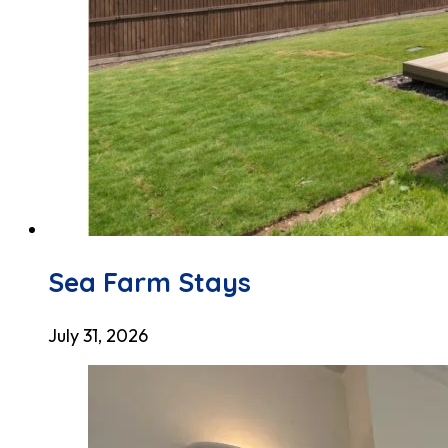
Sea Farm Stays
July 31, 2026