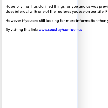
Hopefully that has clarified things for you and as was previ
does interact with one of the features you use on our site
However if you are still looking for more information then
By visiting this link:
www.seastay/contact-us