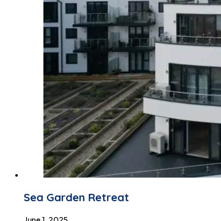
Sea Garden Retreat
June 1, 2025