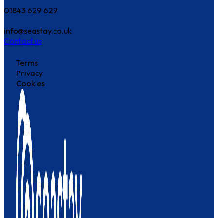
01843 629 629
info@seastay.co.uk
Contact us
Terms
Privacy
Cookies