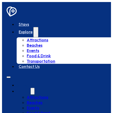
Stays
Explore
Attractions
Beaches
Events
Food & Drink
Transportation
Contact Us
Stays
Explore
Attractions
Beaches
Events