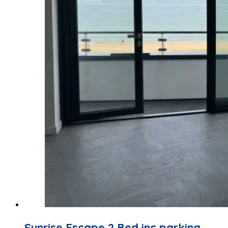
Sunrise Escape 2 Bed inc parking