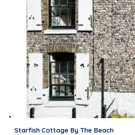
Starfish Cottage By The Beach