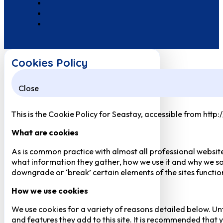
Cookies Policy
Close
This is the Cookie Policy for Seastay, accessible from http
What are cookies
As is common practice with almost all professional website
what information they gather, how we use it and why we so
downgrade or ‘break’ certain elements of the sites function
How we use cookies
We use cookies for a variety of reasons detailed below. Un
and features they add to this site. It is recommended that y