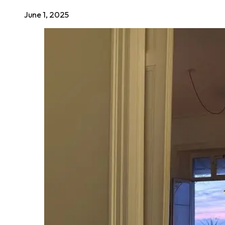
June 1, 2025