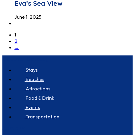
Eva’s Sea View
June 1, 2025
1
2
→
Discover Seastay
Stays
Beaches
Attractions
Food & Drink
Events
Transportation
About us