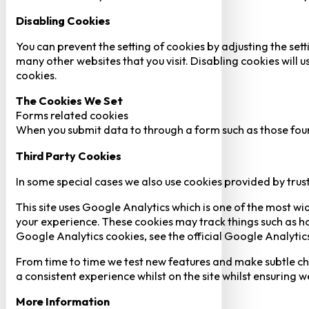
Disabling Cookies
You can prevent the setting of cookies by adjusting the sett
many other websites that you visit. Disabling cookies will us
cookies.
The Cookies We Set
Forms related cookies
When you submit data to through a form such as those fou
Third Party Cookies
In some special cases we also use cookies provided by trust
This site uses Google Analytics which is one of the most w
your experience. These cookies may track things such as h
Google Analytics cookies, see the official Google Analytic
From time to time we test new features and make subtle chan
a consistent experience whilst on the site whilst ensuring
More Information