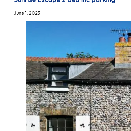
June 1, 2025