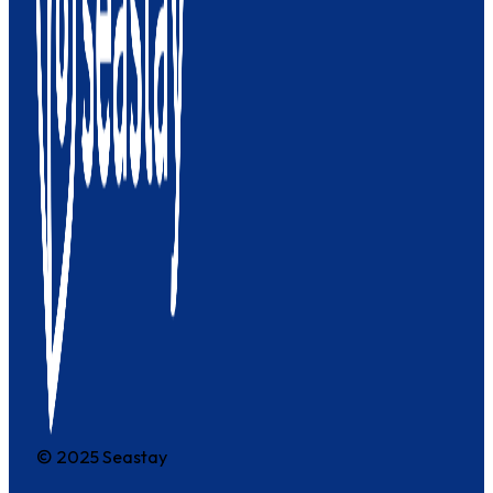
© 2025 Seastay