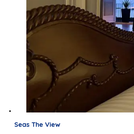
Seas The View