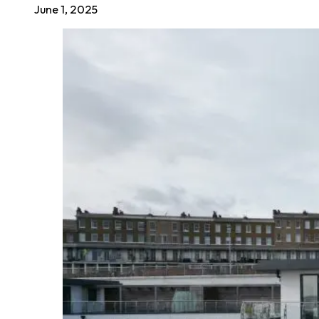
June 1, 2025