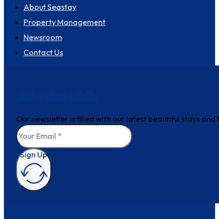
About Seastay
Property Management
Newsroom
Contact Us
Join the club
Our newsletter is filled with our latest beautiful stays an
Sign Up
How can we help?