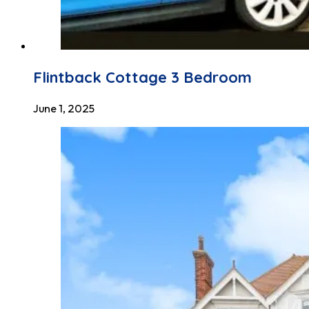
Flintback Cottage 3 Bedroom
June 1, 2025