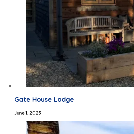
Gate House Lodge
June 1, 2025