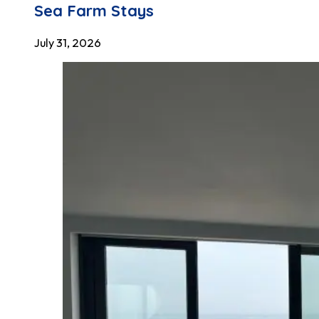
Sea Farm Stays
July 31, 2026