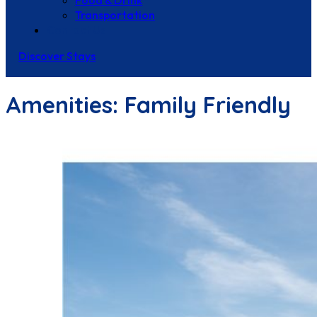
Food & Drink
Transportation
Contact Us
Discover Stays
Amenities:
Family Friendly