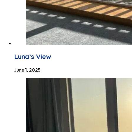
Luna’s View
June 1, 2025