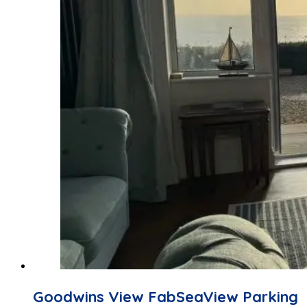
Goodwins View FabSeaView Parking