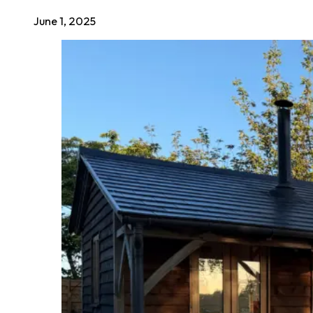
June 1, 2025