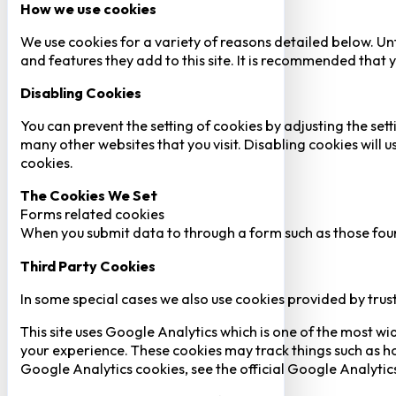
How we use cookies
We use cookies for a variety of reasons detailed below. Un
and features they add to this site. It is recommended that y
Disabling Cookies
You can prevent the setting of cookies by adjusting the sett
many other websites that you visit. Disabling cookies will us
cookies.
The Cookies We Set
Forms related cookies
When you submit data to through a form such as those fou
Third Party Cookies
In some special cases we also use cookies provided by trust
This site uses Google Analytics which is one of the most w
your experience. These cookies may track things such as h
Google Analytics cookies, see the official Google Analytic