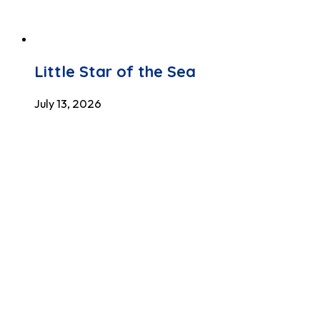
Little Star of the Sea
July 13, 2026