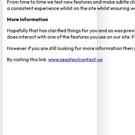
From time to time we test new features and make subtle chan
a consistent experience whilst on the site whilst ensuring
More Information
Hopefully that has clarified things for you and as was previ
does interact with one of the features you use on our site
However if you are still looking for more information then
By visiting this link:
www.seastay/contact-us