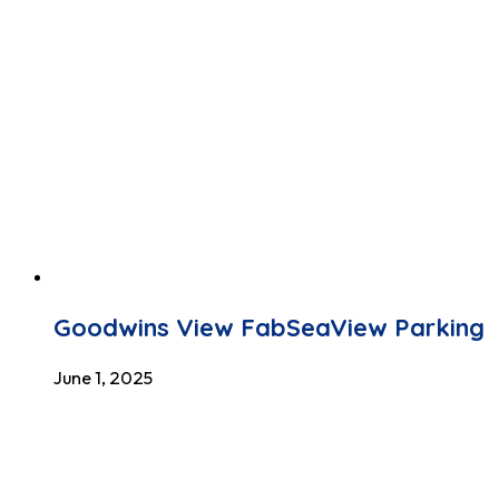
Goodwins View FabSeaView Parking
June 1, 2025