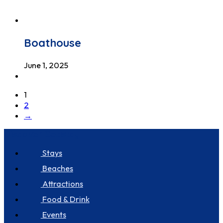
Boathouse
June 1, 2025
1
2
→
Discover Seastay
Stays
Beaches
Attractions
Food & Drink
Events