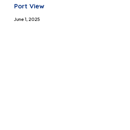
Port View
June 1, 2025