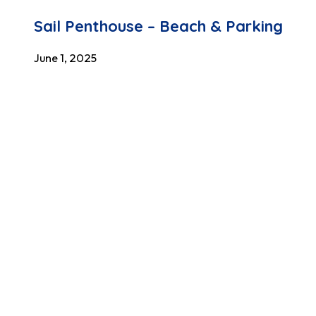
Sail Penthouse – Beach & Parking
June 1, 2025