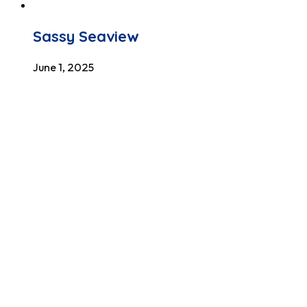
Sassy Seaview
June 1, 2025