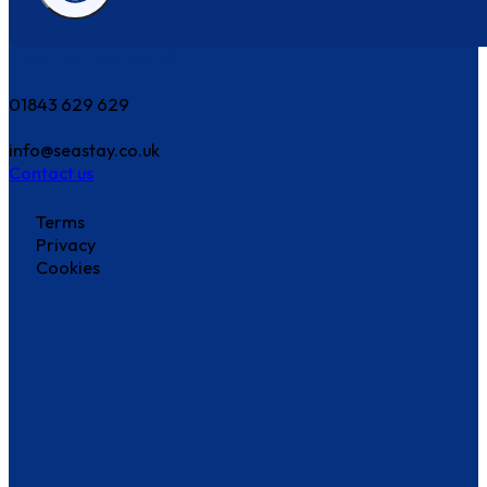
How can we help?
01843 629 629
info@seastay.co.uk
Contact us
Terms
Privacy
Cookies