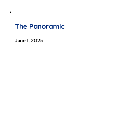
The Panoramic
June 1, 2025