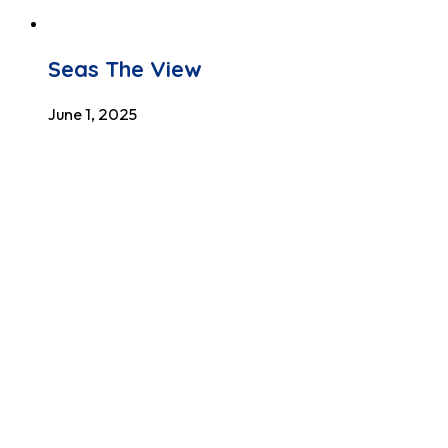
Seas The View
June 1, 2025