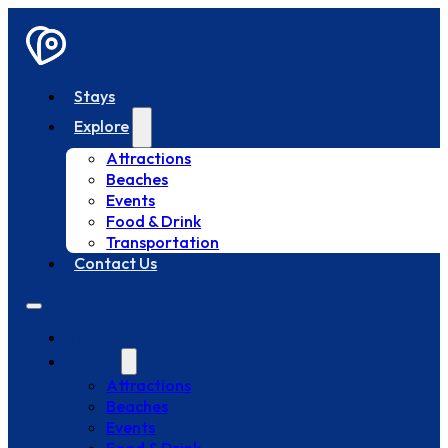
Stays
Explore
Attractions
Beaches
Events
Food & Drink
Transportation
Contact Us
Stays
Explore
Attractions
Beaches
Events