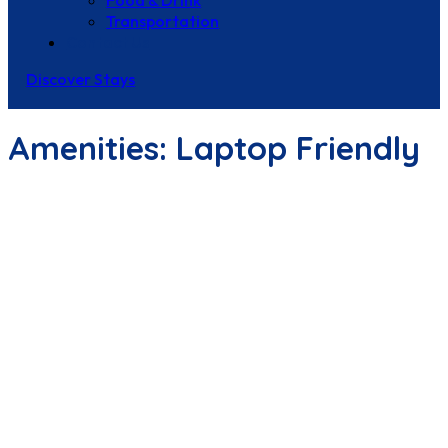
Food & Drink
Transportation
Contact Us
Discover Stays
Amenities:
Laptop Friendly