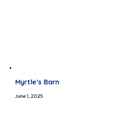
Myrtle’s Barn
June 1, 2025