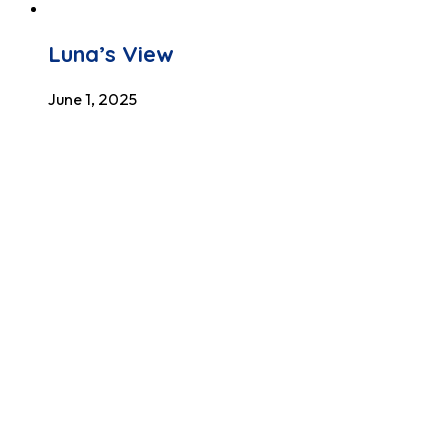
Luna’s View
June 1, 2025