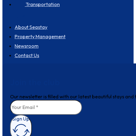
Transportation
About us
About Seastay
Property Management
Newsroom
Contact Us
Join the club
Our newsletter is filled with our latest beautiful stays an
Sign Up