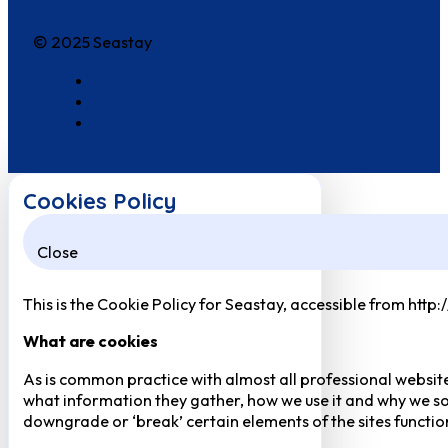
© 2025 Seastay
Cookies Policy
Close
This is the Cookie Policy for Seastay, accessible from http
What are cookies
As is common practice with almost all professional website
what information they gather, how we use it and why we so
downgrade or ‘break’ certain elements of the sites function